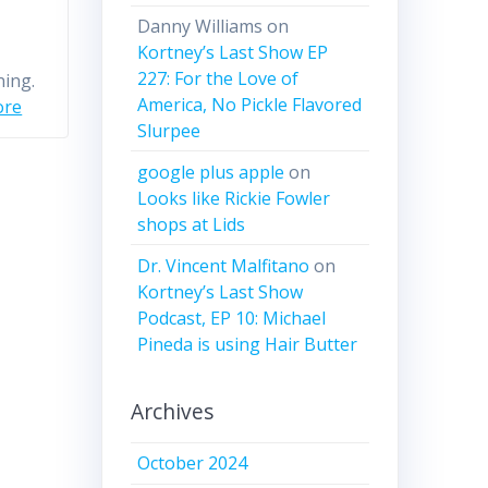
Danny Williams
on
Kortney’s Last Show EP
227: For the Love of
ning.
America, No Pickle Flavored
ore
Slurpee
google plus apple
on
Looks like Rickie Fowler
shops at Lids
Dr. Vincent Malfitano
on
Kortney’s Last Show
Podcast, EP 10: Michael
Pineda is using Hair Butter
Archives
October 2024