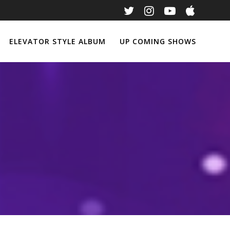
ELEVATOR STYLE ALBUM
UP COMING SHOWS