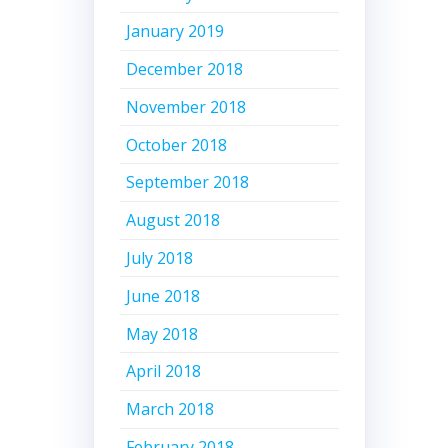
January 2019
December 2018
November 2018
October 2018
September 2018
August 2018
July 2018
June 2018
May 2018
April 2018
March 2018
February 2018