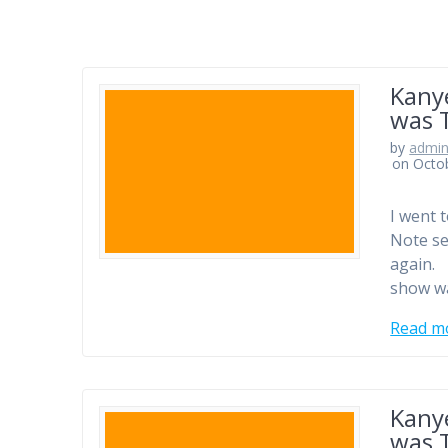
Kany
was 
by
admi
on Octo
I went t
Note sel
again. 
show wa
Read m
Kany
was 