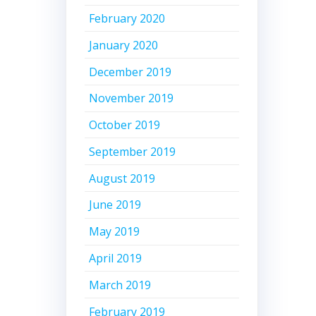
February 2020
January 2020
December 2019
November 2019
October 2019
September 2019
August 2019
June 2019
May 2019
April 2019
March 2019
February 2019