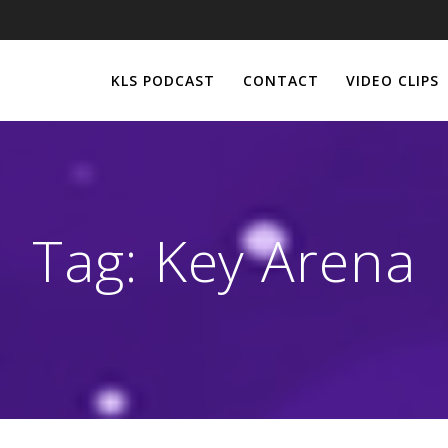
KLS PODCAST
CONTACT
VIDEO CLIPS
Tag:
Key Arena