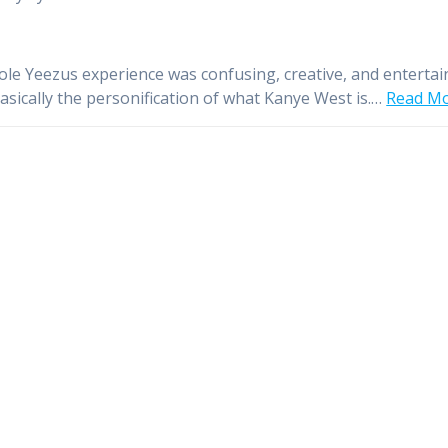
le Yeezus experience was confusing, creative, and entertai
basically the personification of what Kanye West is.…
Read M