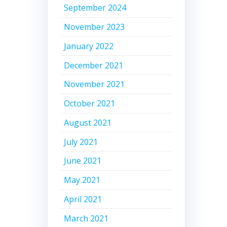
September 2024
November 2023
January 2022
December 2021
November 2021
October 2021
August 2021
July 2021
June 2021
May 2021
April 2021
March 2021