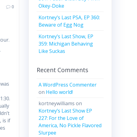
Okey-Doke
0
Kortney’s Last PSA, EP 360:
Beware of Egg Nog
Kortney’s Last Show, EP
our.
359: Michigan Behaving
Like Suckas
r
Recent Comments
w was
A WordPress Commenter
on
Hello world!
1:30.
kortneywilliams
on
ually
Kortney’s Last Show EP
ldn’t
227: For the Love of
is if
America, No Pickle Flavored
hes
Slurpee