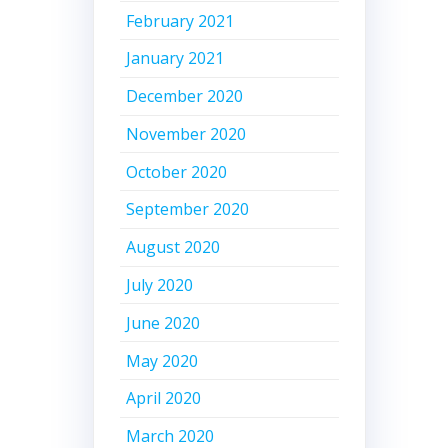
February 2021
January 2021
December 2020
November 2020
October 2020
September 2020
August 2020
July 2020
June 2020
May 2020
April 2020
March 2020