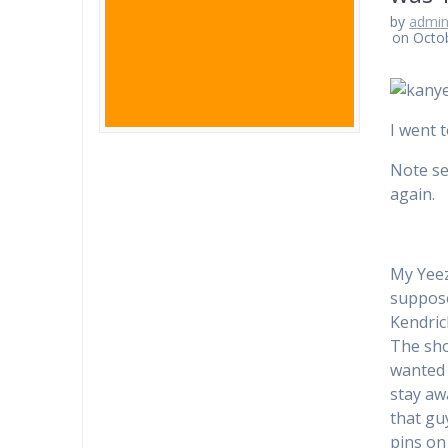
by
admi
on Octo
I went t
Note sel
again.
My Yeez
supposed
Kendric
The sho
wanted 
stay aw
that g
pins on 