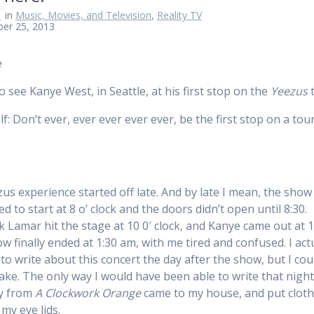
n
in
Music, Movies, and Television
,
Reality TV
ber 25, 2013
o see Kanye West, in Seattle, at his first stop on the
Yeezus
t
f: Don’t ever, ever ever ever ever, be the first stop on a tou
us experience started off late. And by late I mean, the sho
 to start at 8 o’ clock and the doors didn’t open until 8:30.
k Lamar hit the stage at 10 0′ clock, and Kanye came out at 1
w finally ended at 1:30 am, with me tired and confused. I act
to write about this concert the day after the show, but I cou
ake. The only way I would have been able to write that night, 
uy from
A Clockwork Orange
came to my house, and put clot
my eye lids.