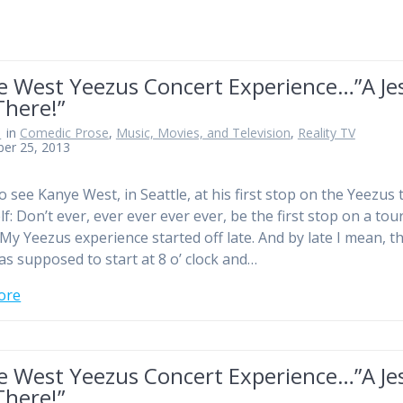
e West Yeezus Concert Experience…”A Je
There!”
n
in
Comedic Prose
,
Music, Movies, and Television
,
Reality TV
ber 25, 2013
o see Kanye West, in Seattle, at his first stop on the Yeezus 
f: Don’t ever, ever ever ever ever, be the first stop on a tou
My Yeezus experience started off late. And by late I mean, t
s supposed to start at 8 o’ clock and…
ore
e West Yeezus Concert Experience…”A Je
There!”