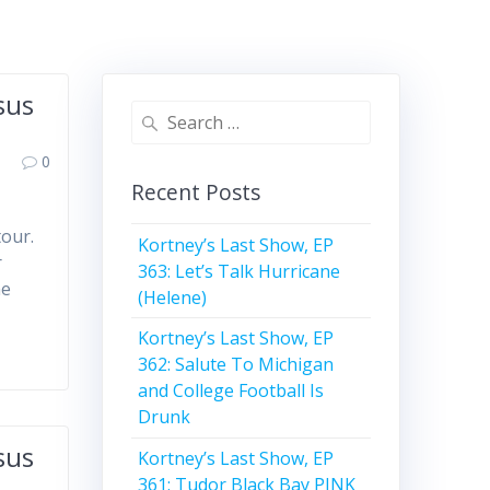
sus
Search
for:
0
Recent Posts
tour.
Kortney’s Last Show, EP
r
363: Let’s Talk Hurricane
he
(Helene)
Kortney’s Last Show, EP
362: Salute To Michigan
and College Football Is
Drunk
sus
Kortney’s Last Show, EP
361: Tudor Black Bay PINK