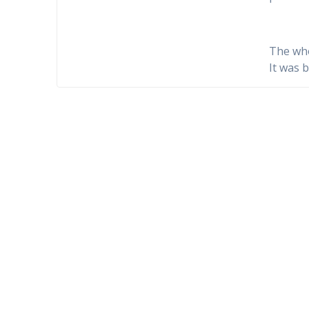
The who
It was 