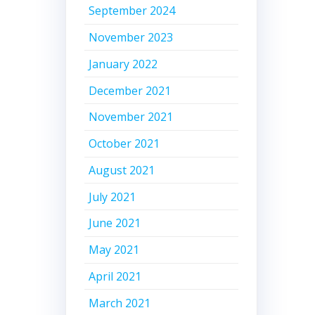
September 2024
November 2023
January 2022
December 2021
November 2021
October 2021
August 2021
July 2021
June 2021
May 2021
April 2021
March 2021