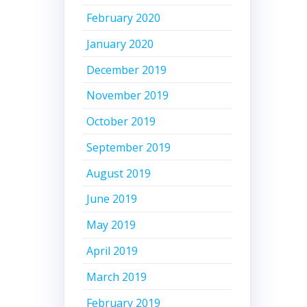
February 2020
January 2020
December 2019
November 2019
October 2019
September 2019
August 2019
June 2019
May 2019
April 2019
March 2019
February 2019