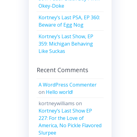
Okey-Doke
Kortney’s Last PSA, EP 360:
Beware of Egg Nog
Kortney’s Last Show, EP
359: Michigan Behaving
Like Suckas
Recent Comments
A WordPress Commenter
on
Hello world!
kortneywilliams
on
Kortney’s Last Show EP
227: For the Love of
America, No Pickle Flavored
Slurpee