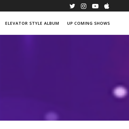
ELEVATOR STYLE ALBUM
UP COMING SHOWS