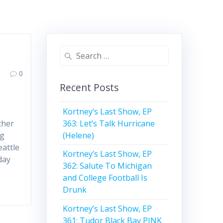
Search
for:
0
Recent Posts
Kortney’s Last Show, EP
363: Let’s Talk Hurricane
ther
(Helene)
ng
attle
Kortney’s Last Show, EP
day
362: Salute To Michigan
and College Football Is
Drunk
Kortney’s Last Show, EP
361: Tudor Black Bay PINK