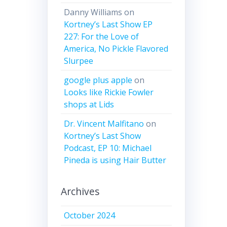
Danny Williams
on
Kortney’s Last Show EP
227: For the Love of
America, No Pickle Flavored
Slurpee
google plus apple
on
Looks like Rickie Fowler
shops at Lids
Dr. Vincent Malfitano
on
Kortney’s Last Show
Podcast, EP 10: Michael
Pineda is using Hair Butter
Archives
October 2024