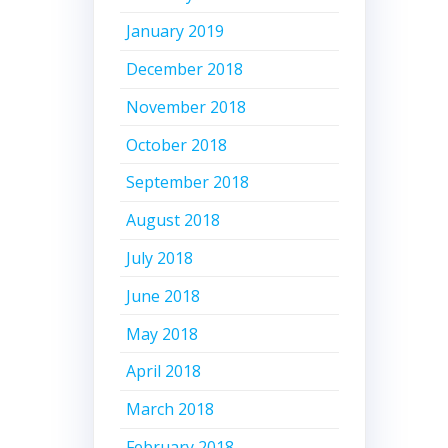
January 2019
December 2018
November 2018
October 2018
September 2018
August 2018
July 2018
June 2018
May 2018
April 2018
March 2018
February 2018