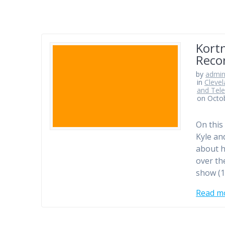
Kortn
Reco
by
admi
in
Clevel
and Tele
on Octo
On this
Kyle an
about h
over th
show (1
Read m