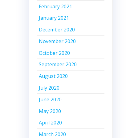
February 2021
January 2021
December 2020
November 2020
October 2020
September 2020
August 2020
July 2020
June 2020
May 2020
April 2020
March 2020