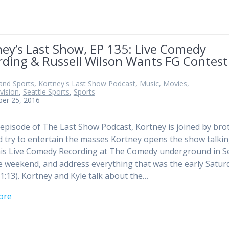
ey’s Last Show, EP 135: Live Comedy
rding & Russell Wilson Wants FG Contest
n
and Sports
,
Kortney's Last Show Podcast
,
Music, Movies,
vision
,
Seattle Sports
,
Sports
ber 25, 2016
 episode of The Last Show Podcast, Kortney is joined by bro
d try to entertain the masses Kortney opens the show talki
is Live Comedy Recording at The Comedy underground in Se
e weekend, and address everything that was the early Satur
1:13). Kortney and Kyle talk about the…
ore