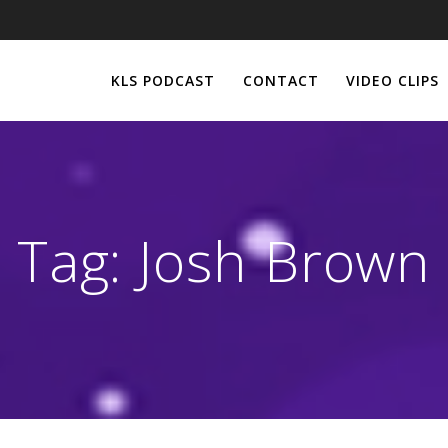
KLS PODCAST
CONTACT
VIDEO CLIPS
Tag:
Josh Brown