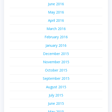
June 2016
May 2016
April 2016
March 2016
February 2016
January 2016
December 2015
November 2015
October 2015
September 2015
August 2015
July 2015
June 2015
May 2015