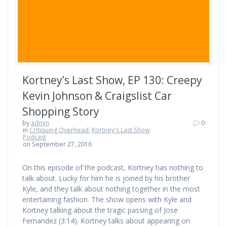
Kortney’s Last Show, EP 130: Creepy
Kevin Johnson & Craigslist Car
Shopping Story
by
admin
0
in
Critiquing Overhead
,
Kortney's Last Show
Podcast
on September 27, 2016
On this episode of the podcast, Kortney has nothing to
talk about. Lucky for him he is joined by his brother
Kyle, and they talk about nothing together in the most
entertaining fashion. The show opens with Kyle and
Kortney talking about the tragic passing of Jose
Fernandez (3:14). Kortney talks about appearing on