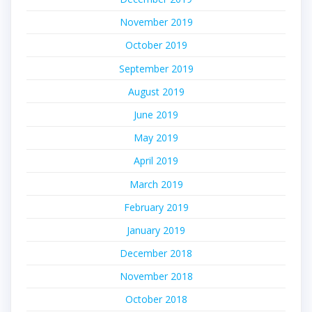
November 2019
October 2019
September 2019
August 2019
June 2019
May 2019
April 2019
March 2019
February 2019
January 2019
December 2018
November 2018
October 2018