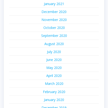
January 2021
December 2020
November 2020
October 2020
September 2020
August 2020
July 2020
June 2020
May 2020
April 2020
March 2020
February 2020
January 2020
December 2019