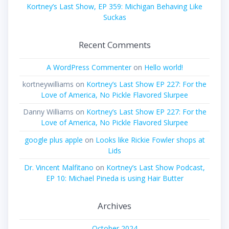
Kortney’s Last Show, EP 359: Michigan Behaving Like
Suckas
Recent Comments
A WordPress Commenter
on
Hello world!
kortneywilliams
on
Kortney’s Last Show EP 227: For the
Love of America, No Pickle Flavored Slurpee
Danny Williams
on
Kortney’s Last Show EP 227: For the
Love of America, No Pickle Flavored Slurpee
google plus apple
on
Looks like Rickie Fowler shops at
Lids
Dr. Vincent Malfitano
on
Kortney’s Last Show Podcast,
EP 10: Michael Pineda is using Hair Butter
Archives
October 2024