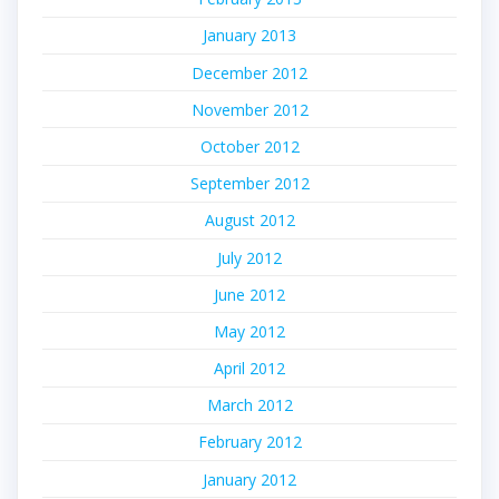
January 2013
December 2012
November 2012
October 2012
September 2012
August 2012
July 2012
June 2012
May 2012
April 2012
March 2012
February 2012
January 2012