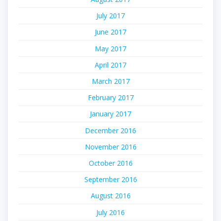
July 2017
June 2017
May 2017
April 2017
March 2017
February 2017
January 2017
December 2016
November 2016
October 2016
September 2016
August 2016
July 2016