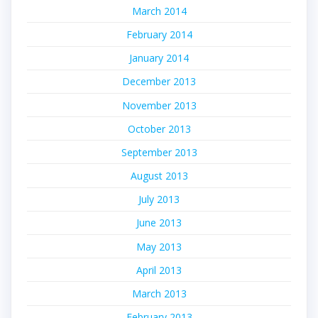
March 2014
February 2014
January 2014
December 2013
November 2013
October 2013
September 2013
August 2013
July 2013
June 2013
May 2013
April 2013
March 2013
February 2013