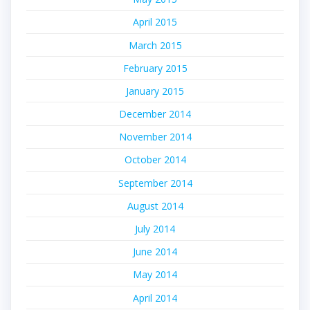
April 2015
March 2015
February 2015
January 2015
December 2014
November 2014
October 2014
September 2014
August 2014
July 2014
June 2014
May 2014
April 2014