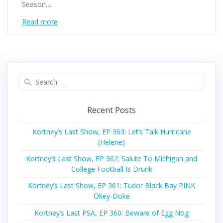
Season…
Read more
Search
for:
Recent Posts
Kortney’s Last Show, EP 363: Let’s Talk Hurricane
(Helene)
Kortney’s Last Show, EP 362: Salute To Michigan and
College Football Is Drunk
Kortney’s Last Show, EP 361: Tudor Black Bay PINK
Okey-Doke
Kortney’s Last PSA, EP 360: Beware of Egg Nog