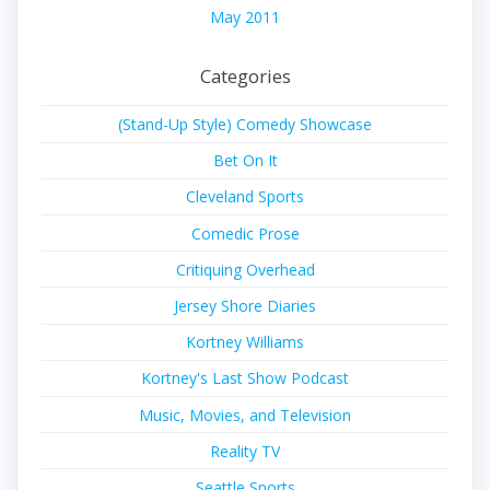
May 2011
Categories
(Stand-Up Style) Comedy Showcase
Bet On It
Cleveland Sports
Comedic Prose
Critiquing Overhead
Jersey Shore Diaries
Kortney Williams
Kortney's Last Show Podcast
Music, Movies, and Television
Reality TV
Seattle Sports