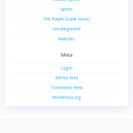
Sports
The Purple Drank (vices)
Uncategorized
Watches
Meta
Log in
Entries feed
Comments feed
WordPress.org