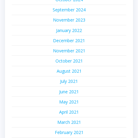
September 2024
November 2023
January 2022
December 2021
November 2021
October 2021
August 2021
July 2021
June 2021
May 2021
April 2021
March 2021
February 2021