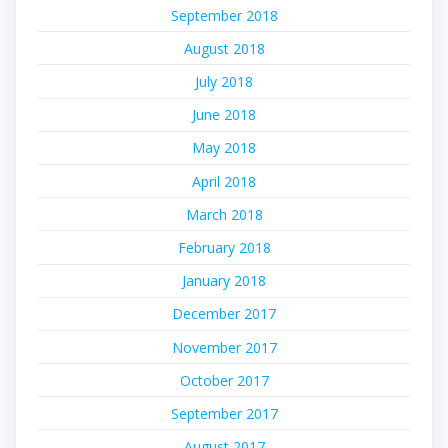
September 2018
August 2018
July 2018
June 2018
May 2018
April 2018
March 2018
February 2018
January 2018
December 2017
November 2017
October 2017
September 2017
August 2017