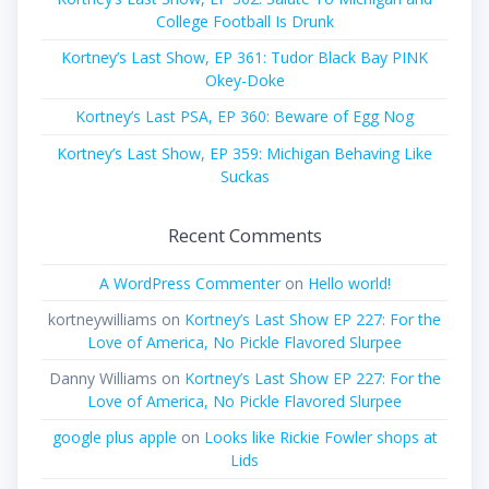
College Football Is Drunk
Kortney’s Last Show, EP 361: Tudor Black Bay PINK
Okey-Doke
Kortney’s Last PSA, EP 360: Beware of Egg Nog
Kortney’s Last Show, EP 359: Michigan Behaving Like
Suckas
Recent Comments
A WordPress Commenter
on
Hello world!
kortneywilliams
on
Kortney’s Last Show EP 227: For the
Love of America, No Pickle Flavored Slurpee
Danny Williams
on
Kortney’s Last Show EP 227: For the
Love of America, No Pickle Flavored Slurpee
google plus apple
on
Looks like Rickie Fowler shops at
Lids