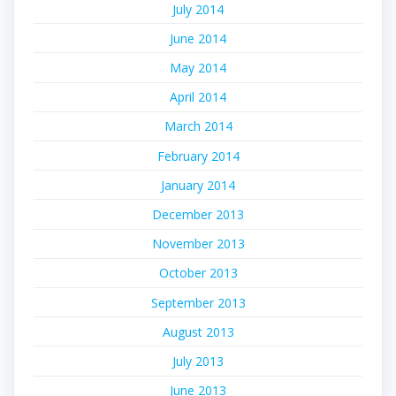
July 2014
June 2014
May 2014
April 2014
March 2014
February 2014
January 2014
December 2013
November 2013
October 2013
September 2013
August 2013
July 2013
June 2013