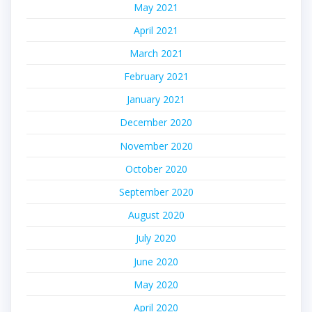
May 2021
April 2021
March 2021
February 2021
January 2021
December 2020
November 2020
October 2020
September 2020
August 2020
July 2020
June 2020
May 2020
April 2020