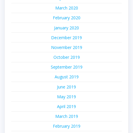
March 2020
February 2020
January 2020
December 2019
November 2019
October 2019
September 2019
August 2019
June 2019
May 2019
April 2019
March 2019
February 2019