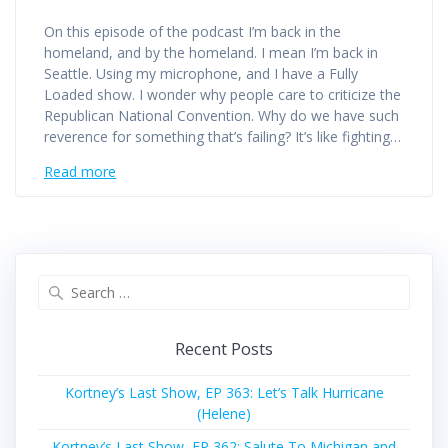
On this episode of the podcast I’m back in the
homeland, and by the homeland. I mean I’m back in
Seattle. Using my microphone, and I have a Fully
Loaded show. I wonder why people care to criticize the
Republican National Convention. Why do we have such
reverence for something that’s failing? It’s like fighting…
Read more
Search
for:
Recent Posts
Kortney’s Last Show, EP 363: Let’s Talk Hurricane
(Helene)
Kortney’s Last Show, EP 362: Salute To Michigan and