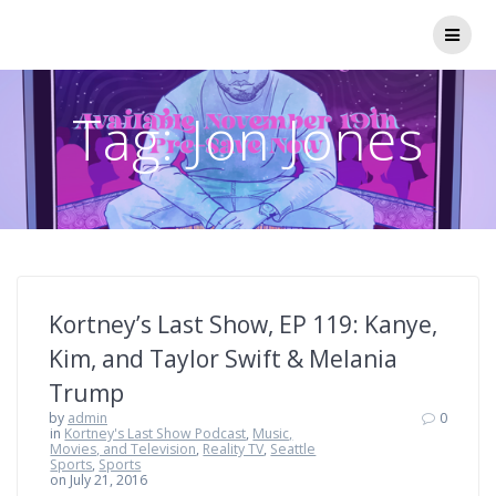
Skip
to
content
Tag:
Jon Jones
Kortney’s Last Show, EP 119: Kanye,
Kim, and Taylor Swift & Melania
Trump
by
admin
0
in
Kortney's Last Show Podcast
,
Music,
Movies, and Television
,
Reality TV
,
Seattle
Sports
,
Sports
on July 21, 2016