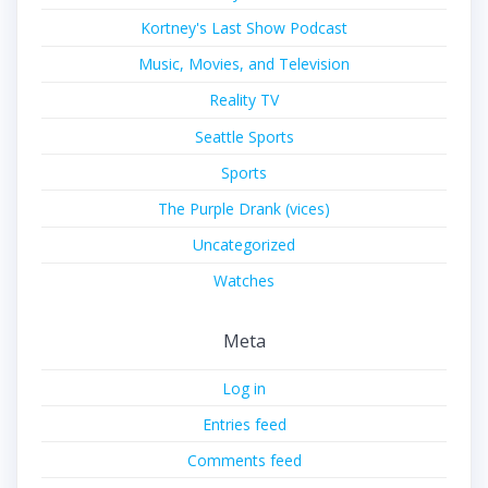
Kortney's Last Show Podcast
Music, Movies, and Television
Reality TV
Seattle Sports
Sports
The Purple Drank (vices)
Uncategorized
Watches
Meta
Log in
Entries feed
Comments feed