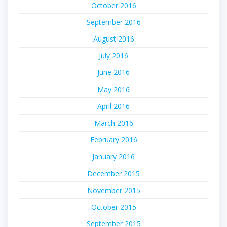
October 2016
September 2016
August 2016
July 2016
June 2016
May 2016
April 2016
March 2016
February 2016
January 2016
December 2015
November 2015
October 2015
September 2015