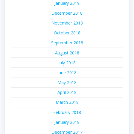
January 2019
December 2018
November 2018
October 2018
September 2018
August 2018
July 2018
June 2018
May 2018
April 2018
March 2018
February 2018
January 2018
December 2017