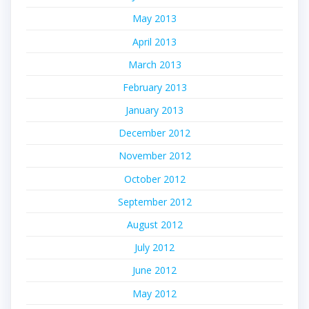
May 2013
April 2013
March 2013
February 2013
January 2013
December 2012
November 2012
October 2012
September 2012
August 2012
July 2012
June 2012
May 2012