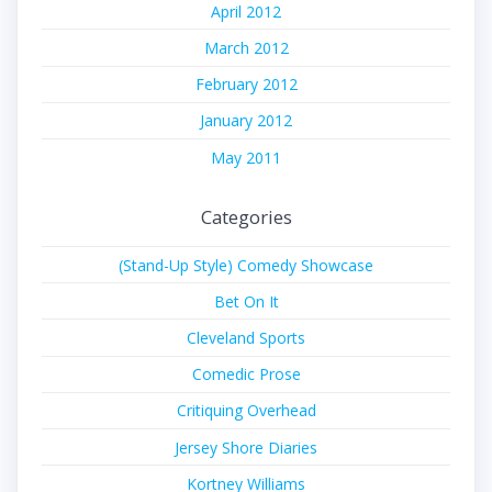
April 2012
March 2012
February 2012
January 2012
May 2011
Categories
(Stand-Up Style) Comedy Showcase
Bet On It
Cleveland Sports
Comedic Prose
Critiquing Overhead
Jersey Shore Diaries
Kortney Williams