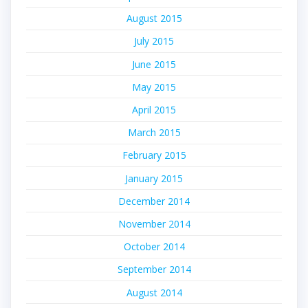
August 2015
July 2015
June 2015
May 2015
April 2015
March 2015
February 2015
January 2015
December 2014
November 2014
October 2014
September 2014
August 2014