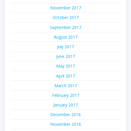
November 2017
October 2017
September 2017
August 2017
July 2017
June 2017
May 2017
April 2017
March 2017
February 2017
January 2017
December 2016
November 2016