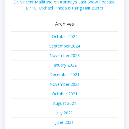
Dr. Vincent Malfitano
on
Kortney’s Last Show Podcast,
EP 10: Michael Pineda is using Hair Butter
Archives
October 2024
September 2024
November 2023
January 2022
December 2021
November 2021
October 2021
August 2021
July 2021
June 2021