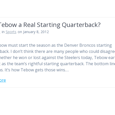
Tebow a Real Starting Quarterback?
n
in
Sports
on January 8, 2012
ow must start the season as the Denver Broncos starting
back. I don’t think there are many people who could disagre
hether he won or lost against the Steelers today, Tebow ea
t as the team’s rightful starting quarterback. The bottom line
ins. It’s how Tebow gets those wins.…
ore