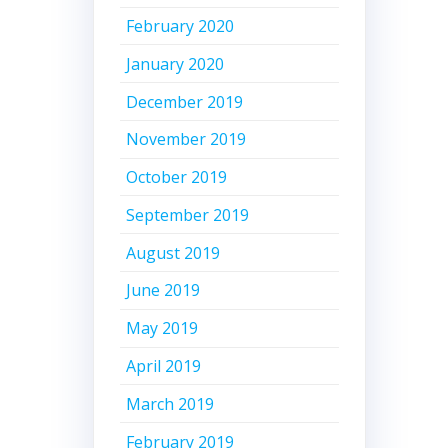
February 2020
January 2020
December 2019
November 2019
October 2019
September 2019
August 2019
June 2019
May 2019
April 2019
March 2019
February 2019