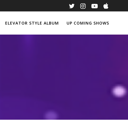
ELEVATOR STYLE ALBUM
UP COMING SHOWS