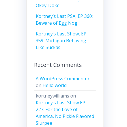
Okey-Doke
Kortney’s Last PSA, EP 360:
Beware of Egg Nog
Kortney’s Last Show, EP
359: Michigan Behaving
Like Suckas
Recent Comments
A WordPress Commenter
on
Hello world!
kortneywilliams
on
Kortney’s Last Show EP
227: For the Love of
America, No Pickle Flavored
Slurpee