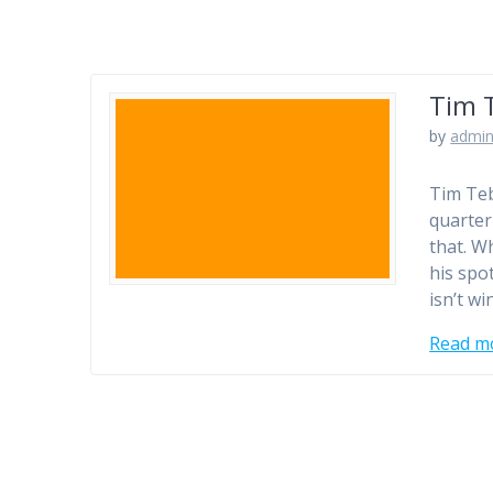
Tim 
by
admi
Tim Teb
quarter
that. W
his spo
isn’t w
Read m