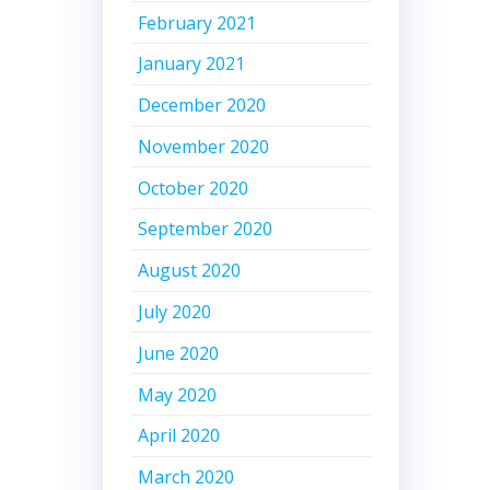
February 2021
January 2021
December 2020
November 2020
October 2020
September 2020
August 2020
July 2020
June 2020
May 2020
April 2020
March 2020