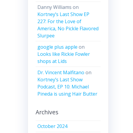
Danny Williams
on
Kortney’s Last Show EP
227: For the Love of
America, No Pickle Flavored
Slurpee
google plus apple
on
Looks like Rickie Fowler
shops at Lids
Dr. Vincent Malfitano
on
Kortney’s Last Show
Podcast, EP 10: Michael
Pineda is using Hair Butter
Archives
October 2024