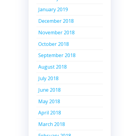
January 2019
December 2018
November 2018
October 2018
September 2018
August 2018
July 2018
June 2018
May 2018
April 2018
March 2018
February 2018