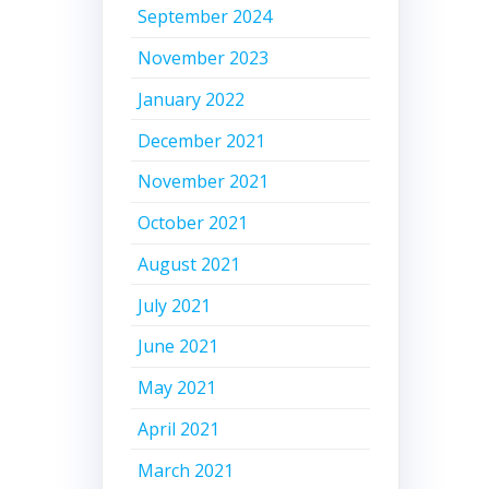
September 2024
November 2023
January 2022
December 2021
November 2021
October 2021
August 2021
July 2021
June 2021
May 2021
April 2021
March 2021