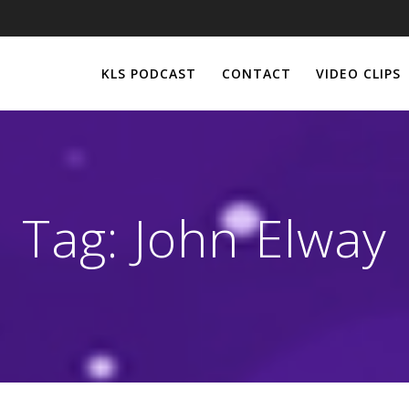
KLS PODCAST
CONTACT
VIDEO CLIPS
Tag:
John Elway