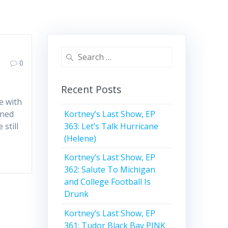
Search
0
for:
Recent Posts
e with
Kortney’s Last Show, EP
rned
363: Let’s Talk Hurricane
 still
(Helene)
Kortney’s Last Show, EP
362: Salute To Michigan
and College Football Is
Drunk
Kortney’s Last Show, EP
361: Tudor Black Bay PINK