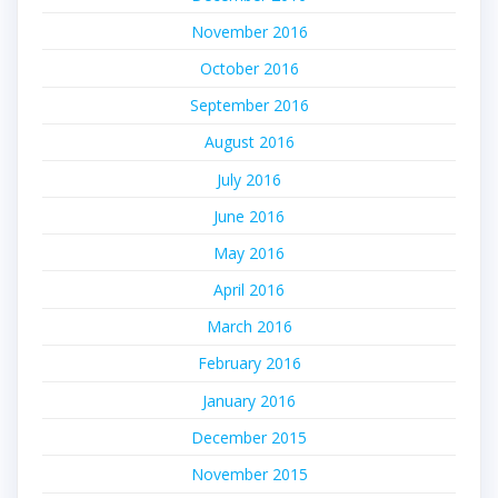
November 2016
October 2016
September 2016
August 2016
July 2016
June 2016
May 2016
April 2016
March 2016
February 2016
January 2016
December 2015
November 2015