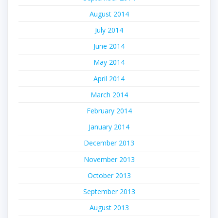
August 2014
July 2014
June 2014
May 2014
April 2014
March 2014
February 2014
January 2014
December 2013
November 2013
October 2013
September 2013
August 2013