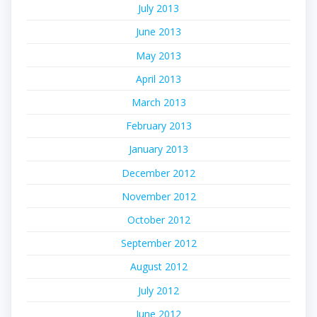
July 2013
June 2013
May 2013
April 2013
March 2013
February 2013
January 2013
December 2012
November 2012
October 2012
September 2012
August 2012
July 2012
June 2012