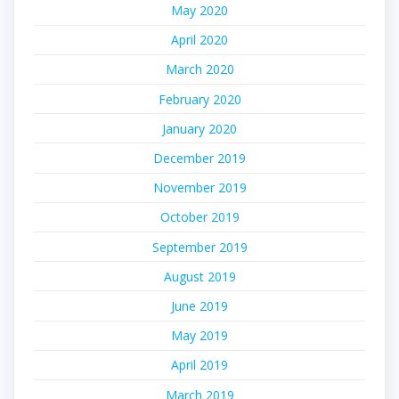
May 2020
April 2020
March 2020
February 2020
January 2020
December 2019
November 2019
October 2019
September 2019
August 2019
June 2019
May 2019
April 2019
March 2019