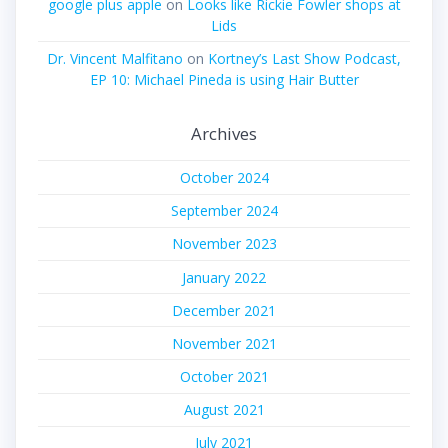
google plus apple
on
Looks like Rickie Fowler shops at
Lids
Dr. Vincent Malfitano
on
Kortney’s Last Show Podcast,
EP 10: Michael Pineda is using Hair Butter
Archives
October 2024
September 2024
November 2023
January 2022
December 2021
November 2021
October 2021
August 2021
July 2021