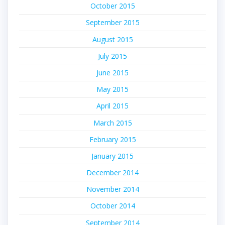
October 2015
September 2015
August 2015
July 2015
June 2015
May 2015
April 2015
March 2015
February 2015
January 2015
December 2014
November 2014
October 2014
September 2014