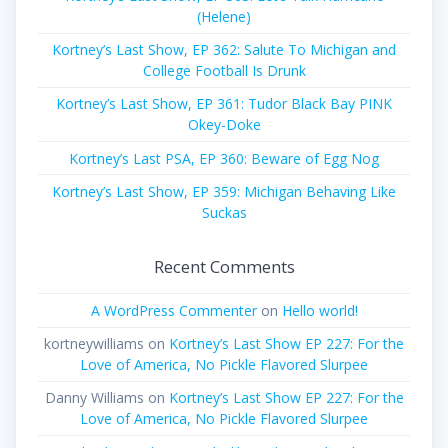
(Helene)
Kortney’s Last Show, EP 362: Salute To Michigan and
College Football Is Drunk
Kortney’s Last Show, EP 361: Tudor Black Bay PINK
Okey-Doke
Kortney’s Last PSA, EP 360: Beware of Egg Nog
Kortney’s Last Show, EP 359: Michigan Behaving Like
Suckas
Recent Comments
A WordPress Commenter
on
Hello world!
kortneywilliams
on
Kortney’s Last Show EP 227: For the
Love of America, No Pickle Flavored Slurpee
Danny Williams
on
Kortney’s Last Show EP 227: For the
Love of America, No Pickle Flavored Slurpee