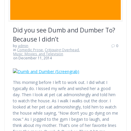
Did you see Dumb and Dumber To?
Because I didn’t
by
admin
0
in
Comedic Prose
,
Critiquing Overhead
,
Music, Movies, and Television
on December 11, 2014
This morning before I left to work out. I did what I
typically do. I kissed my wife and wished her a good
day. Then I look at pet cat admonishingly and told him
to watch the house. As I walk I walks out the door. I
looked at her pet cat admonishingly, told him to watch
the house while saying, “Now don’t you go dying on me
now.” As I jogged to the gym I began to laugh, and
think about my mother. That’s one of her favorite lines