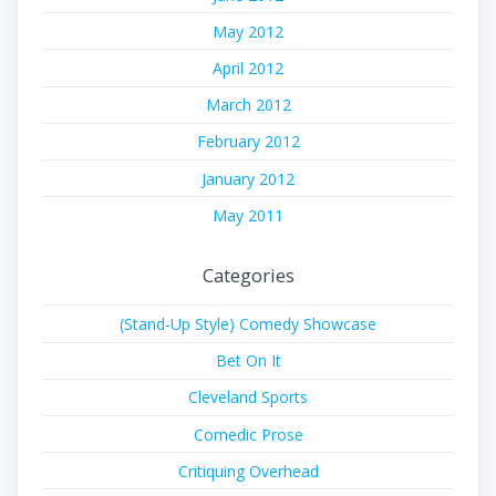
May 2012
April 2012
March 2012
February 2012
January 2012
May 2011
Categories
(Stand-Up Style) Comedy Showcase
Bet On It
Cleveland Sports
Comedic Prose
Critiquing Overhead