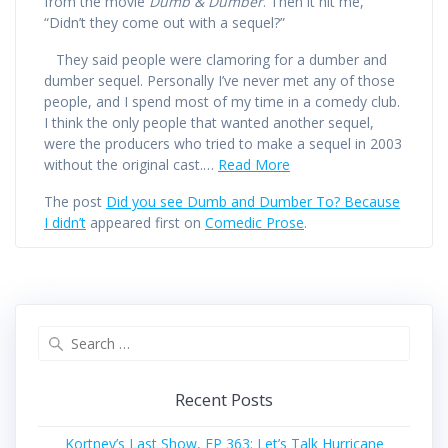
from the movie
Dumb & Dumber
. Then it hit me,
“Didn’t they come out with a sequel?”
They said people were clamoring for a dumber and
dumber sequel. Personally I’ve never met any of those
people, and I spend most of my time in a comedy club.
I think the only people that wanted another sequel,
were the producers who tried to make a sequel in 2003
without the original cast.…
Read More
The post
Did you see Dumb and Dumber To? Because
I didn’t
appeared first on
Comedic Prose
.
Search
for:
Recent Posts
Kortney’s Last Show, EP 363: Let’s Talk Hurricane