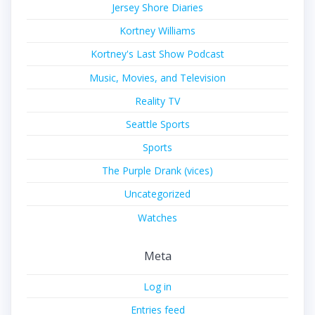
Jersey Shore Diaries
Kortney Williams
Kortney's Last Show Podcast
Music, Movies, and Television
Reality TV
Seattle Sports
Sports
The Purple Drank (vices)
Uncategorized
Watches
Meta
Log in
Entries feed