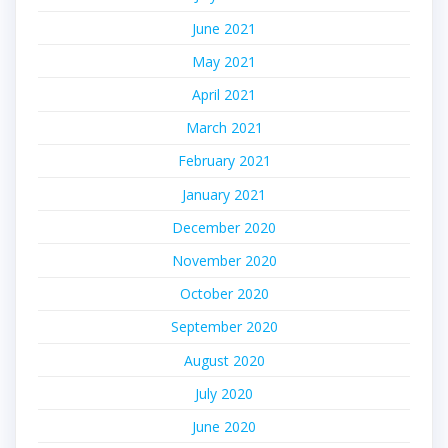
June 2021
May 2021
April 2021
March 2021
February 2021
January 2021
December 2020
November 2020
October 2020
September 2020
August 2020
July 2020
June 2020