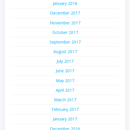
January 2018
December 2017
November 2017
October 2017
September 2017
August 2017
July 2017
June 2017
May 2017
April 2017
March 2017
February 2017
January 2017
December 2016