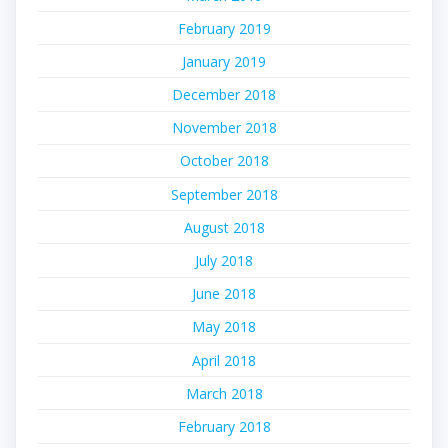
February 2019
January 2019
December 2018
November 2018
October 2018
September 2018
August 2018
July 2018
June 2018
May 2018
April 2018
March 2018
February 2018