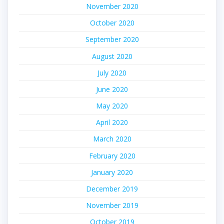
November 2020
October 2020
September 2020
August 2020
July 2020
June 2020
May 2020
April 2020
March 2020
February 2020
January 2020
December 2019
November 2019
October 2019