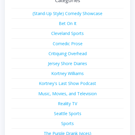
Categories
(Stand-Up Style) Comedy Showcase
Bet On It
Cleveland Sports
Comedic Prose
Critiquing Overhead
Jersey Shore Diaries
Kortney Williams
Kortney's Last Show Podcast
Music, Movies, and Television
Reality TV
Seattle Sports
Sports
The Purple Drank (vices)