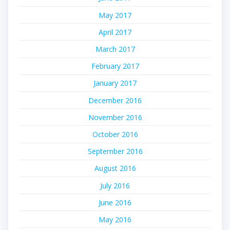
May 2017
April 2017
March 2017
February 2017
January 2017
December 2016
November 2016
October 2016
September 2016
August 2016
July 2016
June 2016
May 2016