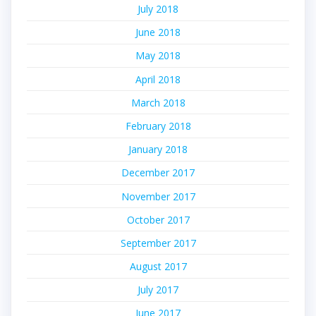
July 2018
June 2018
May 2018
April 2018
March 2018
February 2018
January 2018
December 2017
November 2017
October 2017
September 2017
August 2017
July 2017
June 2017