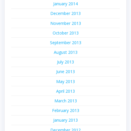
January 2014
December 2013
November 2013
October 2013
September 2013
August 2013
July 2013
June 2013
May 2013
April 2013
March 2013
February 2013
January 2013
December 2012