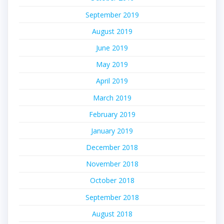
September 2019
August 2019
June 2019
May 2019
April 2019
March 2019
February 2019
January 2019
December 2018
November 2018
October 2018
September 2018
August 2018