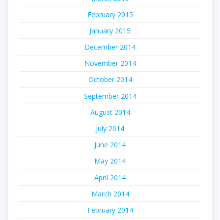
February 2015
January 2015
December 2014
November 2014
October 2014
September 2014
August 2014
July 2014
June 2014
May 2014
April 2014
March 2014
February 2014