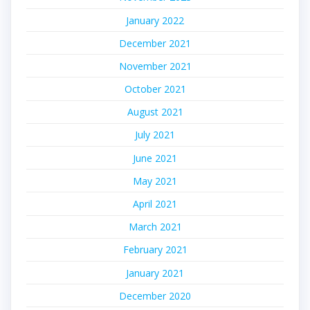
January 2022
December 2021
November 2021
October 2021
August 2021
July 2021
June 2021
May 2021
April 2021
March 2021
February 2021
January 2021
December 2020