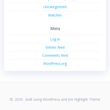
Uncategorized
Watches
Meta
Log in
Entries feed
Comments feed
WordPress.org
© 2026 . Built using WordPress and the
Highlight Theme