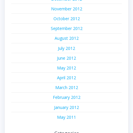
November 2012
October 2012
September 2012
August 2012
July 2012
June 2012
May 2012
April 2012
March 2012
February 2012
January 2012
May 2011