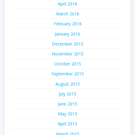
April 2016
March 2016
February 2016
January 2016
December 2015
November 2015
October 2015
September 2015
August 2015
July 2015
June 2015
May 2015
April 2015
March 2015