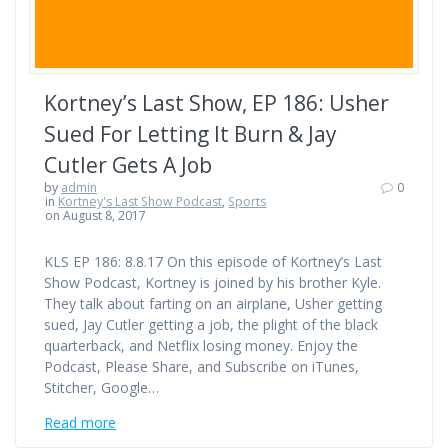
Kortney’s Last Show, EP 186: Usher
Sued For Letting It Burn & Jay
Cutler Gets A Job
by
admin
0
in
Kortney's Last Show Podcast
,
Sports
on August 8, 2017
KLS EP 186: 8.8.17 On this episode of Kortney’s Last
Show Podcast, Kortney is joined by his brother Kyle.
They talk about farting on an airplane, Usher getting
sued, Jay Cutler getting a job, the plight of the black
quarterback, and Netflix losing money. Enjoy the
Podcast, Please Share, and Subscribe on iTunes,
Stitcher, Google…
Read more