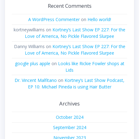
Recent Comments
A WordPress Commenter
on
Hello world!
kortneywilliams
on
Kortney’s Last Show EP 227: For the
Love of America, No Pickle Flavored Slurpee
Danny Williams
on
Kortney’s Last Show EP 227: For the
Love of America, No Pickle Flavored Slurpee
google plus apple
on
Looks like Rickie Fowler shops at
Lids
Dr. Vincent Malfitano
on
Kortney’s Last Show Podcast,
EP 10: Michael Pineda is using Hair Butter
Archives
October 2024
September 2024
November 2023