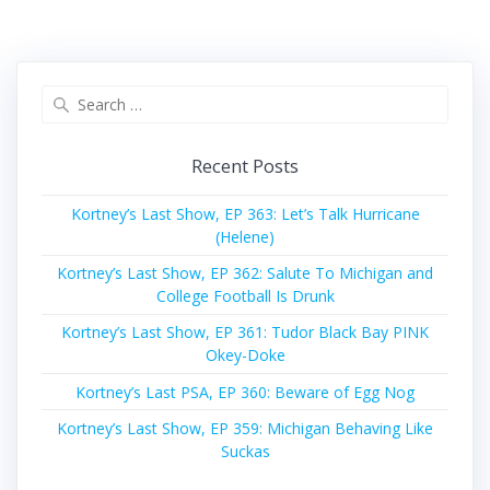
Search
for:
Recent Posts
Kortney’s Last Show, EP 363: Let’s Talk Hurricane
(Helene)
Kortney’s Last Show, EP 362: Salute To Michigan and
College Football Is Drunk
Kortney’s Last Show, EP 361: Tudor Black Bay PINK
Okey-Doke
Kortney’s Last PSA, EP 360: Beware of Egg Nog
Kortney’s Last Show, EP 359: Michigan Behaving Like
Suckas