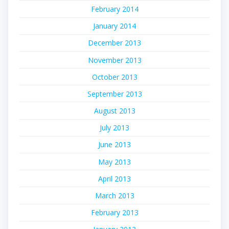
February 2014
January 2014
December 2013
November 2013
October 2013
September 2013
August 2013
July 2013
June 2013
May 2013
April 2013
March 2013
February 2013