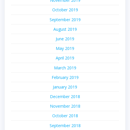
November 2019
October 2019
September 2019
August 2019
June 2019
May 2019
April 2019
March 2019
February 2019
January 2019
December 2018
November 2018
October 2018
September 2018