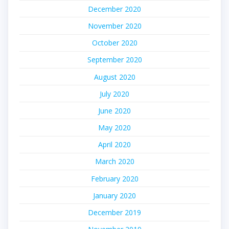
December 2020
November 2020
October 2020
September 2020
August 2020
July 2020
June 2020
May 2020
April 2020
March 2020
February 2020
January 2020
December 2019