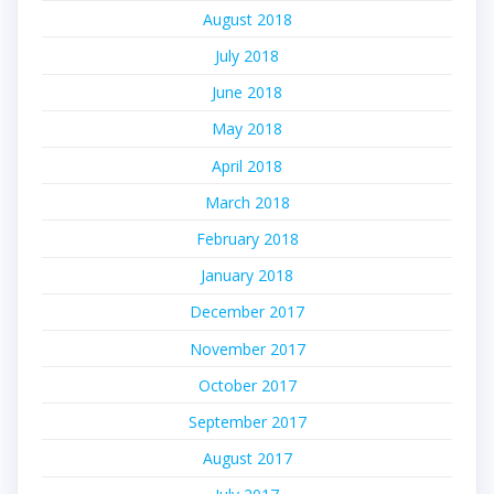
August 2018
July 2018
June 2018
May 2018
April 2018
March 2018
February 2018
January 2018
December 2017
November 2017
October 2017
September 2017
August 2017