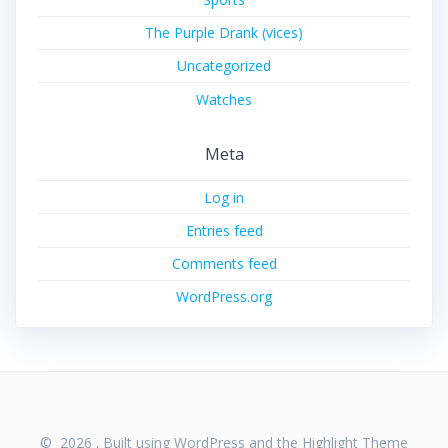
The Purple Drank (vices)
Uncategorized
Watches
Meta
Log in
Entries feed
Comments feed
WordPress.org
© 2026 . Built using WordPress and the
Highlight Theme