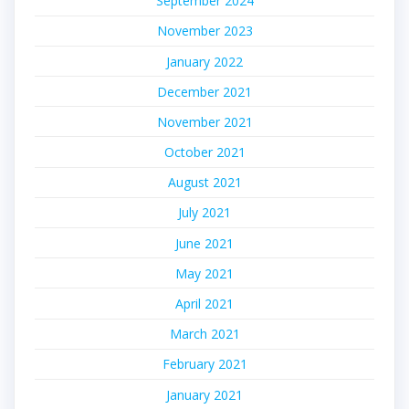
September 2024
November 2023
January 2022
December 2021
November 2021
October 2021
August 2021
July 2021
June 2021
May 2021
April 2021
March 2021
February 2021
January 2021