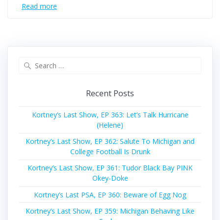
Read more
Search
for:
Recent Posts
Kortney’s Last Show, EP 363: Let’s Talk Hurricane
(Helene)
Kortney’s Last Show, EP 362: Salute To Michigan and
College Football Is Drunk
Kortney’s Last Show, EP 361: Tudor Black Bay PINK
Okey-Doke
Kortney’s Last PSA, EP 360: Beware of Egg Nog
Kortney’s Last Show, EP 359: Michigan Behaving Like