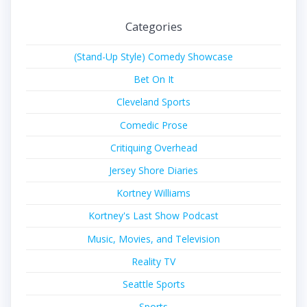
Categories
(Stand-Up Style) Comedy Showcase
Bet On It
Cleveland Sports
Comedic Prose
Critiquing Overhead
Jersey Shore Diaries
Kortney Williams
Kortney's Last Show Podcast
Music, Movies, and Television
Reality TV
Seattle Sports
Sports