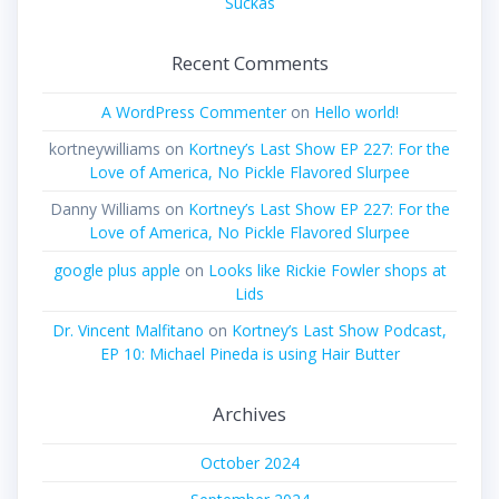
Suckas
Recent Comments
A WordPress Commenter
on
Hello world!
kortneywilliams
on
Kortney’s Last Show EP 227: For the
Love of America, No Pickle Flavored Slurpee
Danny Williams
on
Kortney’s Last Show EP 227: For the
Love of America, No Pickle Flavored Slurpee
google plus apple
on
Looks like Rickie Fowler shops at
Lids
Dr. Vincent Malfitano
on
Kortney’s Last Show Podcast,
EP 10: Michael Pineda is using Hair Butter
Archives
October 2024