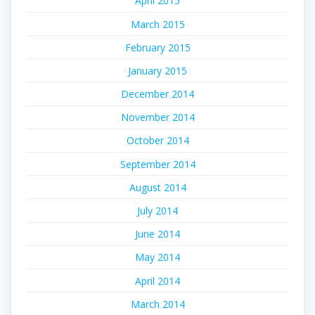
April 2015
March 2015
February 2015
January 2015
December 2014
November 2014
October 2014
September 2014
August 2014
July 2014
June 2014
May 2014
April 2014
March 2014