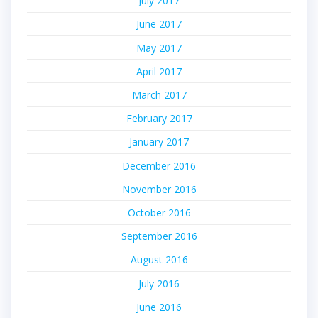
July 2017
June 2017
May 2017
April 2017
March 2017
February 2017
January 2017
December 2016
November 2016
October 2016
September 2016
August 2016
July 2016
June 2016