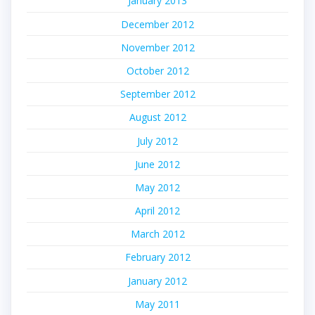
January 2013
December 2012
November 2012
October 2012
September 2012
August 2012
July 2012
June 2012
May 2012
April 2012
March 2012
February 2012
January 2012
May 2011