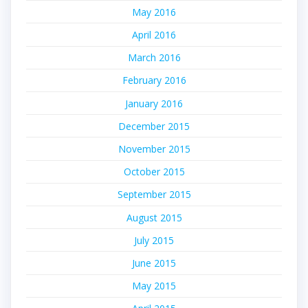
May 2016
April 2016
March 2016
February 2016
January 2016
December 2015
November 2015
October 2015
September 2015
August 2015
July 2015
June 2015
May 2015