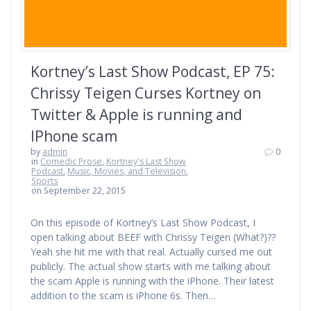
Kortney’s Last Show Podcast, EP 75:
Chrissy Teigen Curses Kortney on
Twitter & Apple is running and
IPhone scam
by
admin
0
in
Comedic Prose
,
Kortney's Last Show
Podcast
,
Music, Movies, and Television
,
Sports
on September 22, 2015
On this episode of Kortney’s Last Show Podcast, I
open talking about BEEF with Chrissy Teigen (What?)??
Yeah she hit me with that real. Actually cursed me out
publicly. The actual show starts with me talking about
the scam Apple is running with the iPhone. Their latest
addition to the scam is iPhone 6s. Then…