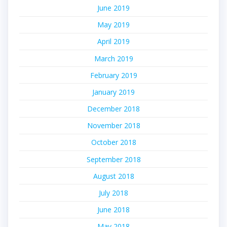
June 2019
May 2019
April 2019
March 2019
February 2019
January 2019
December 2018
November 2018
October 2018
September 2018
August 2018
July 2018
June 2018
May 2018