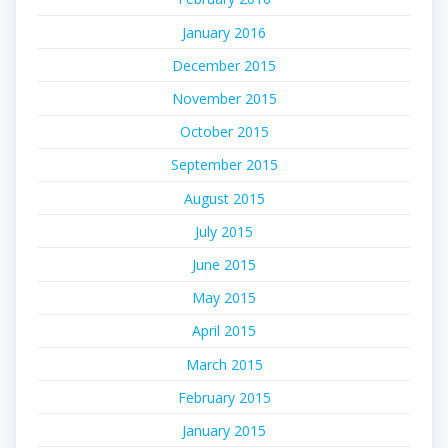
January 2016
December 2015
November 2015
October 2015
September 2015
August 2015
July 2015
June 2015
May 2015
April 2015
March 2015
February 2015
January 2015