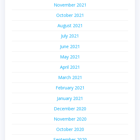
November 2021
October 2021
August 2021
July 2021
June 2021
May 2021
April 2021
March 2021
February 2021
January 2021
December 2020
November 2020
October 2020
September 2020