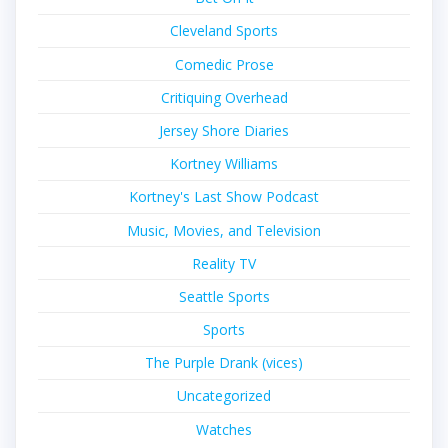
Cleveland Sports
Comedic Prose
Critiquing Overhead
Jersey Shore Diaries
Kortney Williams
Kortney's Last Show Podcast
Music, Movies, and Television
Reality TV
Seattle Sports
Sports
The Purple Drank (vices)
Uncategorized
Watches