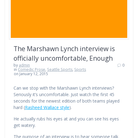
The Marshawn Lynch interview is
officially uncomfortable, Enough
by
admin
0
in
Comedic Prose
,
Seattle Sports
,
Sports
on January 12, 2015
Can we stop with the Marshawn Lynch interviews?
Seriously it’s uncomfortable. Just watch the first 45
seconds for the newest edition of both teams played
hard (
Rasheed Wallace style
).
He actually rubs his eyes at and you can see his eyes
get watery.
The purpose of an interview is to hear someone talk.