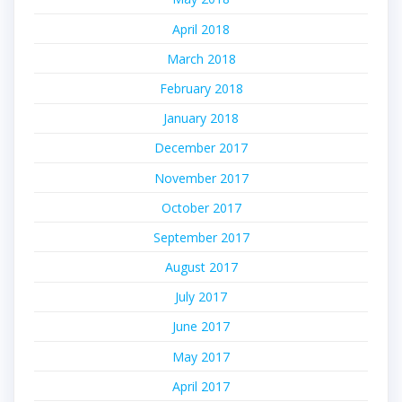
April 2018
March 2018
February 2018
January 2018
December 2017
November 2017
October 2017
September 2017
August 2017
July 2017
June 2017
May 2017
April 2017