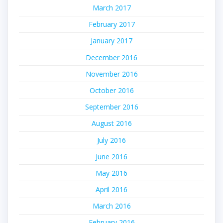
March 2017
February 2017
January 2017
December 2016
November 2016
October 2016
September 2016
August 2016
July 2016
June 2016
May 2016
April 2016
March 2016
February 2016