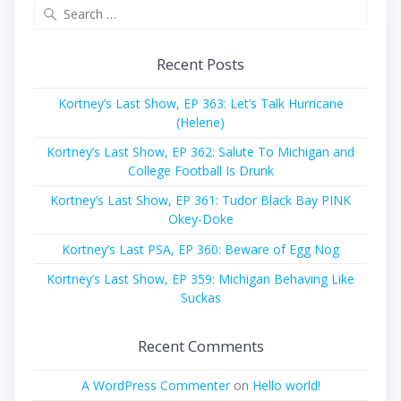
Search
for:
Recent Posts
Kortney’s Last Show, EP 363: Let’s Talk Hurricane
(Helene)
Kortney’s Last Show, EP 362: Salute To Michigan and
College Football Is Drunk
Kortney’s Last Show, EP 361: Tudor Black Bay PINK
Okey-Doke
Kortney’s Last PSA, EP 360: Beware of Egg Nog
Kortney’s Last Show, EP 359: Michigan Behaving Like
Suckas
Recent Comments
A WordPress Commenter
on
Hello world!