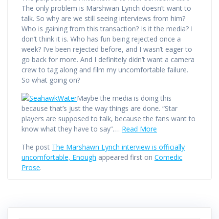
The only problem is Marshwan Lynch doesn’t want to
talk. So why are we still seeing interviews from him?
Who is gaining from this transaction? Is it the media? I
don’t think it is. Who has fun being rejected once a
week? I’ve been rejected before, and I wasn’t eager to
go back for more. And I definitely didn’t want a camera
crew to tag along and film my uncomfortable failure.
So what going on?
Maybe the media is doing this
because that’s just the way things are done. “Star
players are supposed to talk, because the fans want to
know what they have to say”.…
Read More
The post
The Marshawn Lynch interview is officially
uncomfortable, Enough
appeared first on
Comedic
Prose
.