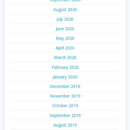
August 2020
July 2020
June 2020
May 2020
April 2020
March 2020
February 2020
January 2020
December 2019
November 2019
October 2019
September 2019
August 2019