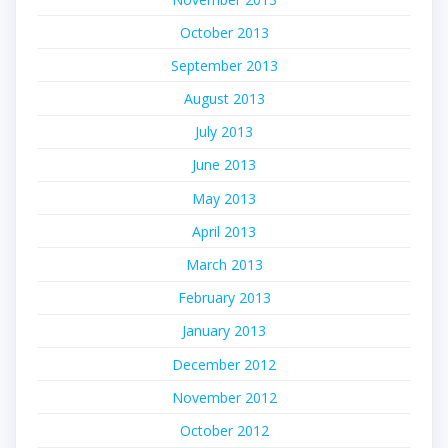
October 2013
September 2013
August 2013
July 2013
June 2013
May 2013
April 2013
March 2013
February 2013
January 2013
December 2012
November 2012
October 2012