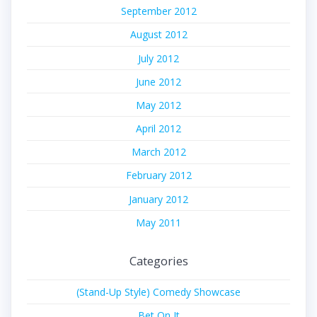
September 2012
August 2012
July 2012
June 2012
May 2012
April 2012
March 2012
February 2012
January 2012
May 2011
Categories
(Stand-Up Style) Comedy Showcase
Bet On It