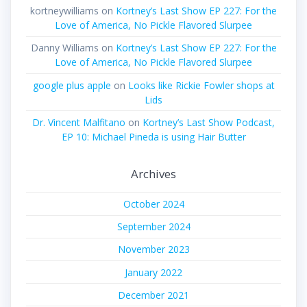
kortneywilliams
on
Kortney’s Last Show EP 227: For the
Love of America, No Pickle Flavored Slurpee
Danny Williams
on
Kortney’s Last Show EP 227: For the
Love of America, No Pickle Flavored Slurpee
google plus apple
on
Looks like Rickie Fowler shops at
Lids
Dr. Vincent Malfitano
on
Kortney’s Last Show Podcast,
EP 10: Michael Pineda is using Hair Butter
Archives
October 2024
September 2024
November 2023
January 2022
December 2021