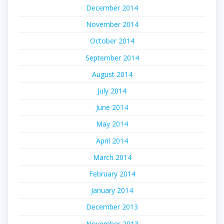
December 2014
November 2014
October 2014
September 2014
August 2014
July 2014
June 2014
May 2014
April 2014
March 2014
February 2014
January 2014
December 2013
November 2013