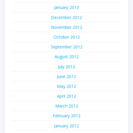
January 2013
December 2012
November 2012
October 2012
September 2012
August 2012
July 2012
June 2012
May 2012
April 2012
March 2012
February 2012
January 2012