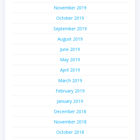
November 2019
October 2019
September 2019
August 2019
June 2019
May 2019
April 2019
March 2019
February 2019
January 2019
December 2018
November 2018
October 2018