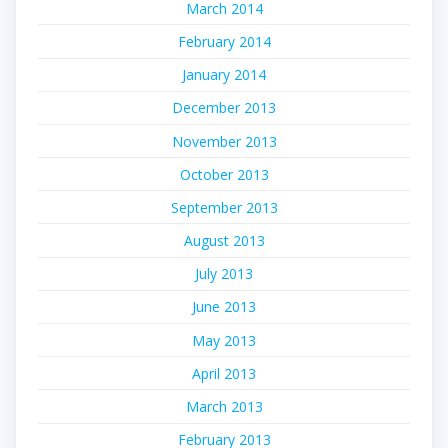
March 2014
February 2014
January 2014
December 2013
November 2013
October 2013
September 2013
August 2013
July 2013
June 2013
May 2013
April 2013
March 2013
February 2013