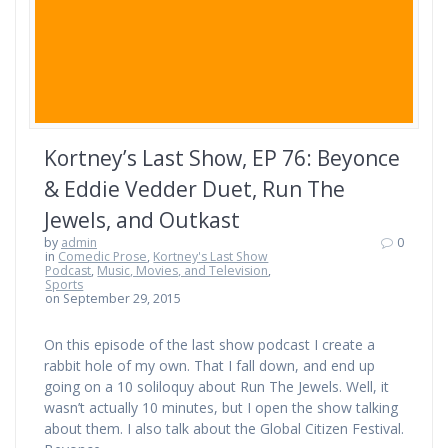
Kortney’s Last Show, EP 76: Beyonce
& Eddie Vedder Duet, Run The
Jewels, and Outkast
by
admin
0
in
Comedic Prose
,
Kortney's Last Show
Podcast
,
Music, Movies, and Television
,
Sports
on September 29, 2015
On this episode of the last show podcast I create a
rabbit hole of my own. That I fall down, and end up
going on a 10 soliloquy about Run The Jewels. Well, it
wasn’t actually 10 minutes, but I open the show talking
about them. I also talk about the Global Citizen Festival.