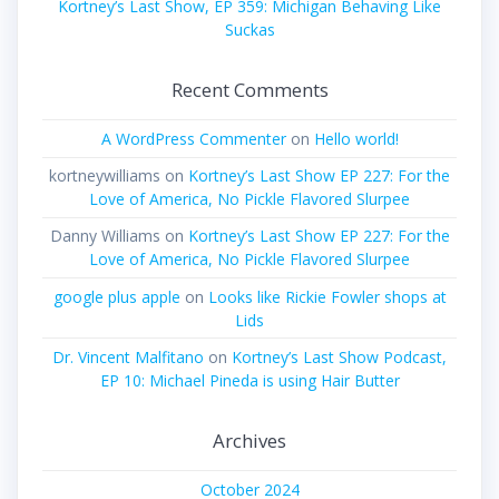
Kortney’s Last Show, EP 359: Michigan Behaving Like
Suckas
Recent Comments
A WordPress Commenter
on
Hello world!
kortneywilliams
on
Kortney’s Last Show EP 227: For the
Love of America, No Pickle Flavored Slurpee
Danny Williams
on
Kortney’s Last Show EP 227: For the
Love of America, No Pickle Flavored Slurpee
google plus apple
on
Looks like Rickie Fowler shops at
Lids
Dr. Vincent Malfitano
on
Kortney’s Last Show Podcast,
EP 10: Michael Pineda is using Hair Butter
Archives
October 2024