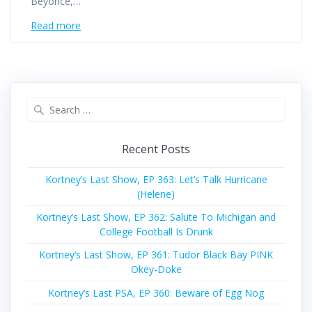
Beyonce,…
Read more
Search
for:
Recent Posts
Kortney’s Last Show, EP 363: Let’s Talk Hurricane
(Helene)
Kortney’s Last Show, EP 362: Salute To Michigan and
College Football Is Drunk
Kortney’s Last Show, EP 361: Tudor Black Bay PINK
Okey-Doke
Kortney’s Last PSA, EP 360: Beware of Egg Nog