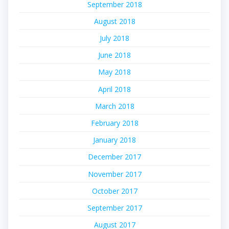
September 2018
August 2018
July 2018
June 2018
May 2018
April 2018
March 2018
February 2018
January 2018
December 2017
November 2017
October 2017
September 2017
August 2017