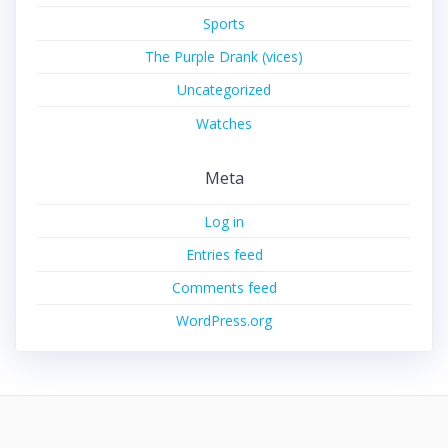
Sports
The Purple Drank (vices)
Uncategorized
Watches
Meta
Log in
Entries feed
Comments feed
WordPress.org