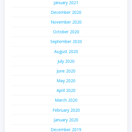
January 2021
December 2020
November 2020
October 2020
September 2020
August 2020
July 2020
June 2020
May 2020
April 2020
March 2020
February 2020
January 2020
December 2019