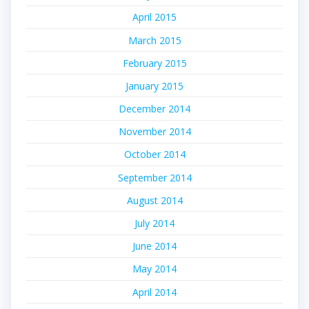
April 2015
March 2015
February 2015
January 2015
December 2014
November 2014
October 2014
September 2014
August 2014
July 2014
June 2014
May 2014
April 2014