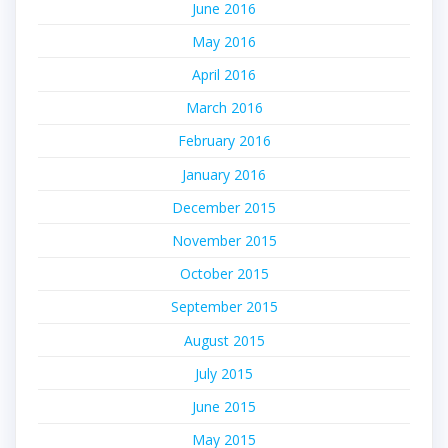
June 2016
May 2016
April 2016
March 2016
February 2016
January 2016
December 2015
November 2015
October 2015
September 2015
August 2015
July 2015
June 2015
May 2015