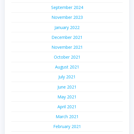
September 2024
November 2023
January 2022
December 2021
November 2021
October 2021
August 2021
July 2021
June 2021
May 2021
April 2021
March 2021
February 2021