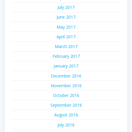
July 2017
June 2017
May 2017
April 2017
March 2017
February 2017
January 2017
December 2016
November 2016
October 2016
September 2016
August 2016
July 2016