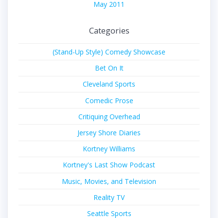
May 2011
Categories
(Stand-Up Style) Comedy Showcase
Bet On It
Cleveland Sports
Comedic Prose
Critiquing Overhead
Jersey Shore Diaries
Kortney Williams
Kortney's Last Show Podcast
Music, Movies, and Television
Reality TV
Seattle Sports