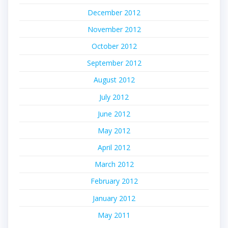
December 2012
November 2012
October 2012
September 2012
August 2012
July 2012
June 2012
May 2012
April 2012
March 2012
February 2012
January 2012
May 2011