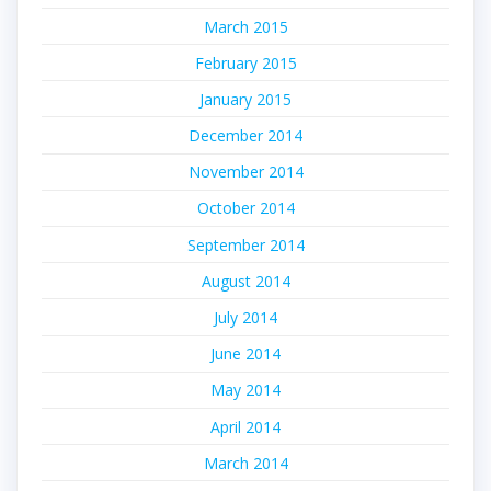
March 2015
February 2015
January 2015
December 2014
November 2014
October 2014
September 2014
August 2014
July 2014
June 2014
May 2014
April 2014
March 2014