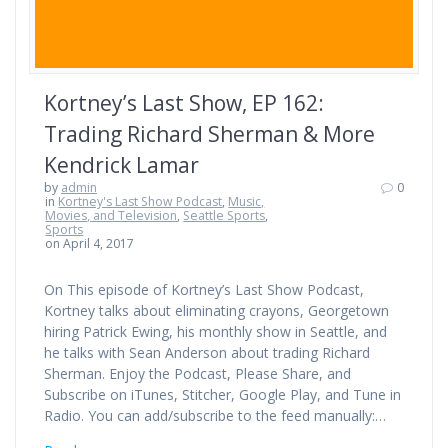
Kortney’s Last Show, EP 162:
Trading Richard Sherman & More
Kendrick Lamar
by
admin
0
in
Kortney's Last Show Podcast
,
Music,
Movies, and Television
,
Seattle Sports
,
Sports
on April 4, 2017
On This episode of Kortney’s Last Show Podcast,
Kortney talks about eliminating crayons, Georgetown
hiring Patrick Ewing, his monthly show in Seattle, and
he talks with Sean Anderson about trading Richard
Sherman. Enjoy the Podcast, Please Share, and
Subscribe on iTunes, Stitcher, Google Play, and Tune in
Radio. You can add/subscribe to the feed manually:…