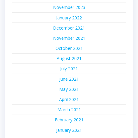
November 2023
January 2022
December 2021
November 2021
October 2021
August 2021
July 2021
June 2021
May 2021
April 2021
March 2021
February 2021
January 2021