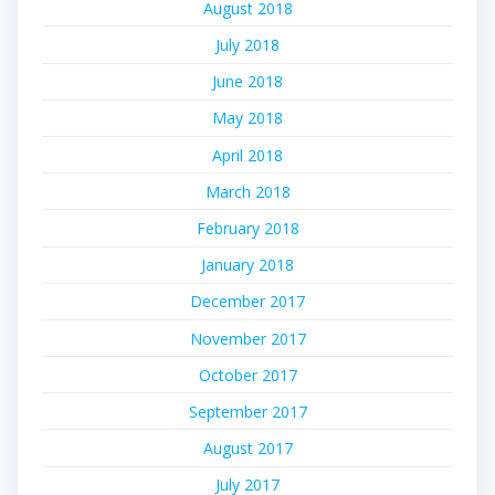
August 2018
July 2018
June 2018
May 2018
April 2018
March 2018
February 2018
January 2018
December 2017
November 2017
October 2017
September 2017
August 2017
July 2017