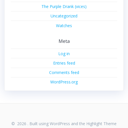
The Purple Drank (vices)
Uncategorized
Watches
Meta
Log in
Entries feed
Comments feed
WordPress.org
© 2026 . Built using WordPress and the
Highlight Theme