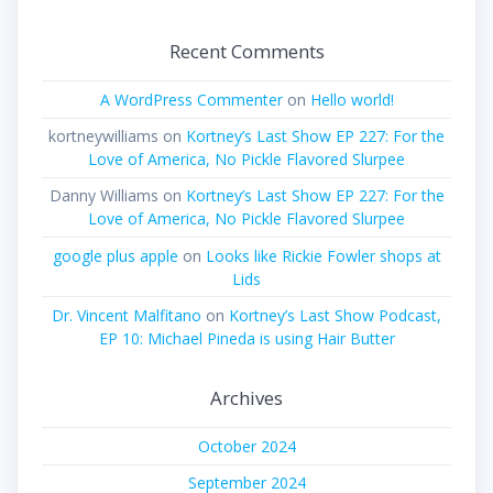
Recent Comments
A WordPress Commenter
on
Hello world!
kortneywilliams
on
Kortney’s Last Show EP 227: For the
Love of America, No Pickle Flavored Slurpee
Danny Williams
on
Kortney’s Last Show EP 227: For the
Love of America, No Pickle Flavored Slurpee
google plus apple
on
Looks like Rickie Fowler shops at
Lids
Dr. Vincent Malfitano
on
Kortney’s Last Show Podcast,
EP 10: Michael Pineda is using Hair Butter
Archives
October 2024
September 2024