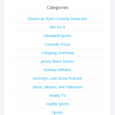
Categories
(Stand-Up Style) Comedy Showcase
Bet On It
Cleveland Sports
Comedic Prose
Critiquing Overhead
Jersey Shore Diaries
Kortney Williams
Kortney's Last Show Podcast
Music, Movies, and Television
Reality TV
Seattle Sports
Sports