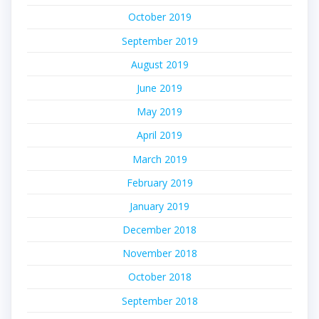
October 2019
September 2019
August 2019
June 2019
May 2019
April 2019
March 2019
February 2019
January 2019
December 2018
November 2018
October 2018
September 2018