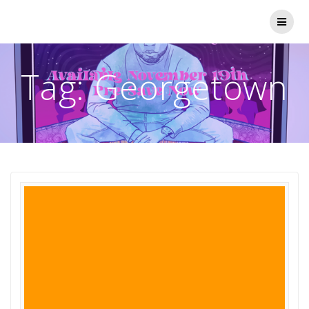
Skip
to
content
Tag:
Georgetown