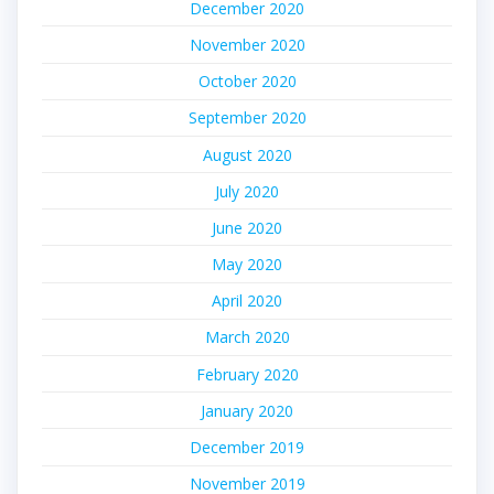
December 2020
November 2020
October 2020
September 2020
August 2020
July 2020
June 2020
May 2020
April 2020
March 2020
February 2020
January 2020
December 2019
November 2019