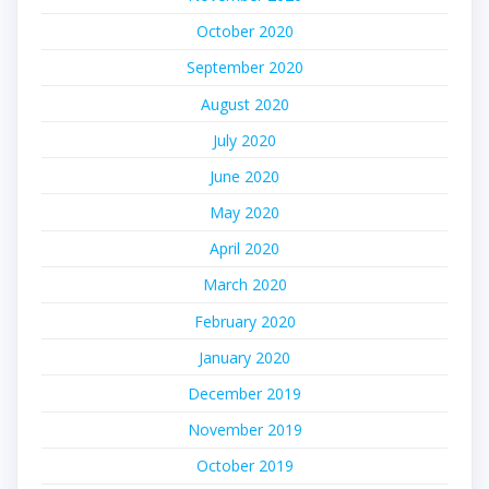
October 2020
September 2020
August 2020
July 2020
June 2020
May 2020
April 2020
March 2020
February 2020
January 2020
December 2019
November 2019
October 2019