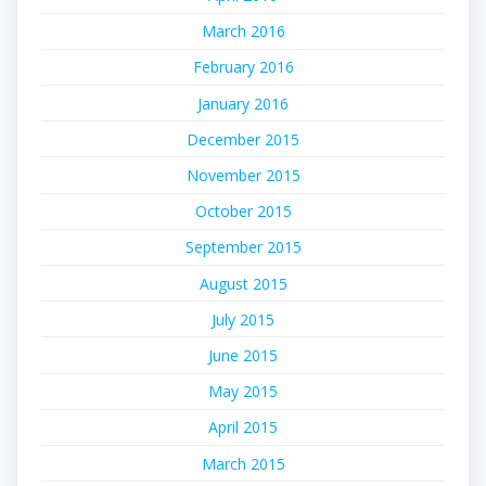
March 2016
February 2016
January 2016
December 2015
November 2015
October 2015
September 2015
August 2015
July 2015
June 2015
May 2015
April 2015
March 2015