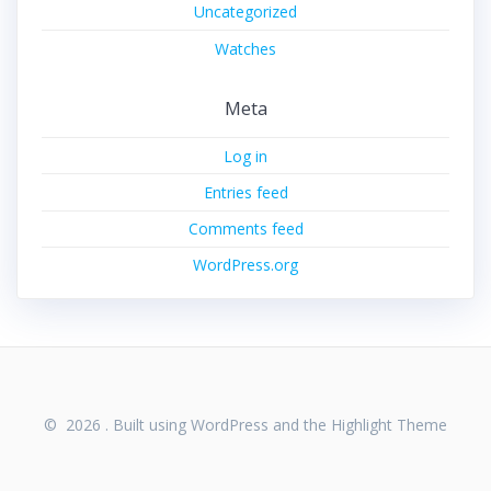
Uncategorized
Watches
Meta
Log in
Entries feed
Comments feed
WordPress.org
© 2026 . Built using WordPress and the
Highlight Theme