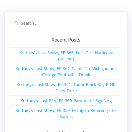
Search
for:
Recent Posts
Kortney’s Last Show, EP 363: Let’s Talk Hurricane
(Helene)
Kortney’s Last Show, EP 362: Salute To Michigan and
College Football Is Drunk
Kortney’s Last Show, EP 361: Tudor Black Bay PINK
Okey-Doke
Kortney’s Last PSA, EP 360: Beware of Egg Nog
Kortney’s Last Show, EP 359: Michigan Behaving Like
Suckas