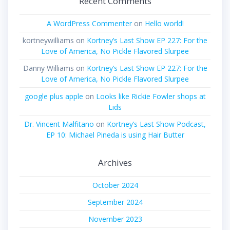
Recent Comments
A WordPress Commenter
on
Hello world!
kortneywilliams
on
Kortney’s Last Show EP 227: For the
Love of America, No Pickle Flavored Slurpee
Danny Williams
on
Kortney’s Last Show EP 227: For the
Love of America, No Pickle Flavored Slurpee
google plus apple
on
Looks like Rickie Fowler shops at
Lids
Dr. Vincent Malfitano
on
Kortney’s Last Show Podcast,
EP 10: Michael Pineda is using Hair Butter
Archives
October 2024
September 2024
November 2023