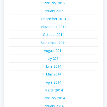
February 2015
January 2015
December 2014
November 2014
October 2014
September 2014
August 2014
July 2014
June 2014
May 2014
April 2014
March 2014
February 2014
January 2014