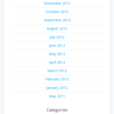
November 2012
October 2012
September 2012
August 2012
July 2012
June 2012
May 2012
April 2012
March 2012
February 2012
January 2012
May 2011
Categories