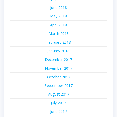
June 2018
May 2018
April 2018
March 2018
February 2018
January 2018
December 2017
November 2017
October 2017
September 2017
August 2017
July 2017
June 2017