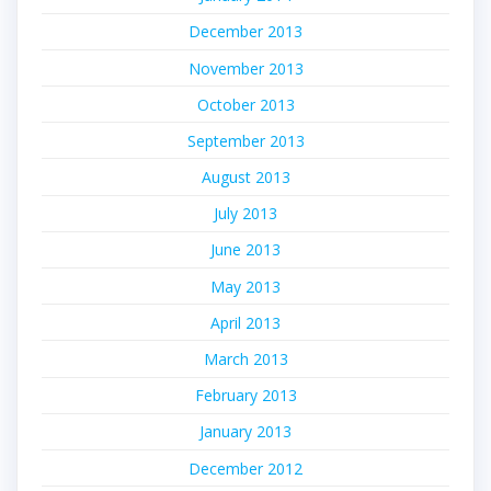
December 2013
November 2013
October 2013
September 2013
August 2013
July 2013
June 2013
May 2013
April 2013
March 2013
February 2013
January 2013
December 2012