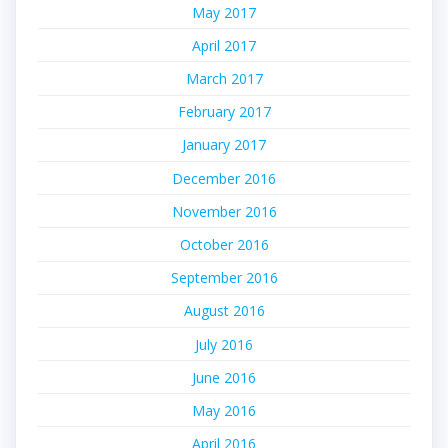
May 2017
April 2017
March 2017
February 2017
January 2017
December 2016
November 2016
October 2016
September 2016
August 2016
July 2016
June 2016
May 2016
April 2016