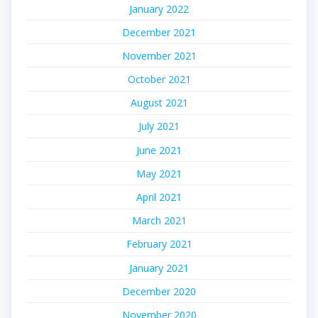
January 2022
December 2021
November 2021
October 2021
August 2021
July 2021
June 2021
May 2021
April 2021
March 2021
February 2021
January 2021
December 2020
November 2020