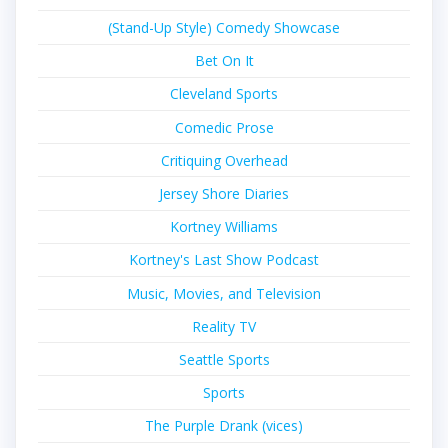
(Stand-Up Style) Comedy Showcase
Bet On It
Cleveland Sports
Comedic Prose
Critiquing Overhead
Jersey Shore Diaries
Kortney Williams
Kortney's Last Show Podcast
Music, Movies, and Television
Reality TV
Seattle Sports
Sports
The Purple Drank (vices)