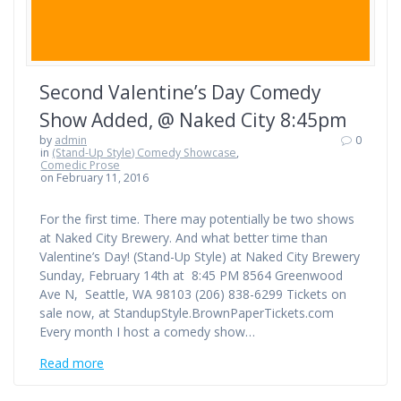
Second Valentine’s Day Comedy
Show Added, @ Naked City 8:45pm
by
admin
0
in
(Stand-Up Style) Comedy Showcase
,
Comedic Prose
on February 11, 2016
For the first time. There may potentially be two shows
at Naked City Brewery. And what better time than
Valentine’s Day! (Stand-Up Style) at Naked City Brewery
Sunday, February 14th at 8:45 PM 8564 Greenwood
Ave N, Seattle, WA 98103 (206) 838-6299 Tickets on
sale now, at StandupStyle.BrownPaperTickets.com
Every month I host a comedy show…
Read more