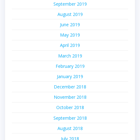
September 2019
August 2019
June 2019
May 2019
April 2019
March 2019
February 2019
January 2019
December 2018
November 2018
October 2018
September 2018
August 2018
July 2018