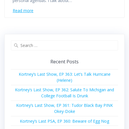
personal agendas. I talk about…
Read more
Search
for:
Recent Posts
Kortney’s Last Show, EP 363: Let’s Talk Hurricane
(Helene)
Kortney’s Last Show, EP 362: Salute To Michigan and
College Football Is Drunk
Kortney’s Last Show, EP 361: Tudor Black Bay PINK
Okey-Doke
Kortney’s Last PSA, EP 360: Beware of Egg Nog