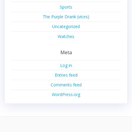
Sports
The Purple Drank (vices)
Uncategorized
Watches
Meta
Log in
Entries feed
Comments feed
WordPress.org