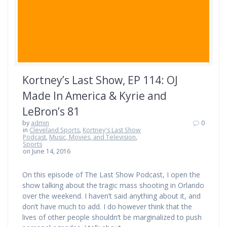
Kortney’s Last Show, EP 114: OJ
Made In America & Kyrie and
LeBron’s 81
by
admin
0
in
Cleveland Sports
,
Kortney's Last Show
Podcast
,
Music, Movies, and Television
,
Sports
on June 14, 2016
On this episode of The Last Show Podcast, I open the
show talking about the tragic mass shooting in Orlando
over the weekend. I haven’t said anything about it, and
don’t have much to add. I do however think that the
lives of other people shouldn’t be marginalized to push