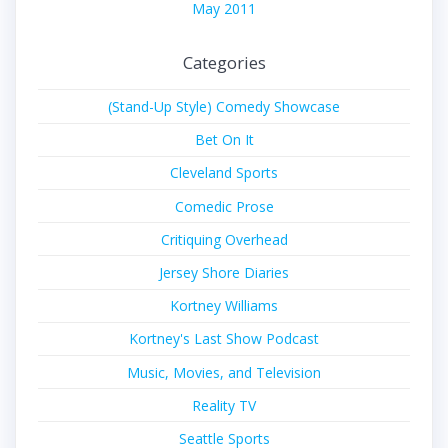
May 2011
Categories
(Stand-Up Style) Comedy Showcase
Bet On It
Cleveland Sports
Comedic Prose
Critiquing Overhead
Jersey Shore Diaries
Kortney Williams
Kortney's Last Show Podcast
Music, Movies, and Television
Reality TV
Seattle Sports