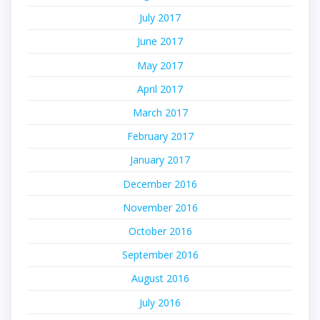
July 2017
June 2017
May 2017
April 2017
March 2017
February 2017
January 2017
December 2016
November 2016
October 2016
September 2016
August 2016
July 2016