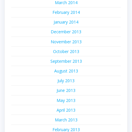
March 2014
February 2014
January 2014
December 2013
November 2013
October 2013
September 2013
August 2013
July 2013
June 2013
May 2013
April 2013
March 2013
February 2013