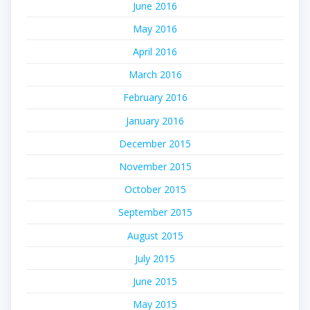
June 2016
May 2016
April 2016
March 2016
February 2016
January 2016
December 2015
November 2015
October 2015
September 2015
August 2015
July 2015
June 2015
May 2015