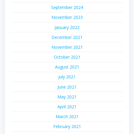
September 2024
November 2023
January 2022
December 2021
November 2021
October 2021
August 2021
July 2021
June 2021
May 2021
April 2021
March 2021
February 2021