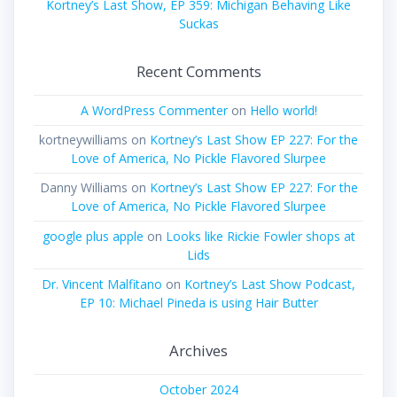
Kortney’s Last Show, EP 359: Michigan Behaving Like
Suckas
Recent Comments
A WordPress Commenter
on
Hello world!
kortneywilliams
on
Kortney’s Last Show EP 227: For the
Love of America, No Pickle Flavored Slurpee
Danny Williams
on
Kortney’s Last Show EP 227: For the
Love of America, No Pickle Flavored Slurpee
google plus apple
on
Looks like Rickie Fowler shops at
Lids
Dr. Vincent Malfitano
on
Kortney’s Last Show Podcast,
EP 10: Michael Pineda is using Hair Butter
Archives
October 2024