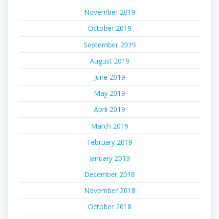
November 2019
October 2019
September 2019
August 2019
June 2019
May 2019
April 2019
March 2019
February 2019
January 2019
December 2018
November 2018
October 2018