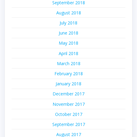
September 2018
August 2018
July 2018
June 2018
May 2018
April 2018
March 2018
February 2018
January 2018
December 2017
November 2017
October 2017
September 2017
August 2017