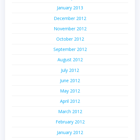
January 2013
December 2012
November 2012
October 2012
September 2012
August 2012
July 2012
June 2012
May 2012
April 2012
March 2012
February 2012
January 2012