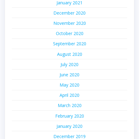
January 2021
December 2020
November 2020
October 2020
September 2020
August 2020
July 2020
June 2020
May 2020
April 2020
March 2020
February 2020
January 2020
December 2019