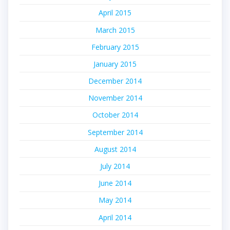
April 2015
March 2015
February 2015
January 2015
December 2014
November 2014
October 2014
September 2014
August 2014
July 2014
June 2014
May 2014
April 2014