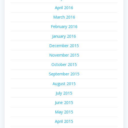
April 2016
March 2016
February 2016
January 2016
December 2015
November 2015
October 2015
September 2015
August 2015
July 2015
June 2015
May 2015
April 2015