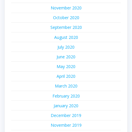
November 2020
October 2020
September 2020
August 2020
July 2020
June 2020
May 2020
April 2020
March 2020
February 2020
January 2020
December 2019
November 2019