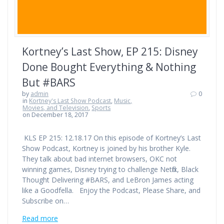
Kortney’s Last Show, EP 215: Disney
Done Bought Everything & Nothing
But #BARS
by
admin
0
in
Kortney's Last Show Podcast
,
Music,
Movies, and Television
,
Sports
on December 18, 2017
KLS EP 215: 12.18.17 On this episode of Kortney’s Last
Show Podcast, Kortney is joined by his brother Kyle.
They talk about bad internet browsers, OKC not
winning games, Disney trying to challenge Netflix, Black
Thought Delivering #BARS, and LeBron James acting
like a Goodfella. Enjoy the Podcast, Please Share, and
Subscribe on…
Read more