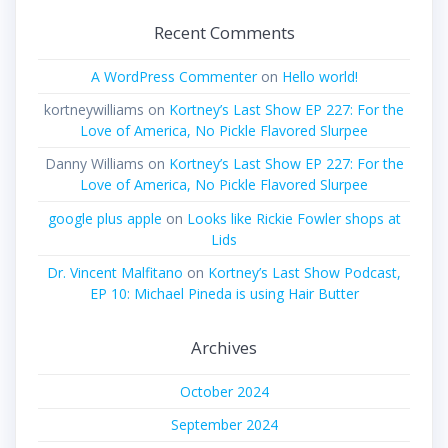
Recent Comments
A WordPress Commenter
on
Hello world!
kortneywilliams
on
Kortney’s Last Show EP 227: For the
Love of America, No Pickle Flavored Slurpee
Danny Williams
on
Kortney’s Last Show EP 227: For the
Love of America, No Pickle Flavored Slurpee
google plus apple
on
Looks like Rickie Fowler shops at
Lids
Dr. Vincent Malfitano
on
Kortney’s Last Show Podcast,
EP 10: Michael Pineda is using Hair Butter
Archives
October 2024
September 2024