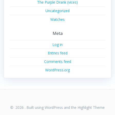
The Purple Drank (vices)
Uncategorized
Watches
Meta
Log in
Entries feed
Comments feed
WordPress.org
© 2026 . Built using WordPress and the
Highlight Theme