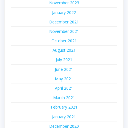
November 2023
January 2022
December 2021
November 2021
October 2021
August 2021
July 2021
June 2021
May 2021
April 2021
March 2021
February 2021
January 2021
December 2020