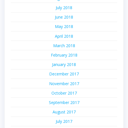
July 2018
June 2018
May 2018
April 2018
March 2018
February 2018
January 2018
December 2017
November 2017
October 2017
September 2017
August 2017
July 2017