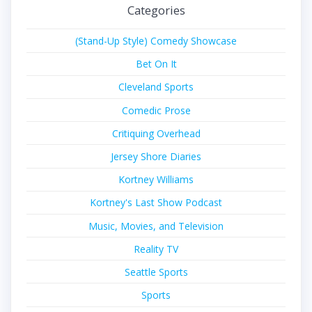
Categories
(Stand-Up Style) Comedy Showcase
Bet On It
Cleveland Sports
Comedic Prose
Critiquing Overhead
Jersey Shore Diaries
Kortney Williams
Kortney's Last Show Podcast
Music, Movies, and Television
Reality TV
Seattle Sports
Sports