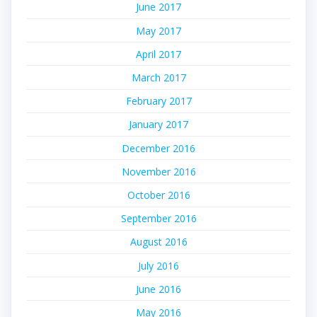
June 2017
May 2017
April 2017
March 2017
February 2017
January 2017
December 2016
November 2016
October 2016
September 2016
August 2016
July 2016
June 2016
May 2016