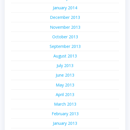
January 2014
December 2013
November 2013
October 2013
September 2013
August 2013
July 2013
June 2013
May 2013
April 2013
March 2013
February 2013
January 2013