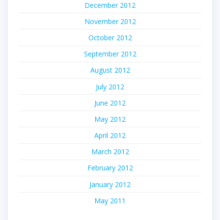
December 2012
November 2012
October 2012
September 2012
August 2012
July 2012
June 2012
May 2012
April 2012
March 2012
February 2012
January 2012
May 2011