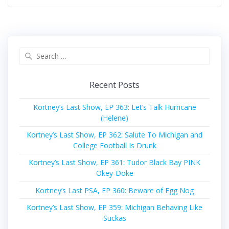
Search
for:
Recent Posts
Kortney’s Last Show, EP 363: Let’s Talk Hurricane
(Helene)
Kortney’s Last Show, EP 362: Salute To Michigan and
College Football Is Drunk
Kortney’s Last Show, EP 361: Tudor Black Bay PINK
Okey-Doke
Kortney’s Last PSA, EP 360: Beware of Egg Nog
Kortney’s Last Show, EP 359: Michigan Behaving Like
Suckas