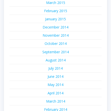
March 2015
February 2015
January 2015
December 2014
November 2014
October 2014
September 2014
August 2014
July 2014
June 2014
May 2014
April 2014
March 2014
February 2014