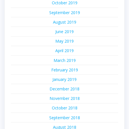
October 2019
September 2019
August 2019
June 2019
May 2019
April 2019
March 2019
February 2019
January 2019
December 2018
November 2018
October 2018
September 2018
August 2018