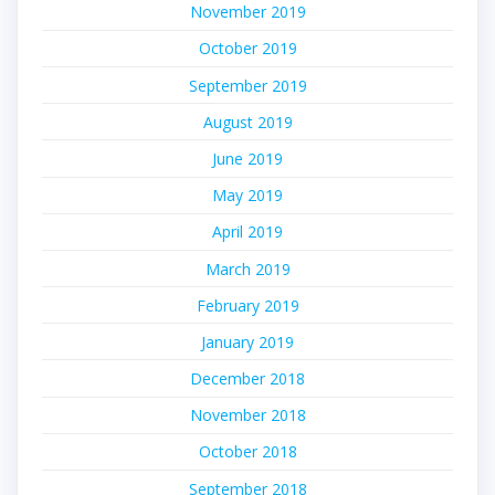
November 2019
October 2019
September 2019
August 2019
June 2019
May 2019
April 2019
March 2019
February 2019
January 2019
December 2018
November 2018
October 2018
September 2018