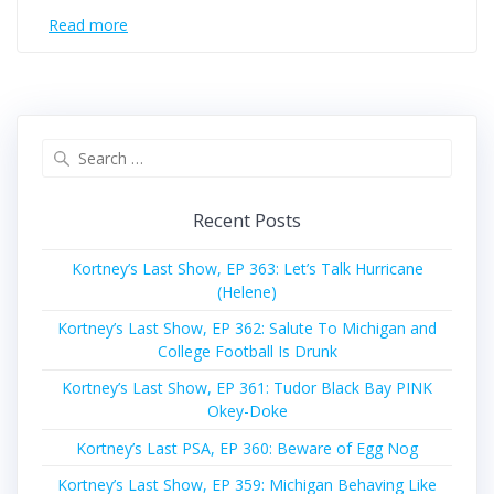
Read more
Search
for:
Recent Posts
Kortney’s Last Show, EP 363: Let’s Talk Hurricane
(Helene)
Kortney’s Last Show, EP 362: Salute To Michigan and
College Football Is Drunk
Kortney’s Last Show, EP 361: Tudor Black Bay PINK
Okey-Doke
Kortney’s Last PSA, EP 360: Beware of Egg Nog
Kortney’s Last Show, EP 359: Michigan Behaving Like