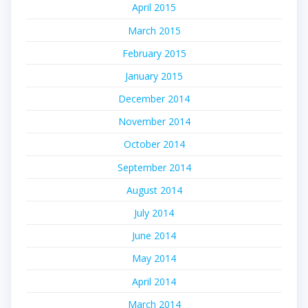
April 2015
March 2015
February 2015
January 2015
December 2014
November 2014
October 2014
September 2014
August 2014
July 2014
June 2014
May 2014
April 2014
March 2014