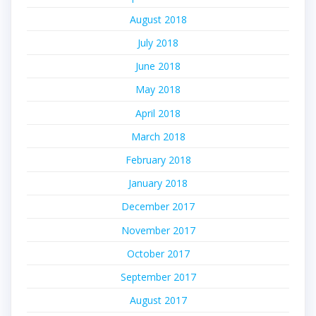
August 2018
July 2018
June 2018
May 2018
April 2018
March 2018
February 2018
January 2018
December 2017
November 2017
October 2017
September 2017
August 2017