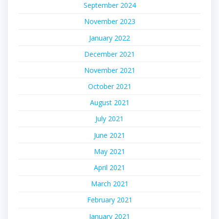
September 2024
November 2023
January 2022
December 2021
November 2021
October 2021
August 2021
July 2021
June 2021
May 2021
April 2021
March 2021
February 2021
January 2021