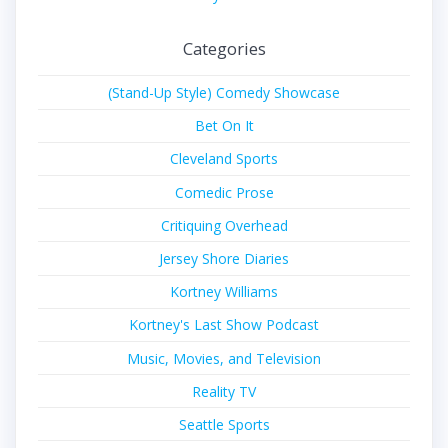
Categories
(Stand-Up Style) Comedy Showcase
Bet On It
Cleveland Sports
Comedic Prose
Critiquing Overhead
Jersey Shore Diaries
Kortney Williams
Kortney's Last Show Podcast
Music, Movies, and Television
Reality TV
Seattle Sports