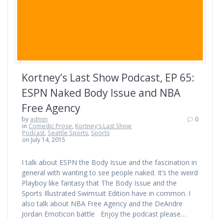
Kortney’s Last Show Podcast, EP 65:
ESPN Naked Body Issue and NBA
Free Agency
by
admin
0
in
Comedic Prose
,
Kortney's Last Show
Podcast
,
Seattle Sports
,
Sports
on July 14, 2015
I talk about ESPN the Body Issue and the fascination in
general with wanting to see people naked. It’s the weird
Playboy like fantasy that The Body Issue and the
Sports Illustrated Swimsuit Edition have in common. I
also talk about NBA Free Agency and the DeAndre
Jordan Emoticon battle Enjoy the podcast please…