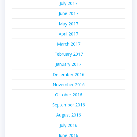
July 2017
June 2017
May 2017
April 2017
March 2017
February 2017
January 2017
December 2016
November 2016
October 2016
September 2016
August 2016
July 2016
June 2016