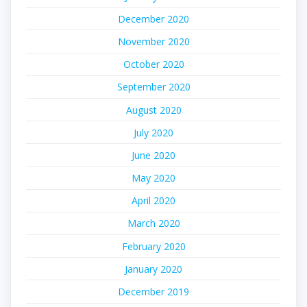
December 2020
November 2020
October 2020
September 2020
August 2020
July 2020
June 2020
May 2020
April 2020
March 2020
February 2020
January 2020
December 2019