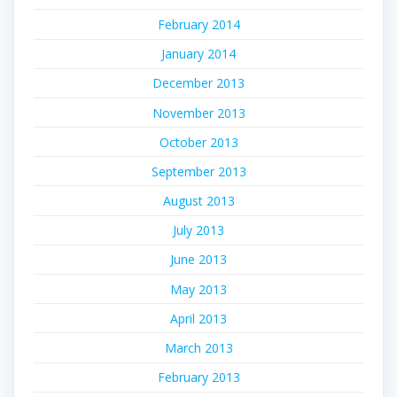
February 2014
January 2014
December 2013
November 2013
October 2013
September 2013
August 2013
July 2013
June 2013
May 2013
April 2013
March 2013
February 2013