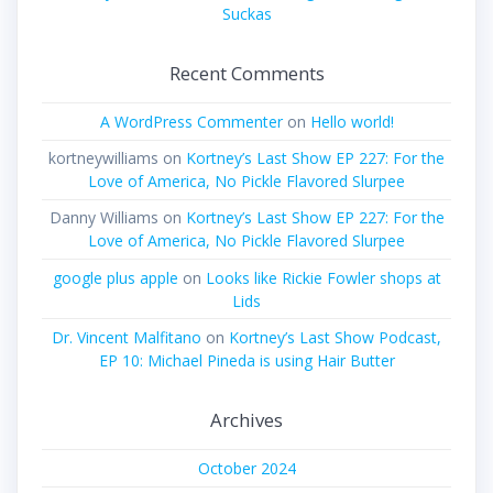
Suckas
Recent Comments
A WordPress Commenter
on
Hello world!
kortneywilliams
on
Kortney’s Last Show EP 227: For the
Love of America, No Pickle Flavored Slurpee
Danny Williams
on
Kortney’s Last Show EP 227: For the
Love of America, No Pickle Flavored Slurpee
google plus apple
on
Looks like Rickie Fowler shops at
Lids
Dr. Vincent Malfitano
on
Kortney’s Last Show Podcast,
EP 10: Michael Pineda is using Hair Butter
Archives
October 2024