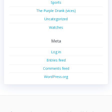
Sports
The Purple Drank (vices)
Uncategorized
Watches
Meta
Log in
Entries feed
Comments feed
WordPress.org