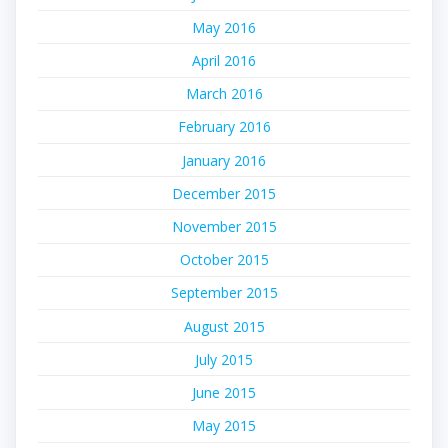
May 2016
April 2016
March 2016
February 2016
January 2016
December 2015
November 2015
October 2015
September 2015
August 2015
July 2015
June 2015
May 2015