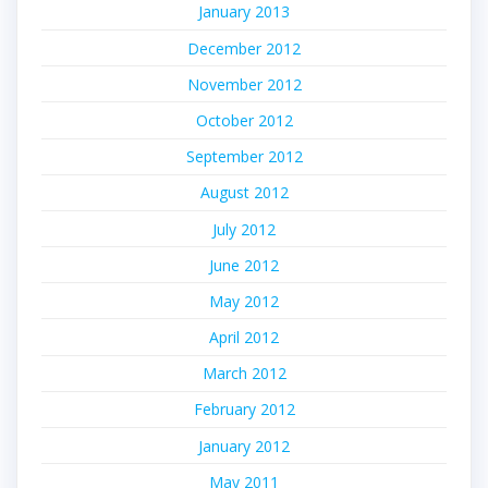
January 2013
December 2012
November 2012
October 2012
September 2012
August 2012
July 2012
June 2012
May 2012
April 2012
March 2012
February 2012
January 2012
May 2011