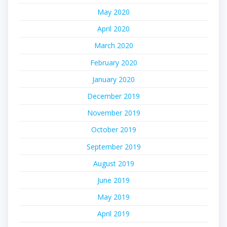
May 2020
April 2020
March 2020
February 2020
January 2020
December 2019
November 2019
October 2019
September 2019
August 2019
June 2019
May 2019
April 2019