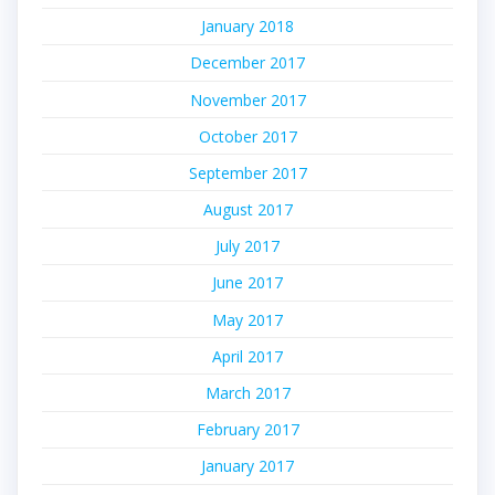
January 2018
December 2017
November 2017
October 2017
September 2017
August 2017
July 2017
June 2017
May 2017
April 2017
March 2017
February 2017
January 2017