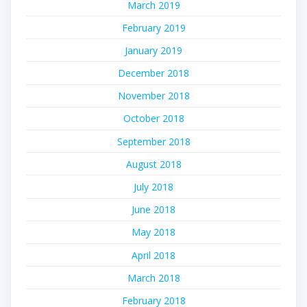
March 2019
February 2019
January 2019
December 2018
November 2018
October 2018
September 2018
August 2018
July 2018
June 2018
May 2018
April 2018
March 2018
February 2018