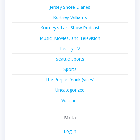
Jersey Shore Diaries
Kortney Williams
Kortney's Last Show Podcast
Music, Movies, and Television
Reality TV
Seattle Sports
Sports
The Purple Drank (vices)
Uncategorized
Watches
Meta
Log in