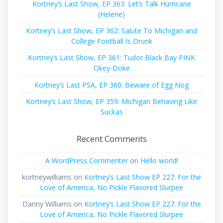
Kortney’s Last Show, EP 363: Let’s Talk Hurricane
(Helene)
Kortney’s Last Show, EP 362: Salute To Michigan and
College Football Is Drunk
Kortney’s Last Show, EP 361: Tudor Black Bay PINK
Okey-Doke
Kortney’s Last PSA, EP 360: Beware of Egg Nog
Kortney’s Last Show, EP 359: Michigan Behaving Like
Suckas
Recent Comments
A WordPress Commenter
on
Hello world!
kortneywilliams
on
Kortney’s Last Show EP 227: For the
Love of America, No Pickle Flavored Slurpee
Danny Williams
on
Kortney’s Last Show EP 227: For the
Love of America, No Pickle Flavored Slurpee