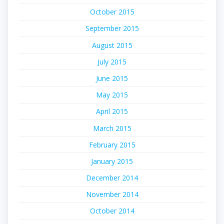
October 2015
September 2015
August 2015
July 2015
June 2015
May 2015
April 2015
March 2015
February 2015
January 2015
December 2014
November 2014
October 2014