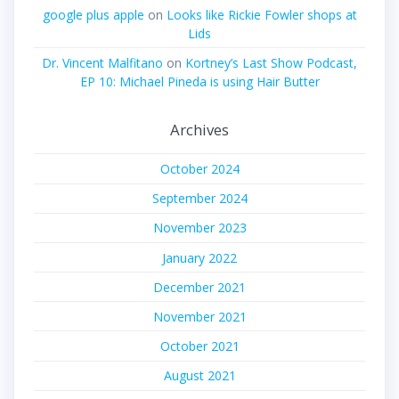
google plus apple
on
Looks like Rickie Fowler shops at
Lids
Dr. Vincent Malfitano
on
Kortney’s Last Show Podcast,
EP 10: Michael Pineda is using Hair Butter
Archives
October 2024
September 2024
November 2023
January 2022
December 2021
November 2021
October 2021
August 2021