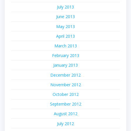
July 2013
June 2013
May 2013
April 2013
March 2013
February 2013
January 2013
December 2012
November 2012
October 2012
September 2012
August 2012
July 2012