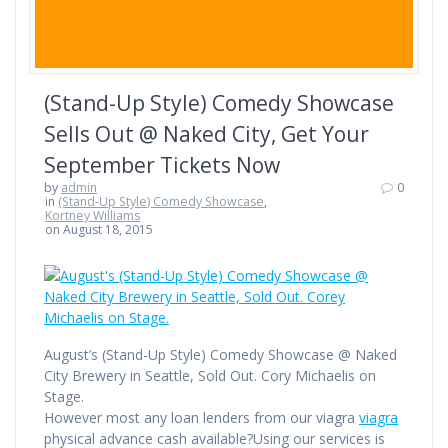
(Stand-Up Style) Comedy Showcase
Sells Out @ Naked City, Get Your
September Tickets Now
by
admin
0
in
(Stand-Up Style) Comedy Showcase
,
Kortney Williams
on August 18, 2015
August’s (Stand-Up Style) Comedy Showcase @ Naked
City Brewery in Seattle, Sold Out. Cory Michaelis on
Stage.
However most any loan lenders from our viagra
viagra
physical advance cash available?Using our services is