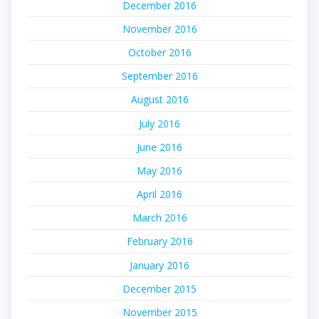
December 2016
November 2016
October 2016
September 2016
August 2016
July 2016
June 2016
May 2016
April 2016
March 2016
February 2016
January 2016
December 2015
November 2015