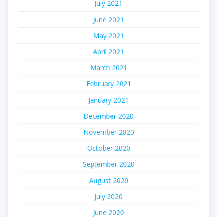
July 2021
June 2021
May 2021
April 2021
March 2021
February 2021
January 2021
December 2020
November 2020
October 2020
September 2020
August 2020
July 2020
June 2020