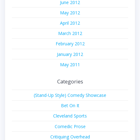
June 2012
May 2012
April 2012
March 2012
February 2012
January 2012
May 2011
Categories
(Stand-Up Style) Comedy Showcase
Bet On It
Cleveland Sports
Comedic Prose
Critiquing Overhead