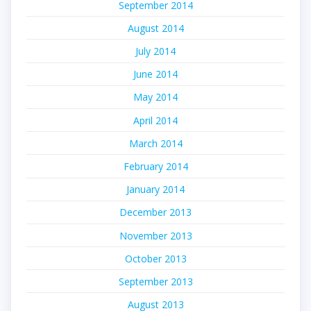
September 2014
August 2014
July 2014
June 2014
May 2014
April 2014
March 2014
February 2014
January 2014
December 2013
November 2013
October 2013
September 2013
August 2013