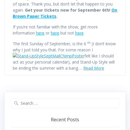
of space. Thank you, but don’t let that happen to you
again.
Get your tickets now for September 6th!
On
Brown Paper Tickets
.
If you’re not familiar with the show, get more
information
here
or
here
but not
here
th
The first Sunday of September, is the 6
(I don’t know
why I just told you that. For some reason I
felt like I should
act as your personal calendar), and Stand-Up Style will
be ending the summer with a bang.…
Read More
Search
for:
Recent Posts