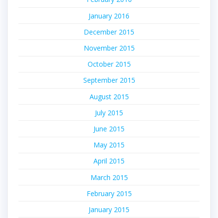
January 2016
December 2015
November 2015
October 2015
September 2015
August 2015
July 2015
June 2015
May 2015
April 2015
March 2015
February 2015
January 2015