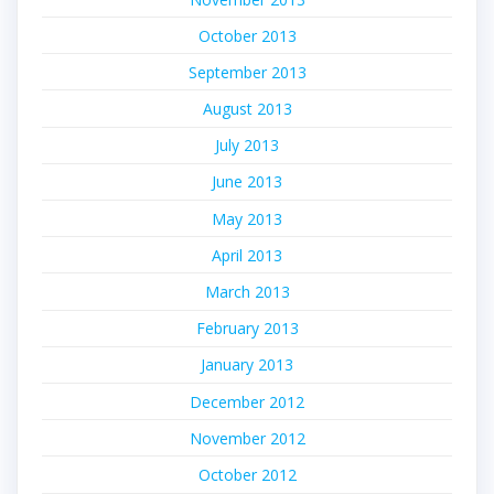
October 2013
September 2013
August 2013
July 2013
June 2013
May 2013
April 2013
March 2013
February 2013
January 2013
December 2012
November 2012
October 2012