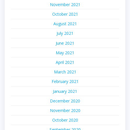
November 2021
October 2021
August 2021
July 2021
June 2021
May 2021
April 2021
March 2021
February 2021
January 2021
December 2020
November 2020
October 2020
September 2020