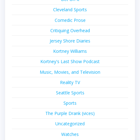
Cleveland Sports
Comedic Prose
Critiquing Overhead
Jersey Shore Diaries
Kortney Williams
Kortney's Last Show Podcast
Music, Movies, and Television
Reality TV
Seattle Sports
Sports
The Purple Drank (vices)
Uncategorized
Watches