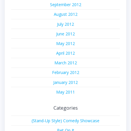
September 2012
August 2012
July 2012
June 2012
May 2012
April 2012
March 2012
February 2012
January 2012
May 2011
Categories
(Stand-Up Style) Comedy Showcase
Bet On It