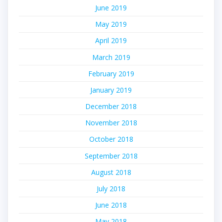
June 2019
May 2019
April 2019
March 2019
February 2019
January 2019
December 2018
November 2018
October 2018
September 2018
August 2018
July 2018
June 2018
May 2018