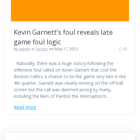
Kevin Garnett’s foul reveals late
game foul logic
by
admin
in
Sports
on May 17, 2012
0
Naturally, there was a huge outcry following the
offensive foul called on Kevin Garnett that cost the
Boston Celtics a chance to tie the game very late in the
4th quarter. Garnett was clearly moving on the off-ball
screen but the call was deemed wrong by many,
including the likes of Pardon the Interruption’s…
Read more