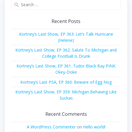
Search
for:
Recent Posts
Kortney’s Last Show, EP 363: Let’s Talk Hurricane
(Helene)
Kortney’s Last Show, EP 362: Salute To Michigan and
College Football Is Drunk
Kortney’s Last Show, EP 361: Tudor Black Bay PINK
Okey-Doke
Kortney’s Last PSA, EP 360: Beware of Egg Nog
Kortney’s Last Show, EP 359: Michigan Behaving Like
Suckas
Recent Comments
A WordPress Commenter
on
Hello world!