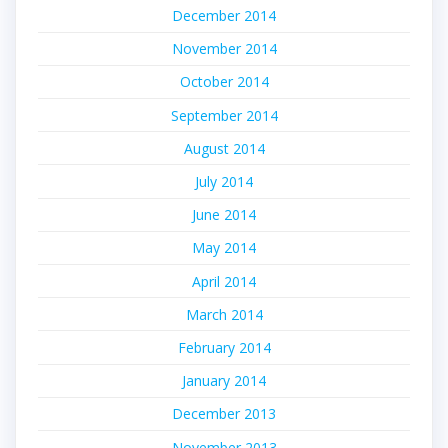
December 2014
November 2014
October 2014
September 2014
August 2014
July 2014
June 2014
May 2014
April 2014
March 2014
February 2014
January 2014
December 2013
November 2013