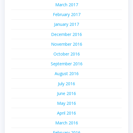
March 2017
February 2017
January 2017
December 2016
November 2016
October 2016
September 2016
August 2016
July 2016
June 2016
May 2016
April 2016
March 2016
February 2016