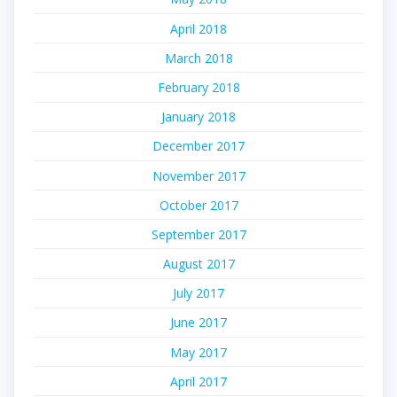
April 2018
March 2018
February 2018
January 2018
December 2017
November 2017
October 2017
September 2017
August 2017
July 2017
June 2017
May 2017
April 2017