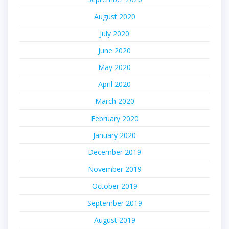
August 2020
July 2020
June 2020
May 2020
April 2020
March 2020
February 2020
January 2020
December 2019
November 2019
October 2019
September 2019
August 2019