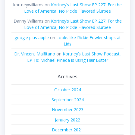
kortneywilliams
on
Kortney’s Last Show EP 227: For the
Love of America, No Pickle Flavored Slurpee
Danny Williams
on
Kortney’s Last Show EP 227: For the
Love of America, No Pickle Flavored Slurpee
google plus apple
on
Looks like Rickie Fowler shops at
Lids
Dr. Vincent Malfitano
on
Kortney’s Last Show Podcast,
EP 10: Michael Pineda is using Hair Butter
Archives
October 2024
September 2024
November 2023
January 2022
December 2021