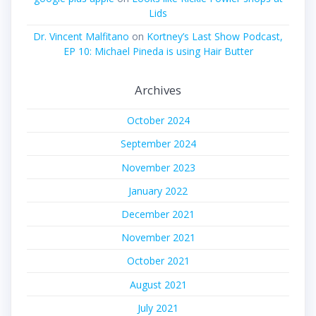
Lids
Dr. Vincent Malfitano
on
Kortney’s Last Show Podcast,
EP 10: Michael Pineda is using Hair Butter
Archives
October 2024
September 2024
November 2023
January 2022
December 2021
November 2021
October 2021
August 2021
July 2021