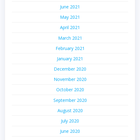
June 2021
May 2021
April 2021
March 2021
February 2021
January 2021
December 2020
November 2020
October 2020
September 2020
August 2020
July 2020
June 2020