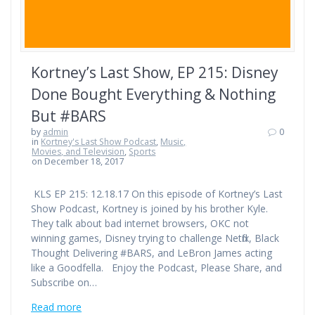
Kortney’s Last Show, EP 215: Disney
Done Bought Everything & Nothing
But #BARS
by
admin
0
in
Kortney's Last Show Podcast
,
Music,
Movies, and Television
,
Sports
on December 18, 2017
KLS EP 215: 12.18.17 On this episode of Kortney’s Last
Show Podcast, Kortney is joined by his brother Kyle.
They talk about bad internet browsers, OKC not
winning games, Disney trying to challenge Netflix, Black
Thought Delivering #BARS, and LeBron James acting
like a Goodfella. Enjoy the Podcast, Please Share, and
Subscribe on…
Read more