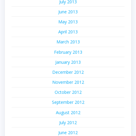
July 2013
June 2013
May 2013
April 2013
March 2013
February 2013
January 2013
December 2012
November 2012
October 2012
September 2012
August 2012
July 2012
June 2012