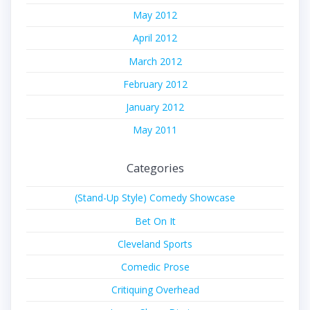
May 2012
April 2012
March 2012
February 2012
January 2012
May 2011
Categories
(Stand-Up Style) Comedy Showcase
Bet On It
Cleveland Sports
Comedic Prose
Critiquing Overhead