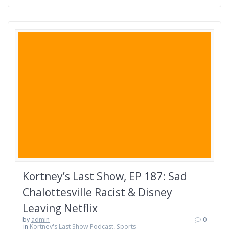
Kortney’s Last Show, EP 187: Sad
Chalottesville Racist & Disney
Leaving Netflix
by
admin
0
in
Kortney's Last Show Podcast
,
Sports