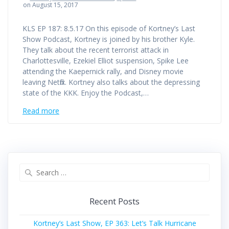
on August 15, 2017
KLS EP 187: 8.5.17 On this episode of Kortney’s Last
Show Podcast, Kortney is joined by his brother Kyle.
They talk about the recent terrorist attack in
Charlottesville, Ezekiel Elliot suspension, Spike Lee
attending the Kaepernick rally, and Disney movie
leaving Netflix. Kortney also talks about the depressing
state of the KKK. Enjoy the Podcast,…
Read more
Search
for:
Recent Posts
Kortney’s Last Show, EP 363: Let’s Talk Hurricane