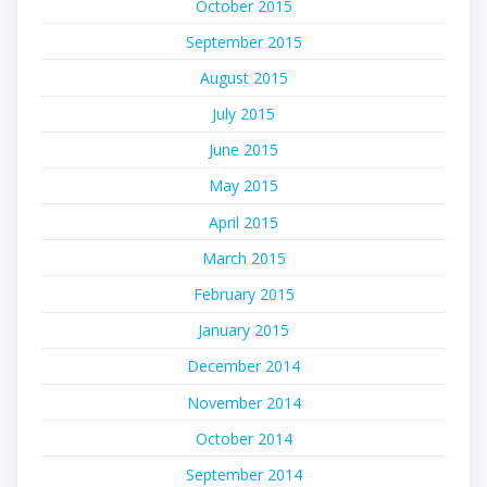
October 2015
September 2015
August 2015
July 2015
June 2015
May 2015
April 2015
March 2015
February 2015
January 2015
December 2014
November 2014
October 2014
September 2014