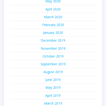
May 2020
April 2020
March 2020
February 2020
January 2020
December 2019
November 2019
October 2019
September 2019
August 2019
June 2019
May 2019
April 2019
March 2019