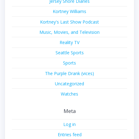
Jersey Shore Diaries
Kortney Williams
Kortney's Last Show Podcast
Music, Movies, and Television
Reality TV
Seattle Sports
Sports
The Purple Drank (vices)
Uncategorized
Watches
Meta
Log in
Entries feed