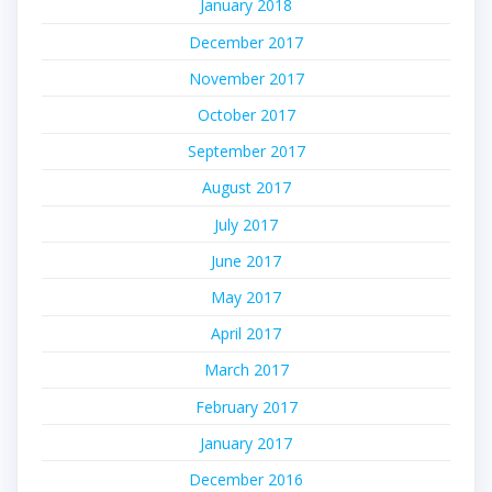
January 2018
December 2017
November 2017
October 2017
September 2017
August 2017
July 2017
June 2017
May 2017
April 2017
March 2017
February 2017
January 2017
December 2016