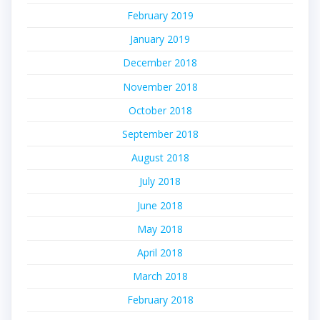
February 2019
January 2019
December 2018
November 2018
October 2018
September 2018
August 2018
July 2018
June 2018
May 2018
April 2018
March 2018
February 2018