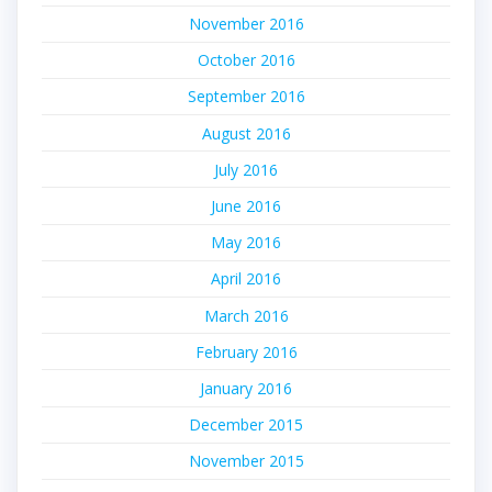
November 2016
October 2016
September 2016
August 2016
July 2016
June 2016
May 2016
April 2016
March 2016
February 2016
January 2016
December 2015
November 2015