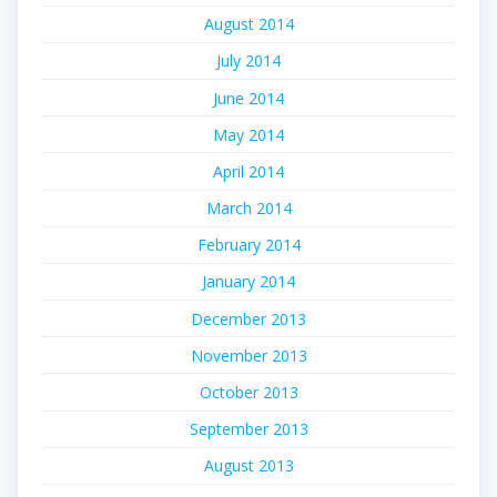
August 2014
July 2014
June 2014
May 2014
April 2014
March 2014
February 2014
January 2014
December 2013
November 2013
October 2013
September 2013
August 2013