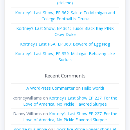
(Helene)
Kortney’s Last Show, EP 362: Salute To Michigan and
College Football Is Drunk
Kortney’s Last Show, EP 361: Tudor Black Bay PINK
Okey-Doke
Kortney’s Last PSA, EP 360: Beware of Egg Nog
Kortney’s Last Show, EP 359: Michigan Behaving Like
Suckas
Recent Comments
A WordPress Commenter
on
Hello world!
kortneywilliams
on
Kortney’s Last Show EP 227: For the
Love of America, No Pickle Flavored Slurpee
Danny Williams
on
Kortney’s Last Show EP 227: For the
Love of America, No Pickle Flavored Slurpee
google plus apple
on
Looks like Rickie Fowler shops at