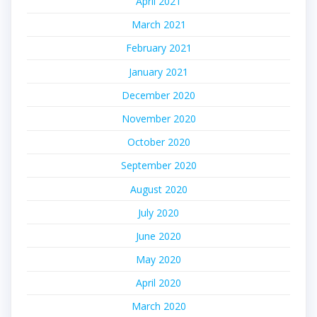
April 2021
March 2021
February 2021
January 2021
December 2020
November 2020
October 2020
September 2020
August 2020
July 2020
June 2020
May 2020
April 2020
March 2020