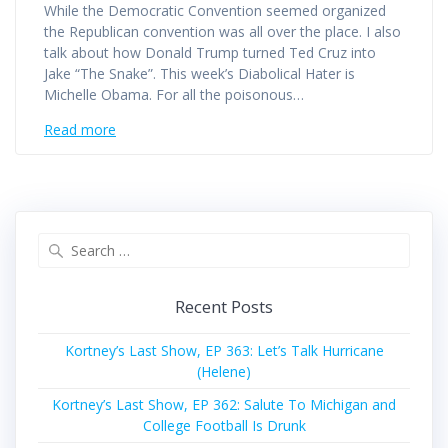
While the Democratic Convention seemed organized
the Republican convention was all over the place. I also
talk about how Donald Trump turned Ted Cruz into
Jake “The Snake”. This week’s Diabolical Hater is
Michelle Obama. For all the poisonous…
Read more
Search
for:
Recent Posts
Kortney’s Last Show, EP 363: Let’s Talk Hurricane
(Helene)
Kortney’s Last Show, EP 362: Salute To Michigan and
College Football Is Drunk