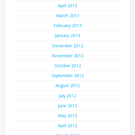
April 2013
March 2013
February 2013
January 2013
December 2012
November 2012
October 2012
September 2012
August 2012
July 2012
June 2012
May 2012
April 2012