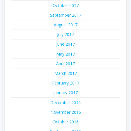
October 2017
September 2017
August 2017
July 2017
June 2017
May 2017
April 2017
March 2017
February 2017
January 2017
December 2016
November 2016
October 2016