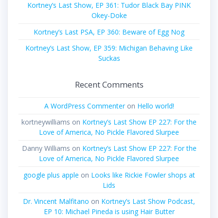
Kortney’s Last Show, EP 361: Tudor Black Bay PINK
Okey-Doke
Kortney’s Last PSA, EP 360: Beware of Egg Nog
Kortney’s Last Show, EP 359: Michigan Behaving Like
Suckas
Recent Comments
A WordPress Commenter
on
Hello world!
kortneywilliams
on
Kortney’s Last Show EP 227: For the
Love of America, No Pickle Flavored Slurpee
Danny Williams
on
Kortney’s Last Show EP 227: For the
Love of America, No Pickle Flavored Slurpee
google plus apple
on
Looks like Rickie Fowler shops at
Lids
Dr. Vincent Malfitano
on
Kortney’s Last Show Podcast,
EP 10: Michael Pineda is using Hair Butter