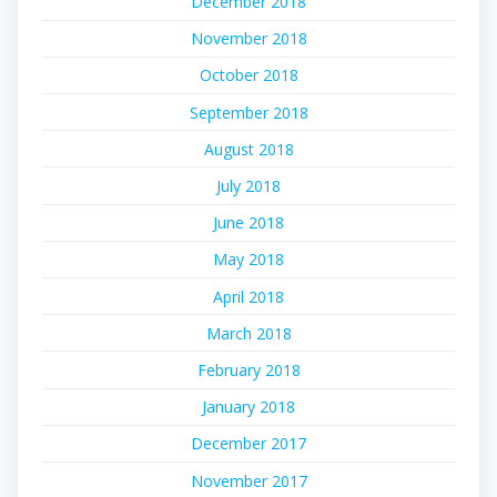
December 2018
November 2018
October 2018
September 2018
August 2018
July 2018
June 2018
May 2018
April 2018
March 2018
February 2018
January 2018
December 2017
November 2017