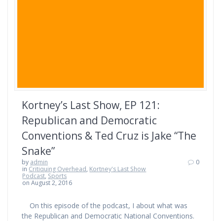
Kortney’s Last Show, EP 121:
Republican and Democratic
Conventions & Ted Cruz is Jake “The
Snake”
by
admin
0
in
Critiquing Overhead
,
Kortney's Last Show
Podcast
,
Sports
on August 2, 2016
On this episode of the podcast, I about what was
the Republican and Democratic National Conventions.