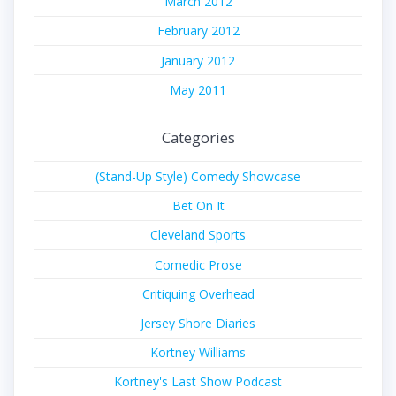
March 2012
February 2012
January 2012
May 2011
Categories
(Stand-Up Style) Comedy Showcase
Bet On It
Cleveland Sports
Comedic Prose
Critiquing Overhead
Jersey Shore Diaries
Kortney Williams
Kortney's Last Show Podcast