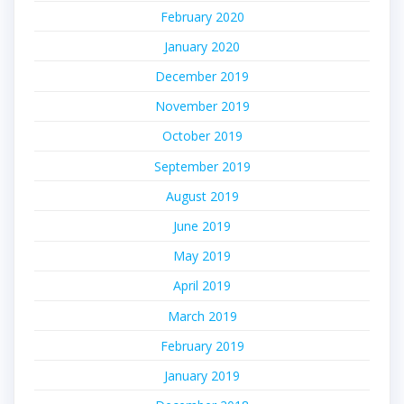
February 2020
January 2020
December 2019
November 2019
October 2019
September 2019
August 2019
June 2019
May 2019
April 2019
March 2019
February 2019
January 2019