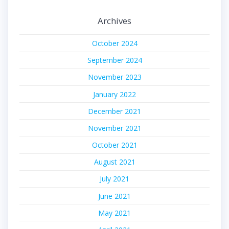
Archives
October 2024
September 2024
November 2023
January 2022
December 2021
November 2021
October 2021
August 2021
July 2021
June 2021
May 2021