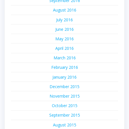
September 2016
August 2016
July 2016
June 2016
May 2016
April 2016
March 2016
February 2016
January 2016
December 2015
November 2015
October 2015
September 2015
August 2015