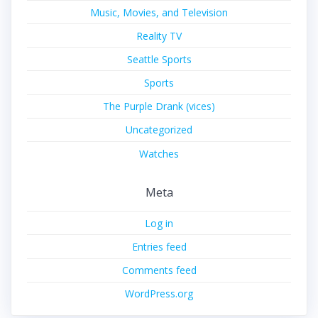
Music, Movies, and Television
Reality TV
Seattle Sports
Sports
The Purple Drank (vices)
Uncategorized
Watches
Meta
Log in
Entries feed
Comments feed
WordPress.org