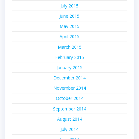
July 2015
June 2015
May 2015
April 2015
March 2015
February 2015
January 2015
December 2014
November 2014
October 2014
September 2014
August 2014
July 2014