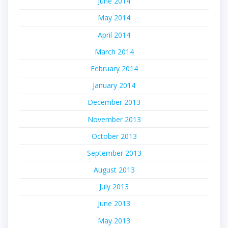
June 2014
May 2014
April 2014
March 2014
February 2014
January 2014
December 2013
November 2013
October 2013
September 2013
August 2013
July 2013
June 2013
May 2013