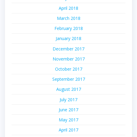
April 2018
March 2018
February 2018
January 2018
December 2017
November 2017
October 2017
September 2017
August 2017
July 2017
June 2017
May 2017
April 2017