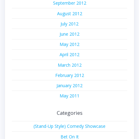
September 2012
August 2012
July 2012
June 2012
May 2012
April 2012
March 2012
February 2012
January 2012
May 2011
Categories
(Stand-Up Style) Comedy Showcase
Bet On It