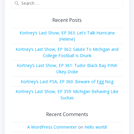
Search
for:
Recent Posts
Kortney’s Last Show, EP 363: Let’s Talk Hurricane
(Helene)
Kortney’s Last Show, EP 362: Salute To Michigan and
College Football Is Drunk
Kortney’s Last Show, EP 361: Tudor Black Bay PINK
Okey-Doke
Kortney’s Last PSA, EP 360: Beware of Egg Nog
Kortney’s Last Show, EP 359: Michigan Behaving Like
Suckas
Recent Comments
A WordPress Commenter
on
Hello world!