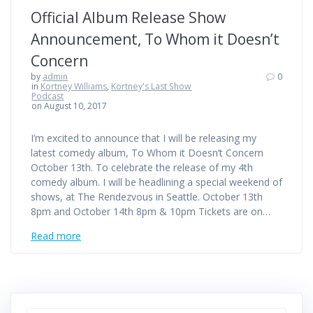
Official Album Release Show
Announcement, To Whom it Doesn’t
Concern
by
admin
0
in
Kortney Williams
,
Kortney's Last Show
Podcast
on August 10, 2017
I’m excited to announce that I will be releasing my
latest comedy album, To Whom it Doesn’t Concern
October 13th. To celebrate the release of my 4th
comedy album. I will be headlining a special weekend of
shows, at The Rendezvous in Seattle. October 13th
8pm and October 14th 8pm & 10pm Tickets are on…
Read more