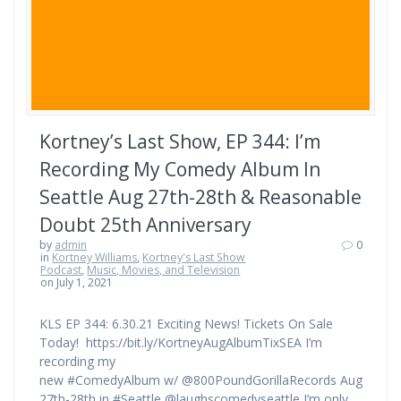
Kortney’s Last Show, EP 344: I’m
Recording My Comedy Album In
Seattle Aug 27th-28th & Reasonable
Doubt 25th Anniversary
by
admin
0
in
Kortney Williams
,
Kortney's Last Show
Podcast
,
Music, Movies, and Television
on July 1, 2021
KLS EP 344: 6.30.21 Exciting News! Tickets On Sale
Today! https://bit.ly/KortneyAugAlbumTixSEA I’m
recording my
new #ComedyAlbum w/ @800PoundGorillaRecords Aug
27th-28th in #Seattle @laughscomedyseattle I’m only