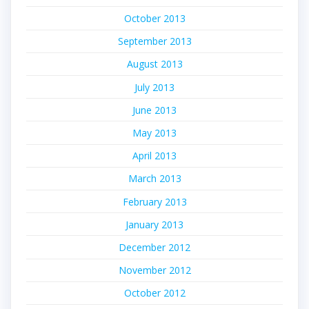
October 2013
September 2013
August 2013
July 2013
June 2013
May 2013
April 2013
March 2013
February 2013
January 2013
December 2012
November 2012
October 2012