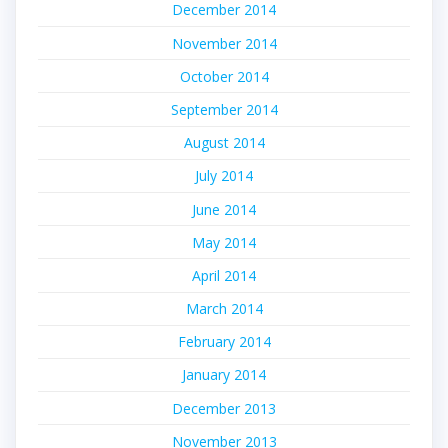
December 2014
November 2014
October 2014
September 2014
August 2014
July 2014
June 2014
May 2014
April 2014
March 2014
February 2014
January 2014
December 2013
November 2013