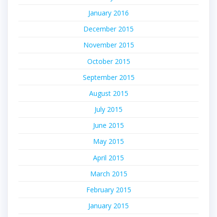
January 2016
December 2015
November 2015
October 2015
September 2015
August 2015
July 2015
June 2015
May 2015
April 2015
March 2015
February 2015
January 2015