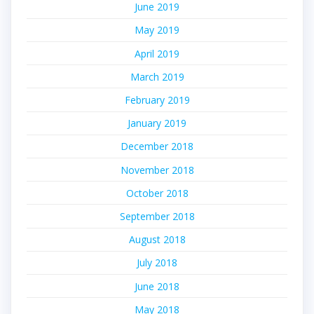
June 2019
May 2019
April 2019
March 2019
February 2019
January 2019
December 2018
November 2018
October 2018
September 2018
August 2018
July 2018
June 2018
May 2018