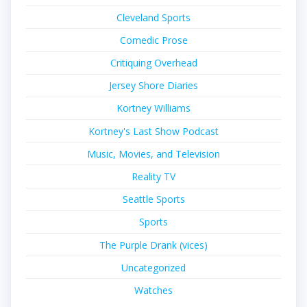
Cleveland Sports
Comedic Prose
Critiquing Overhead
Jersey Shore Diaries
Kortney Williams
Kortney's Last Show Podcast
Music, Movies, and Television
Reality TV
Seattle Sports
Sports
The Purple Drank (vices)
Uncategorized
Watches