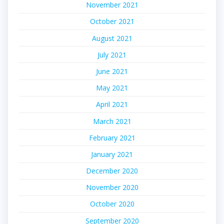
November 2021
October 2021
August 2021
July 2021
June 2021
May 2021
April 2021
March 2021
February 2021
January 2021
December 2020
November 2020
October 2020
September 2020