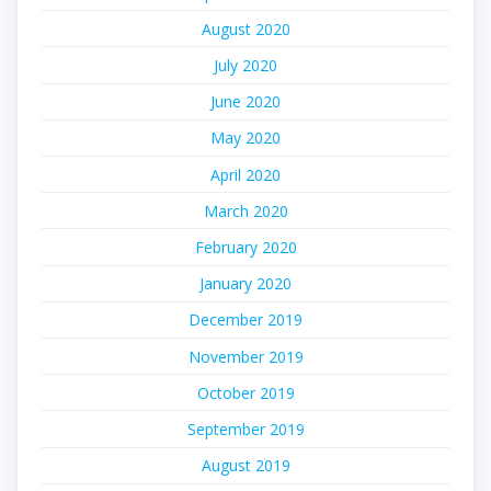
August 2020
July 2020
June 2020
May 2020
April 2020
March 2020
February 2020
January 2020
December 2019
November 2019
October 2019
September 2019
August 2019