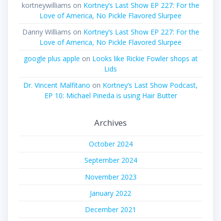
kortneywilliams
on
Kortney’s Last Show EP 227: For the
Love of America, No Pickle Flavored Slurpee
Danny Williams
on
Kortney’s Last Show EP 227: For the
Love of America, No Pickle Flavored Slurpee
google plus apple
on
Looks like Rickie Fowler shops at
Lids
Dr. Vincent Malfitano
on
Kortney’s Last Show Podcast,
EP 10: Michael Pineda is using Hair Butter
Archives
October 2024
September 2024
November 2023
January 2022
December 2021