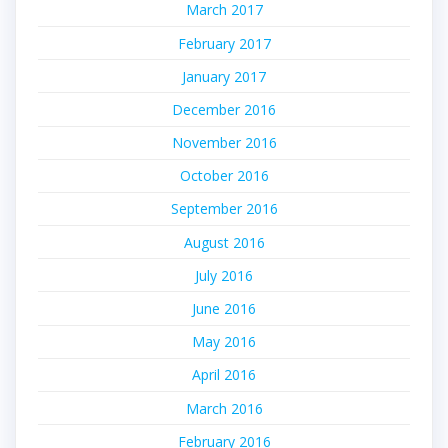
March 2017
February 2017
January 2017
December 2016
November 2016
October 2016
September 2016
August 2016
July 2016
June 2016
May 2016
April 2016
March 2016
February 2016