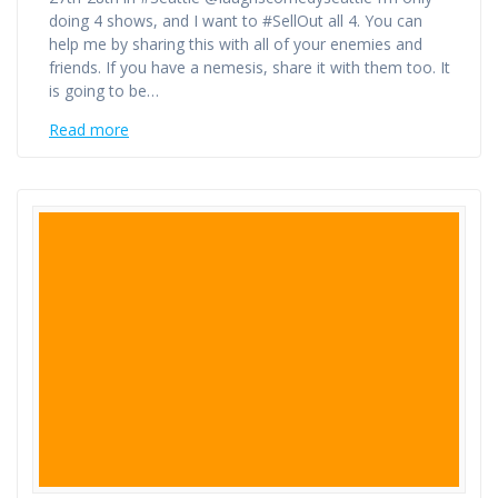
doing 4 shows, and I want to #SellOut all 4. You can
help me by sharing this with all of your enemies and
friends. If you have a nemesis, share it with them too. It
is going to be…
Read more