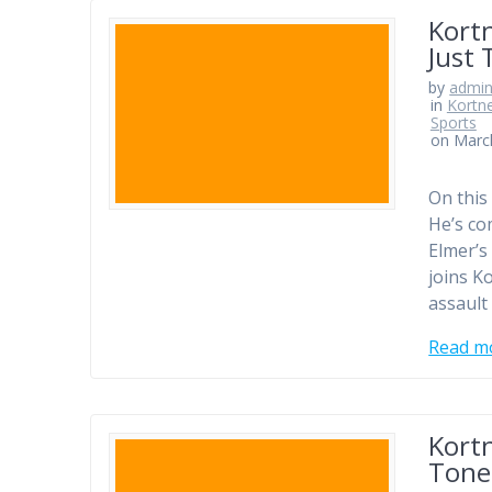
Kort
Just 
by
admi
in
Kortn
Sports
on Marc
On this
He’s co
Elmer’s
joins K
assault 
Read m
Kort
Tone