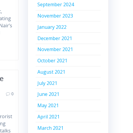
September 2024
,
November 2023
eating
Nair’s
January 2022
d
December 2021
November 2021
October 2021
August 2021
le
July 2021
0
June 2021
May 2021
rorist
April 2021
ing
March 2021
talks