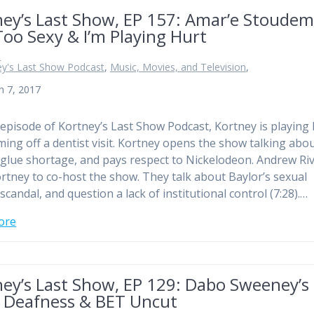
ney’s Last Show, EP 157: Amar’e Stoudem
Too Sexy & I’m Playing Hurt
n
ey's Last Show Podcast
,
Music, Movies, and Television
,
h 7, 2017
 episode of Kortney’s Last Show Podcast, Kortney is playing 
ming off a dentist visit. Kortney opens the show talking abo
 glue shortage, and pays respect to Nickelodeon. Andrew Ri
ortney to co-host the show. They talk about Baylor’s sexual
scandal, and question a lack of institutional control (7:28).…
ore
ney’s Last Show, EP 129: Dabo Sweeney’s
 Deafness & BET Uncut