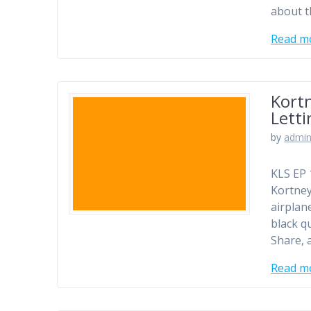
about t
Read m
Kortn
Letti
by
admi
KLS EP 
Kortney
airplane
black q
Share, 
Read m