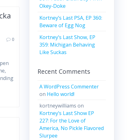
Okey-Doke
ucka
Kortney’s Last PSA, EP 360:
Beware of Egg Nog
Kortney’s Last Show, EP
0
359: Michigan Behaving
Like Suckas
open
Recent Comments
me,
unding
A WordPress Commenter
on
Hello world!
kortneywilliams
on
Kortney’s Last Show EP
227: For the Love of
,
America, No Pickle Flavored
Slurpee