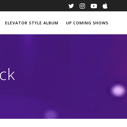
ELEVATOR STYLE ALBUM
UP COMING SHOWS
ck