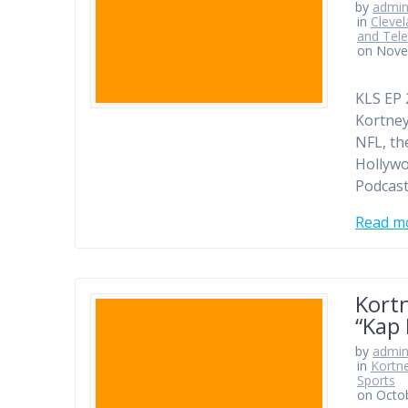
by
admi
in
Clevel
and Tele
on Nove
KLS EP 
Kortney
NFL, th
Hollywo
Podcast
Read m
Kort
“Kap 
by
admi
in
Kortn
Sports
on Octo