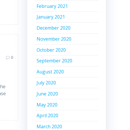
February 2021
January 2021
December 2020
November 2020
October 2020
0
September 2020
August 2020
July 2020
the
ase
June 2020
May 2020
April 2020
March 2020