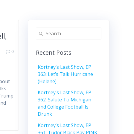
d
Search
ll,
for:
0
Recent Posts
Kortney’s Last Show, EP
363: Let’s Talk Hurricane
(Helene)
about
lks
Kortney’s Last Show, EP
 Trump
362: Salute To Michigan
and
and College Football Is
Drunk
Kortney’s Last Show, EP
361: Tudor Black Bay PINK