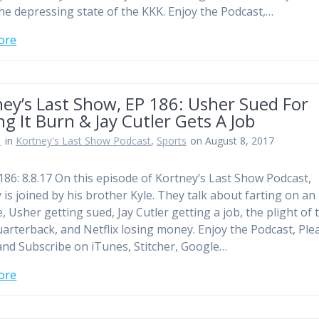
he depressing state of the KKK. Enjoy the Podcast,…
ore
ey’s Last Show, EP 186: Usher Sued For
ng It Burn & Jay Cutler Gets A Job
n
in
Kortney's Last Show Podcast
,
Sports
on August 8, 2017
186: 8.8.17 On this episode of Kortney’s Last Show Podcast,
 is joined by his brother Kyle. They talk about farting on an
, Usher getting sued, Jay Cutler getting a job, the plight of 
uarterback, and Netflix losing money. Enjoy the Podcast, Ple
and Subscribe on iTunes, Stitcher, Google…
ore