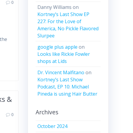
0
Danny Williams
on
Kortney’s Last Show EP
227: For the Love of
America, No Pickle Flavored
Slurpee
 the
google plus apple
on
Looks like Rickie Fowler
shops at Lids
Dr. Vincent Malfitano
on
Kortney’s Last Show
Podcast, EP 10: Michael
Pineda is using Hair Butter
ks &
Archives
0
October 2024