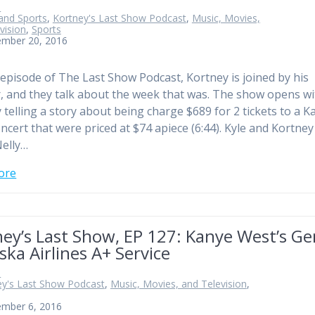
n
and Sports
,
Kortney's Last Show Podcast
,
Music, Movies,
vision
,
Sports
ember 20, 2016
 episode of The Last Show Podcast, Kortney is joined by his
, and they talk about the week that was. The show opens wi
 telling a story about being charge $689 for 2 tickets to a K
ncert that were priced at $74 apiece (6:44). Kyle and Kortney
elly…
ore
ey’s Last Show, EP 127: Kanye West’s Ge
ska Airlines A+ Service
n
ey's Last Show Podcast
,
Music, Movies, and Television
,
ember 6, 2016