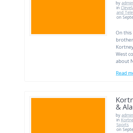
by
admi
in
Clevel
and Tele
on Sept
On this
brother
Kortney
West co
about N
Read m
Kortn
& Ala
by
admi
in
Kortn
Sports
on Sept