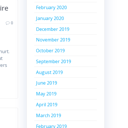
ire
February 2020
January 2020
0
December 2019
November 2019
October 2019
hurt.
ut
September 2019
vers
August 2019
June 2019
May 2019
April 2019
March 2019
February 2019