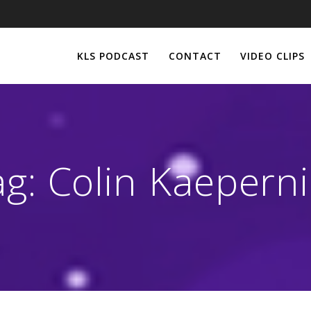
KLS PODCAST
CONTACT
VIDEO CLIPS
ag:
Colin Kaeperni