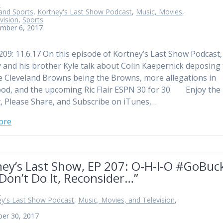
n
and Sports
,
Kortney's Last Show Podcast
,
Music, Movies,
vision
,
Sports
mber 6, 2017
209: 11.6.17 On this episode of Kortney’s Last Show Podcast,
 and his brother Kyle talk about Colin Kaepernick deposing
e Cleveland Browns being the Browns, more allegations in
od, and the upcoming Ric Flair ESPN 30 for 30. Enjoy the
, Please Share, and Subscribe on iTunes,…
ore
ney’s Last Show, EP 207: O-H-I-O #GoBuc
Don’t Do It, Reconsider…”
n
ey's Last Show Podcast
,
Music, Movies, and Television
,
ber 30, 2017