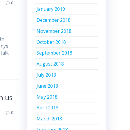
0
January 2019
December 2018
November 2018
th
October 2018
anye
 talk
September 2018
August 2018
July 2018
June 2018
nius
May 2018
April 2018
0
March 2018
February 2018