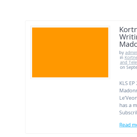
Kortn
Writi
Mado
by
admi
in
Kortne
and Tele
on Sept
KLS EP 
Madonna
Le’Veon
has a m
Subscr
Read m