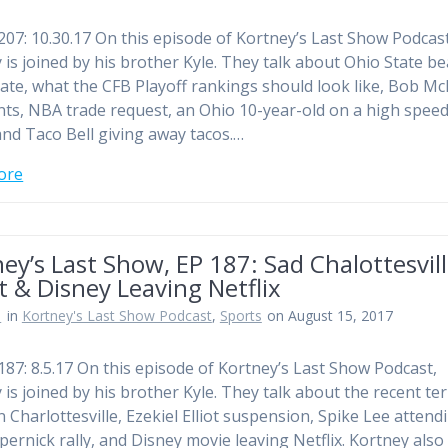
207: 10.30.17 On this episode of Kortney’s Last Show Podcast
 is joined by his brother Kyle. They talk about Ohio State b
ate, what the CFB Playoff rankings should look like, Bob Mc
s, NBA trade request, an Ohio 10-year-old on a high spee
and Taco Bell giving away tacos.…
ore
ey’s Last Show, EP 187: Sad Chalottesvil
t & Disney Leaving Netflix
n
in
Kortney's Last Show Podcast
,
Sports
on August 15, 2017
187: 8.5.17 On this episode of Kortney’s Last Show Podcast,
 is joined by his brother Kyle. They talk about the recent ter
n Charlottesville, Ezekiel Elliot suspension, Spike Lee attend
pernick rally, and Disney movie leaving Netflix. Kortney also 