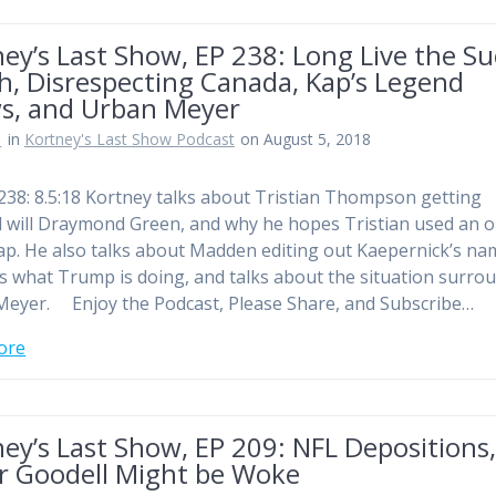
ey’s Last Show, EP 238: Long Live the S
h, Disrespecting Canada, Kap’s Legend
s, and Urban Meyer
n
in
Kortney's Last Show Podcast
on August 5, 2018
238: 8.5:18 Kortney talks about Tristian Thompson getting
l will Draymond Green, and why he hopes Tristian used an 
ap. He also talks about Madden editing out Kaepernick’s na
 what Trump is doing, and talks about the situation surro
eyer. Enjoy the Podcast, Please Share, and Subscribe…
ore
ey’s Last Show, EP 209: NFL Depositions
r Goodell Might be Woke