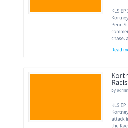
KLS EP 
Kortney
Penn St
comment
chase, 
Read m
Kortn
Racis
by
admi
KLS EP 
Kortney
attack i
the Kae