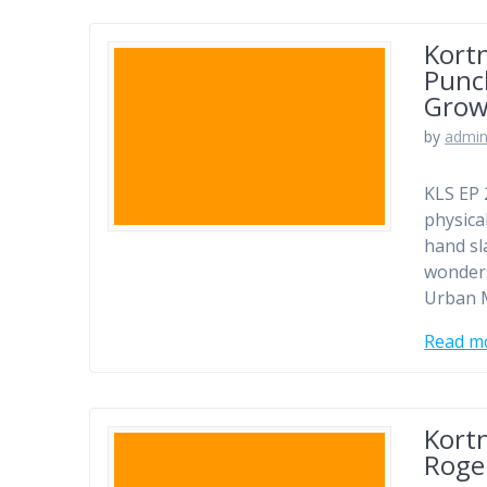
Kortn
Punc
Grow
by
admi
KLS EP 
physica
hand sl
wonders
Urban M
Read m
Kortn
Roge