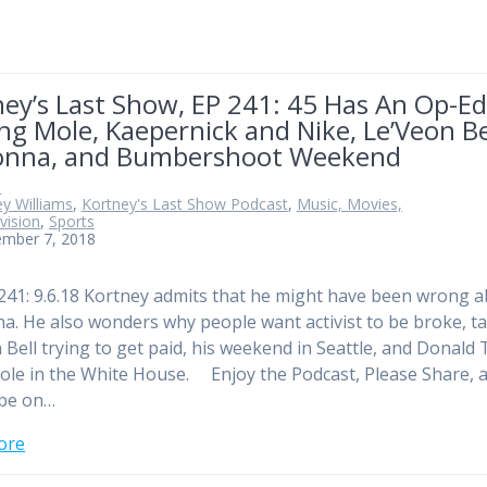
ey’s Last Show, EP 241: 45 Has An Op-E
ng Mole, Kaepernick and Nike, Le’Veon Be
nna, and Bumbershoot Weekend
n
y Williams
,
Kortney's Last Show Podcast
,
Music, Movies,
vision
,
Sports
ember 7, 2018
241: 9.6.18 Kortney admits that he might have been wrong 
. He also wonders why people want activist to be broke, ta
 Bell trying to get paid, his weekend in Seattle, and Donald
ole in the White House. Enjoy the Podcast, Please Share, 
ibe on…
ore