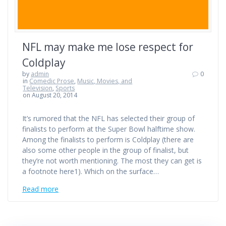
NFL may make me lose respect for
Coldplay
by
admin
0
in
Comedic Prose
,
Music, Movies, and
Television
,
Sports
on August 20, 2014
It’s rumored that the NFL has selected their group of
finalists to perform at the Super Bowl halftime show.
Among the finalists to perform is Coldplay (there are
also some other people in the group of finalist, but
they’re not worth mentioning. The most they can get is
a footnote here1). Which on the surface…
Read more