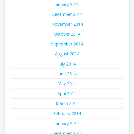
January 2015
December 2014
November 2014
October 2014
September 2014
August 2014
July 2014
June 2014
May 2014
April 2014
March 2014
February 2014
January 2014
December 2013