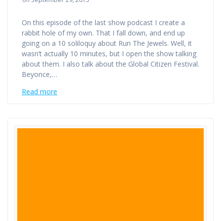
On this episode of the last show podcast I create a
rabbit hole of my own. That I fall down, and end up
going on a 10 soliloquy about Run The Jewels. Well, it
wasn’t actually 10 minutes, but I open the show talking
about them. I also talk about the Global Citizen Festival.
Beyonce,…
Read more