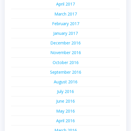
April 2017
March 2017
February 2017
January 2017
December 2016
November 2016
October 2016
September 2016
August 2016
July 2016
June 2016
May 2016
April 2016
March 2016