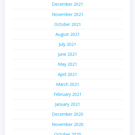
December 2021
November 2021
October 2021
August 2021
July 2021
June 2021
May 2021
April 2021
March 2021
February 2021
January 2021
December 2020
November 2020
October 2020