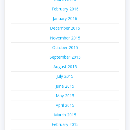
February 2016
January 2016
December 2015
November 2015
October 2015
September 2015
August 2015
July 2015
June 2015
May 2015
April 2015
March 2015
February 2015