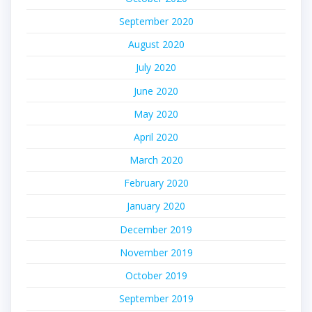
September 2020
August 2020
July 2020
June 2020
May 2020
April 2020
March 2020
February 2020
January 2020
December 2019
November 2019
October 2019
September 2019