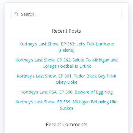
Search
for:
Recent Posts
Kortney’s Last Show, EP 363: Let’s Talk Hurricane
(Helene)
Kortney’s Last Show, EP 362: Salute To Michigan and
College Football Is Drunk
Kortney’s Last Show, EP 361: Tudor Black Bay PINK
Okey-Doke
Kortney’s Last PSA, EP 360: Beware of Egg Nog
Kortney’s Last Show, EP 359: Michigan Behaving Like
Suckas
Recent Comments