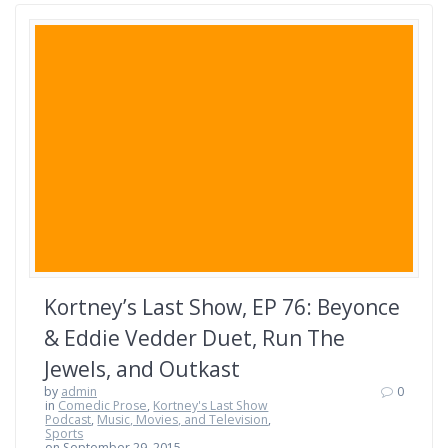
Kortney’s Last Show, EP 76: Beyonce
& Eddie Vedder Duet, Run The
Jewels, and Outkast
by
admin
0
in
Comedic Prose
,
Kortney's Last Show
Podcast
,
Music, Movies, and Television
,
Sports
on September 29, 2015