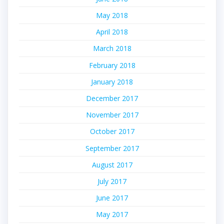
May 2018
April 2018
March 2018
February 2018
January 2018
December 2017
November 2017
October 2017
September 2017
August 2017
July 2017
June 2017
May 2017