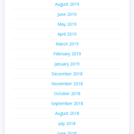
August 2019
June 2019
May 2019
April 2019
March 2019
February 2019
January 2019
December 2018
November 2018
October 2018
September 2018
August 2018
July 2018
June 2018