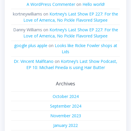
A WordPress Commenter
on
Hello world!
kortneywilliams
on
Kortney’s Last Show EP 227: For the
Love of America, No Pickle Flavored Slurpee
Danny Williams
on
Kortney’s Last Show EP 227: For the
Love of America, No Pickle Flavored Slurpee
google plus apple
on
Looks like Rickie Fowler shops at
Lids
Dr. Vincent Malfitano
on
Kortney’s Last Show Podcast,
EP 10: Michael Pineda is using Hair Butter
Archives
October 2024
September 2024
November 2023
January 2022