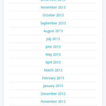
November 2013
October 2013
September 2013
August 2013
July 2013
June 2013
May 2013
April 2013
March 2013
February 2013
January 2013
December 2012
November 2012