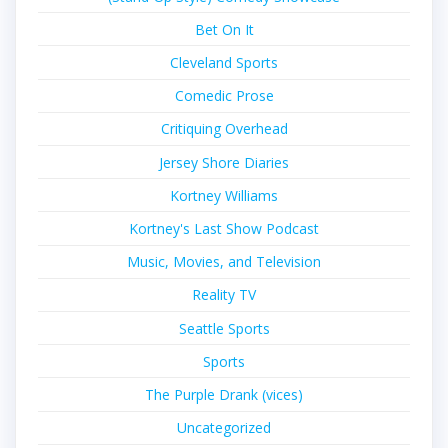
Bet On It
Cleveland Sports
Comedic Prose
Critiquing Overhead
Jersey Shore Diaries
Kortney Williams
Kortney's Last Show Podcast
Music, Movies, and Television
Reality TV
Seattle Sports
Sports
The Purple Drank (vices)
Uncategorized