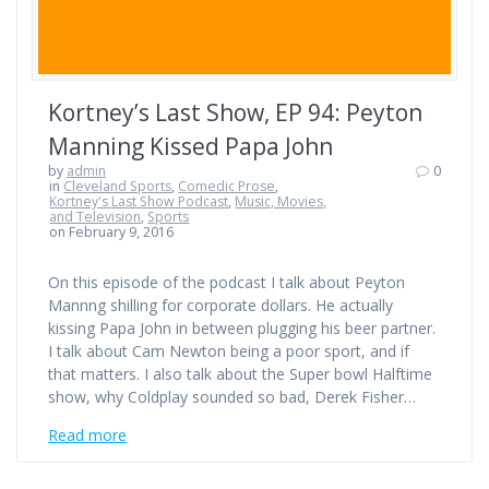
Kortney’s Last Show, EP 94: Peyton
Manning Kissed Papa John
by
admin
0
in
Cleveland Sports
,
Comedic Prose
,
Kortney's Last Show Podcast
,
Music, Movies,
and Television
,
Sports
on February 9, 2016
On this episode of the podcast I talk about Peyton
Mannng shilling for corporate dollars. He actually
kissing Papa John in between plugging his beer partner.
I talk about Cam Newton being a poor sport, and if
that matters. I also talk about the Super bowl Halftime
show, why Coldplay sounded so bad, Derek Fisher…
Read more