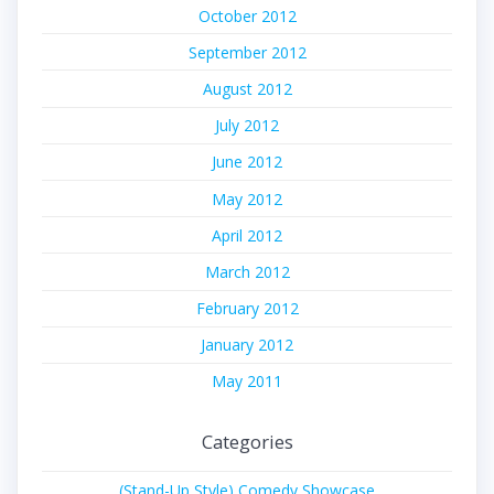
October 2012
September 2012
August 2012
July 2012
June 2012
May 2012
April 2012
March 2012
February 2012
January 2012
May 2011
Categories
(Stand-Up Style) Comedy Showcase