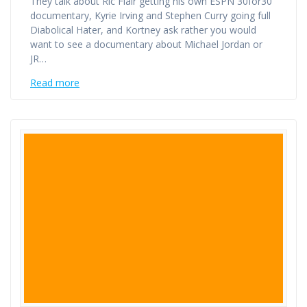
They talk about Ric Flair getting his own ESPN 30for30
documentary, Kyrie Irving and Stephen Curry going full
Diabolical Hater, and Kortney ask rather you would
want to see a documentary about Michael Jordan or
JR…
Read more