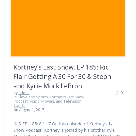
Kortney’s Last Show, EP 185: Ric
Flair Getting A 30 For 30 & Steph
and Kyrie Mock LeBron
by
admin
0
in
Cleveland Sports
,
Kortney's Last Show
Podcast
,
Music, Movies, and Television
,
Sports
on August 1, 2017
KLS EP, 185: 8.1.17 On this episode of Kortney’s Last
Show Podcast, Kortney is joined by his brother Kyle.