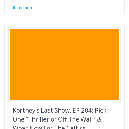
Read more
Kortney’s Last Show, EP 204: Pick
One “Thriller or Off The Wall? &
What Now For The Celtics