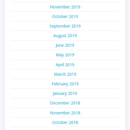
November 2019
October 2019
September 2019
August 2019
June 2019
May 2019
April 2019
March 2019
February 2019
January 2019
December 2018
November 2018
October 2018