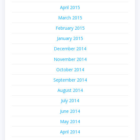
April 2015
March 2015
February 2015
January 2015
December 2014
November 2014
October 2014
September 2014
August 2014
July 2014
June 2014
May 2014
April 2014