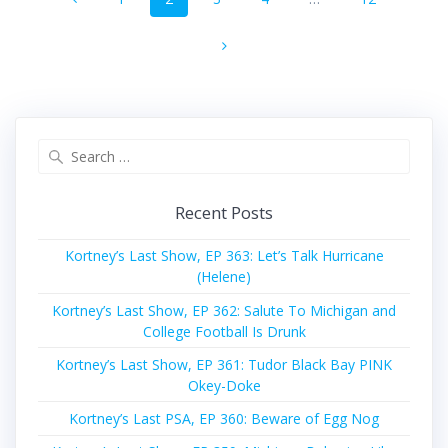
navigation
Search
for:
Recent Posts
Kortney’s Last Show, EP 363: Let’s Talk Hurricane
(Helene)
Kortney’s Last Show, EP 362: Salute To Michigan and
College Football Is Drunk
Kortney’s Last Show, EP 361: Tudor Black Bay PINK
Okey-Doke
Kortney’s Last PSA, EP 360: Beware of Egg Nog