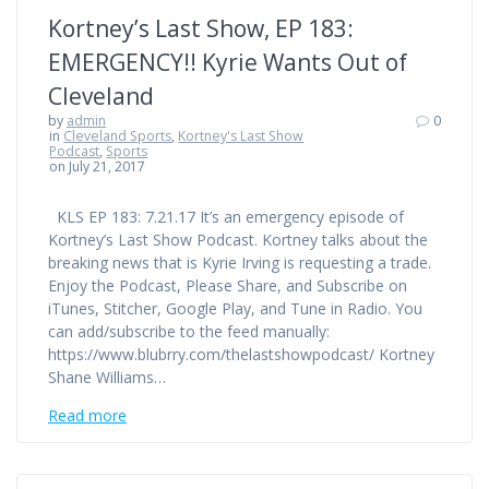
Kortney’s Last Show, EP 183:
EMERGENCY!! Kyrie Wants Out of
Cleveland
by
admin
0
in
Cleveland Sports
,
Kortney's Last Show
Podcast
,
Sports
on July 21, 2017
KLS EP 183: 7.21.17 It’s an emergency episode of
Kortney’s Last Show Podcast. Kortney talks about the
breaking news that is Kyrie Irving is requesting a trade.
Enjoy the Podcast, Please Share, and Subscribe on
iTunes, Stitcher, Google Play, and Tune in Radio. You
can add/subscribe to the feed manually:
https://www.blubrry.com/thelastshowpodcast/ Kortney
Shane Williams…
Read more