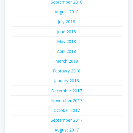
September 2018
August 2018
July 2018
June 2018
May 2018
April 2018
March 2018
February 2018
January 2018
December 2017
November 2017
October 2017
September 2017
August 2017