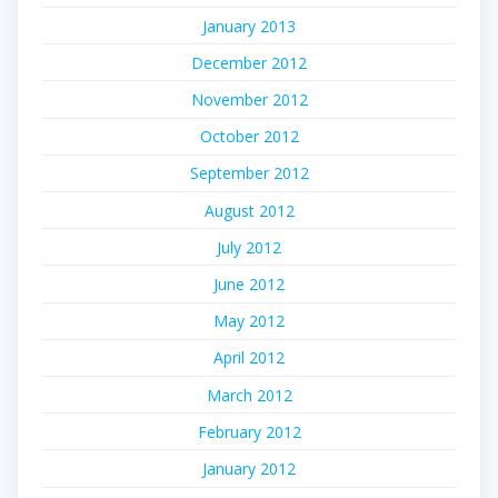
January 2013
December 2012
November 2012
October 2012
September 2012
August 2012
July 2012
June 2012
May 2012
April 2012
March 2012
February 2012
January 2012