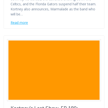
Celtics, and the Florida Gators suspend half their team.
Kortney also announces, Marmalade as the band who
will be…
Read more