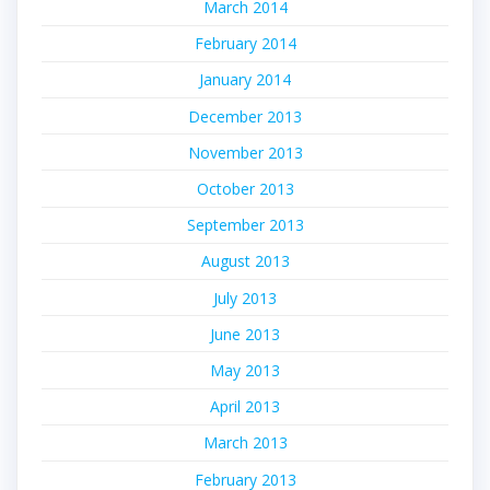
March 2014
February 2014
January 2014
December 2013
November 2013
October 2013
September 2013
August 2013
July 2013
June 2013
May 2013
April 2013
March 2013
February 2013