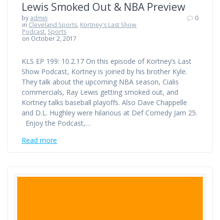
Lewis Smoked Out & NBA Preview
by
admin
0
in
Cleveland Sports
,
Kortney's Last Show
Podcast
,
Sports
on October 2, 2017
KLS EP 199: 10.2.17 On this episode of Kortney’s Last
Show Podcast, Kortney is joined by his brother Kyle.
They talk about the upcoming NBA season, Cialis
commercials, Ray Lewis getting smoked out, and
Kortney talks baseball playoffs. Also Dave Chappelle
and D.L. Hughley were hilarious at Def Comedy Jam 25.
Enjoy the Podcast,…
Read more