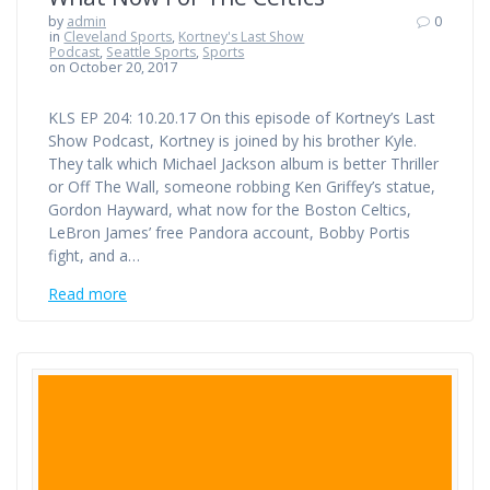
by
admin
0
in
Cleveland Sports
,
Kortney's Last Show
Podcast
,
Seattle Sports
,
Sports
on October 20, 2017
KLS EP 204: 10.20.17 On this episode of Kortney’s Last
Show Podcast, Kortney is joined by his brother Kyle.
They talk which Michael Jackson album is better Thriller
or Off The Wall, someone robbing Ken Griffey’s statue,
Gordon Hayward, what now for the Boston Celtics,
LeBron James’ free Pandora account, Bobby Portis
fight, and a…
Read more