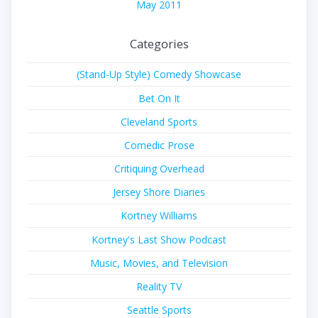
May 2011
Categories
(Stand-Up Style) Comedy Showcase
Bet On It
Cleveland Sports
Comedic Prose
Critiquing Overhead
Jersey Shore Diaries
Kortney Williams
Kortney's Last Show Podcast
Music, Movies, and Television
Reality TV
Seattle Sports