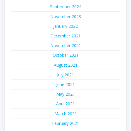
September 2024
November 2023
January 2022
December 2021
November 2021
October 2021
August 2021
July 2021
June 2021
May 2021
April 2021
March 2021
February 2021