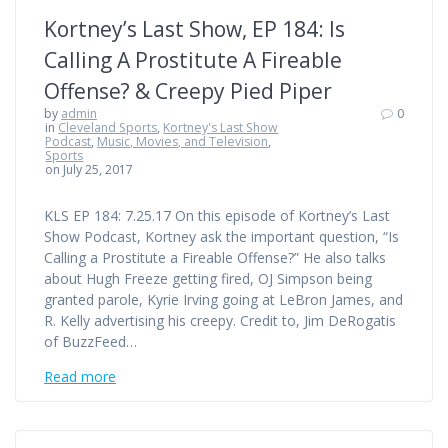
Kortney’s Last Show, EP 184: Is
Calling A Prostitute A Fireable
Offense? & Creepy Pied Piper
by
admin
0
in
Cleveland Sports
,
Kortney's Last Show
Podcast
,
Music, Movies, and Television
,
Sports
on July 25, 2017
KLS EP 184: 7.25.17 On this episode of Kortney’s Last
Show Podcast, Kortney ask the important question, “Is
Calling a Prostitute a Fireable Offense?” He also talks
about Hugh Freeze getting fired, OJ Simpson being
granted parole, Kyrie Irving going at LeBron James, and
R. Kelly advertising his creepy. Credit to, Jim DeRogatis
of BuzzFeed…
Read more