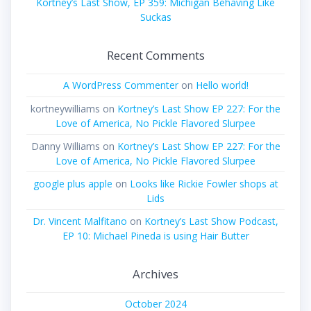
Kortney’s Last Show, EP 359: Michigan Behaving Like
Suckas
Recent Comments
A WordPress Commenter
on
Hello world!
kortneywilliams
on
Kortney’s Last Show EP 227: For the
Love of America, No Pickle Flavored Slurpee
Danny Williams
on
Kortney’s Last Show EP 227: For the
Love of America, No Pickle Flavored Slurpee
google plus apple
on
Looks like Rickie Fowler shops at
Lids
Dr. Vincent Malfitano
on
Kortney’s Last Show Podcast,
EP 10: Michael Pineda is using Hair Butter
Archives
October 2024