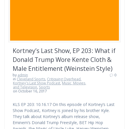
Kortney’s Last Show, EP 203: What if
Donald Trump Wore Kente Cloth &
Male Entitlement (Weinstein Style)
by
admin
0
in
Cleveland Sports
,
Critiquing Overhead
,
Kortney's Last Show Podcast
,
Music, Movies,
and Television
,
Sports
on October 16, 2017
KLS EP 203: 10.16.17 On this episode of Kortney’s Last
Show Podcast, Kortney is joined by his brother Kyle.
They talk about Kortney’s album release show,
Eminem’s Donald Trump Freestyle, BET Hip Hop
Awards, the Magic of Uncle Luke, Harvey Weinstein,