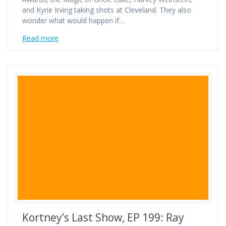
and Kyrie Irving taking shots at Cleveland. They also
wonder what would happen if…
Read more
Kortney’s Last Show, EP 199: Ray