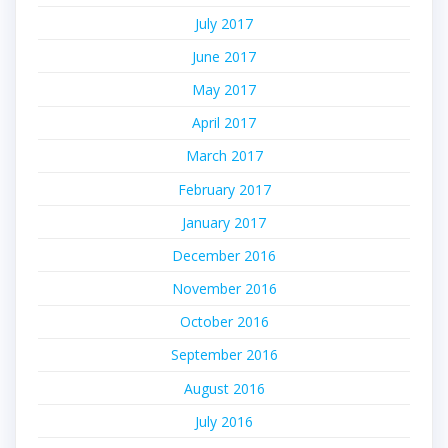
July 2017
June 2017
May 2017
April 2017
March 2017
February 2017
January 2017
December 2016
November 2016
October 2016
September 2016
August 2016
July 2016