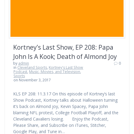
Kortney’s Last Show, EP 208: Papa
John Is A Kook; Death of Almond Joy
by
admin
0
in
Cleveland Sports
,
Kortney's Last Show
Podcast
,
Music, Movies, and Television
,
Sports
on November 3, 2017
KLS EP 208: 11.3.17 On this episode of Kortney’s last
Show Podcast, Kortney talks about Halloween turning
it’s back on Almond joy, Kevin Spacey, Papa John
blaming NFL protest, College Football Playoff, and the
Cleveland Cavaliers losing. Enjoy the Podcast,
Please Share, and Subscribe on iTunes, Stitcher,
Google Play, and Tune in…