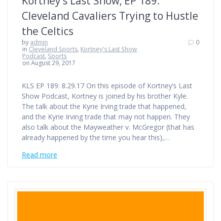
Kortney’s Last Show, EP 189:
Cleveland Cavaliers Trying to Hustle
the Celtics
by
admin
0
in
Cleveland Sports
,
Kortney's Last Show
Podcast
,
Sports
on August 29, 2017
KLS EP 189: 8.29.17 On this episode of Kortney’s Last
Show Podcast, Kortney is joined by his brother Kyle.
The talk about the Kyrie Irving trade that happened,
and the Kyrie Irving trade that may not happen. They
also talk about the Mayweather v. McGregor (that has
already happened by the time you hear this),…
Read more