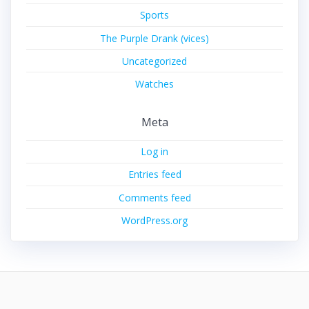
Sports
The Purple Drank (vices)
Uncategorized
Watches
Meta
Log in
Entries feed
Comments feed
WordPress.org