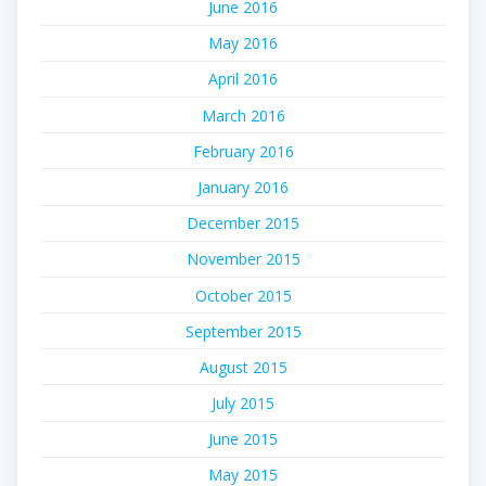
June 2016
May 2016
April 2016
March 2016
February 2016
January 2016
December 2015
November 2015
October 2015
September 2015
August 2015
July 2015
June 2015
May 2015