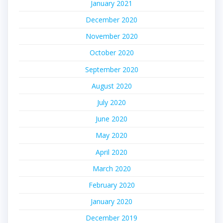
January 2021
December 2020
November 2020
October 2020
September 2020
August 2020
July 2020
June 2020
May 2020
April 2020
March 2020
February 2020
January 2020
December 2019