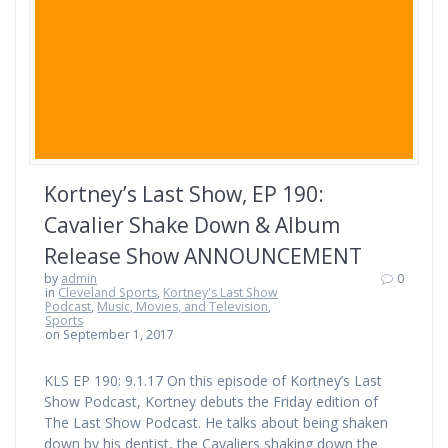
Kortney’s Last Show, EP 190:
Cavalier Shake Down & Album
Release Show ANNOUNCEMENT
by
admin
0
in
Cleveland Sports
,
Kortney's Last Show
Podcast
,
Music, Movies, and Television
,
Sports
on September 1, 2017
KLS EP 190: 9.1.17 On this episode of Kortney’s Last
Show Podcast, Kortney debuts the Friday edition of
The Last Show Podcast. He talks about being shaken
down by his dentist, the Cavaliers shaking down the