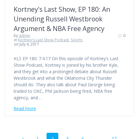
Kortney’s Last Show, EP 180: An
Unending Russell Westbrook
Argument & NBA Free Agency
by
admin
0
in
Kortney's Last Show Podcast
,
Sports
on July 4, 2017
KLS EP 180: 7.4.17 On this episode of Kortney’s Last
Show Podcast, Kortney is joined by his brother Kyle,
and they get into a prolonged debate about Russell
Westbrook and what the Oklahoma City Thunder
should do. They also talk about Paul George being
traded to OKC, Phil Jackson being fired, NBA free
agency, and…
Read more
Posts
Page
Page
Page
Page
Page
1
2
3
4
…
12