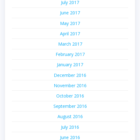
July 2017
June 2017
May 2017
April 2017
March 2017
February 2017
January 2017
December 2016
November 2016
October 2016
September 2016
August 2016
July 2016
June 2016