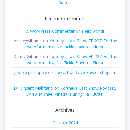
Suckas
Recent Comments
A WordPress Commenter
on
Hello world!
kortneywilliams
on
Kortney’s Last Show EP 227: For the
Love of America, No Pickle Flavored Slurpee
Danny Williams
on
Kortney’s Last Show EP 227: For the
Love of America, No Pickle Flavored Slurpee
google plus apple
on
Looks like Rickie Fowler shops at
Lids
Dr. Vincent Malfitano
on
Kortney’s Last Show Podcast,
EP 10: Michael Pineda is using Hair Butter
Archives
October 2024