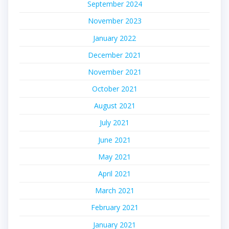
September 2024
November 2023
January 2022
December 2021
November 2021
October 2021
August 2021
July 2021
June 2021
May 2021
April 2021
March 2021
February 2021
January 2021