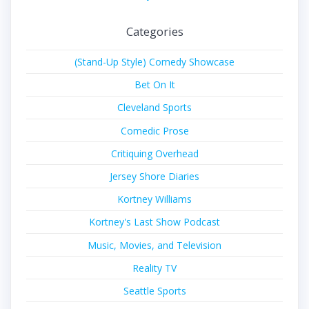
Categories
(Stand-Up Style) Comedy Showcase
Bet On It
Cleveland Sports
Comedic Prose
Critiquing Overhead
Jersey Shore Diaries
Kortney Williams
Kortney's Last Show Podcast
Music, Movies, and Television
Reality TV
Seattle Sports