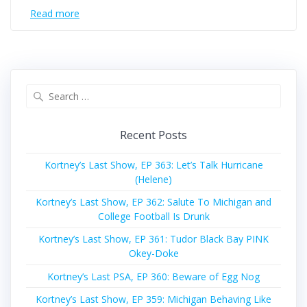
Read more
Search
for:
Recent Posts
Kortney’s Last Show, EP 363: Let’s Talk Hurricane
(Helene)
Kortney’s Last Show, EP 362: Salute To Michigan and
College Football Is Drunk
Kortney’s Last Show, EP 361: Tudor Black Bay PINK
Okey-Doke
Kortney’s Last PSA, EP 360: Beware of Egg Nog
Kortney’s Last Show, EP 359: Michigan Behaving Like