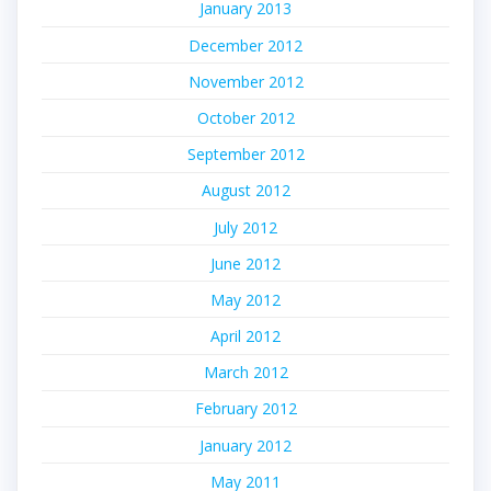
January 2013
December 2012
November 2012
October 2012
September 2012
August 2012
July 2012
June 2012
May 2012
April 2012
March 2012
February 2012
January 2012
May 2011