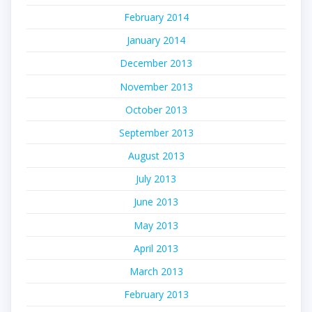
February 2014
January 2014
December 2013
November 2013
October 2013
September 2013
August 2013
July 2013
June 2013
May 2013
April 2013
March 2013
February 2013