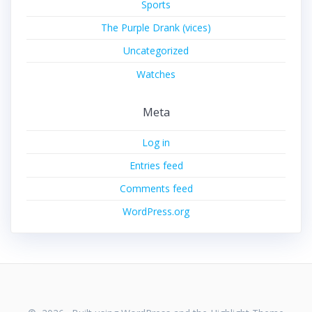
Sports
The Purple Drank (vices)
Uncategorized
Watches
Meta
Log in
Entries feed
Comments feed
WordPress.org