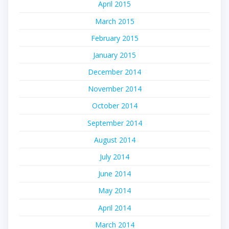
April 2015
March 2015
February 2015
January 2015
December 2014
November 2014
October 2014
September 2014
August 2014
July 2014
June 2014
May 2014
April 2014
March 2014