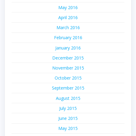
May 2016
April 2016
March 2016
February 2016
January 2016
December 2015
November 2015
October 2015
September 2015
August 2015
July 2015
June 2015
May 2015