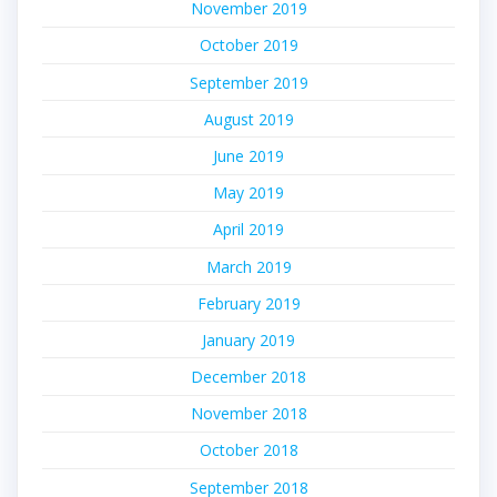
November 2019
October 2019
September 2019
August 2019
June 2019
May 2019
April 2019
March 2019
February 2019
January 2019
December 2018
November 2018
October 2018
September 2018