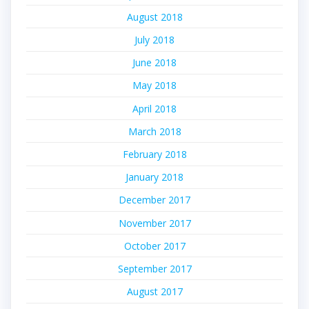
August 2018
July 2018
June 2018
May 2018
April 2018
March 2018
February 2018
January 2018
December 2017
November 2017
October 2017
September 2017
August 2017