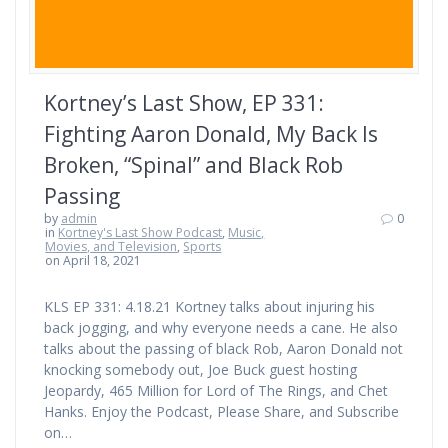
Kortney’s Last Show, EP 331:
Fighting Aaron Donald, My Back Is
Broken, “Spinal” and Black Rob
Passing
by
admin
0
in
Kortney's Last Show Podcast
,
Music,
Movies, and Television
,
Sports
on April 18, 2021
KLS EP 331: 4.18.21 Kortney talks about injuring his
back jogging, and why everyone needs a cane. He also
talks about the passing of black Rob, Aaron Donald not
knocking somebody out, Joe Buck guest hosting
Jeopardy, 465 Million for Lord of The Rings, and Chet
Hanks. Enjoy the Podcast, Please Share, and Subscribe
on…