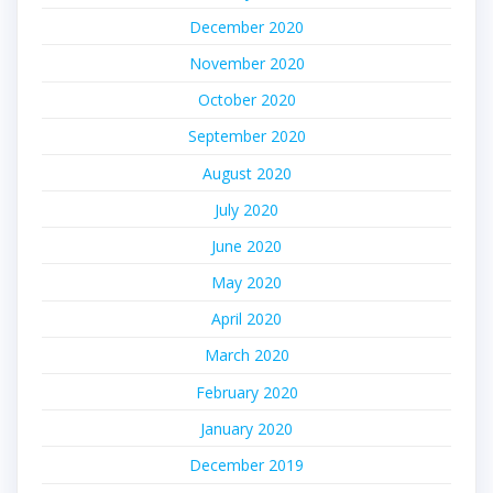
December 2020
November 2020
October 2020
September 2020
August 2020
July 2020
June 2020
May 2020
April 2020
March 2020
February 2020
January 2020
December 2019