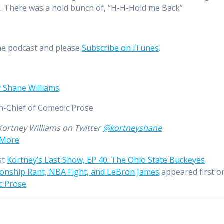
 There was a hold bunch of, “H-H-Hold me Back”
he podcast and please
Subscribe on iTunes
.
 Shane Williams
in-Chief of Comedic Prose
Kortney Williams on Twitter
@kortneyshane
 More
st
Kortney’s Last Show, EP 40: The Ohio State Buckeyes
nship Rant, NBA Fight, and LeBron James
appeared first o
c Prose
.