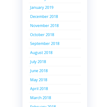
January 2019
December 2018
November 2018
October 2018
September 2018
August 2018
July 2018
June 2018
May 2018
April 2018
March 2018
February 2018