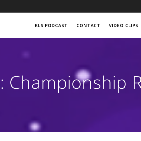
KLS PODCAST
CONTACT
VIDEO CLIPS
:
Championship 