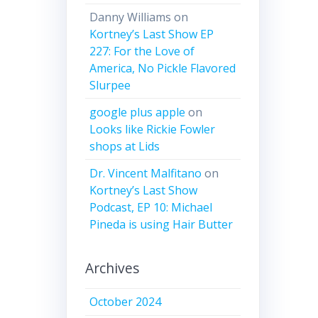
Danny Williams
on
Kortney’s Last Show EP
227: For the Love of
America, No Pickle Flavored
Slurpee
google plus apple
on
Looks like Rickie Fowler
shops at Lids
Dr. Vincent Malfitano
on
Kortney’s Last Show
Podcast, EP 10: Michael
Pineda is using Hair Butter
Archives
October 2024