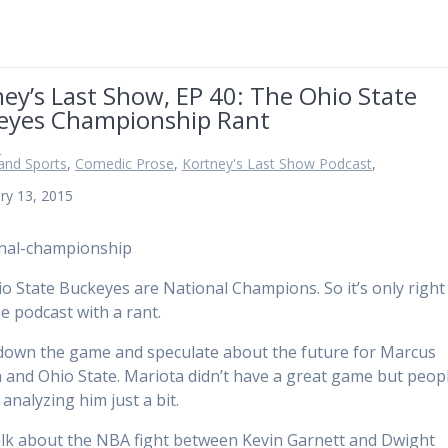
ey’s Last Show, EP 40: The Ohio State
eyes Championship Rant
n
and Sports
,
Comedic Prose
,
Kortney's Last Show Podcast
,
ry 13, 2015
o State Buckeyes are National Champions. So it’s only right 
e podcast with a rant.
down the game and speculate about the future for Marcus
 and Ohio State. Mariota didn’t have a great game but peop
analyzing him just a bit.
talk about the NBA fight between Kevin Garnett and Dwight