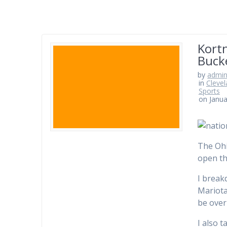
Kortn
Buck
by
admi
in
Clevel
Sports
on Janua
The Ohi
open th
I break
Mariota
be over 
I also 