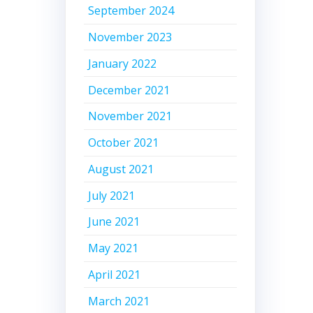
September 2024
November 2023
January 2022
December 2021
November 2021
October 2021
August 2021
July 2021
June 2021
May 2021
April 2021
March 2021