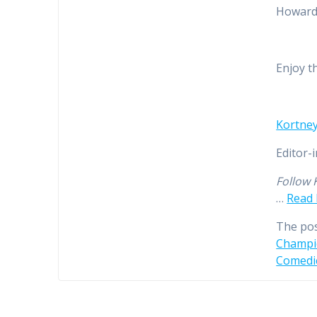
Howard.
Enjoy t
Kortney
Editor-
Follow 
…
Read
The po
Champio
Comedi