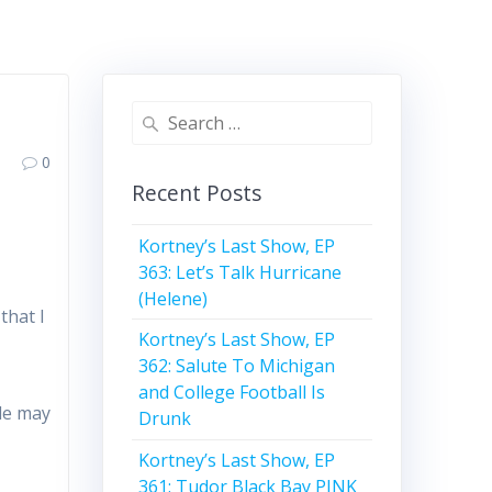
Search
for:
0
Recent Posts
Kortney’s Last Show, EP
363: Let’s Talk Hurricane
(Helene)
that I
Kortney’s Last Show, EP
362: Salute To Michigan
and College Football Is
le may
Drunk
Kortney’s Last Show, EP
361: Tudor Black Bay PINK