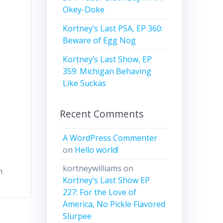
Okey-Doke
Kortney’s Last PSA, EP 360:
Beware of Egg Nog
Kortney’s Last Show, EP
359: Michigan Behaving
Like Suckas
Recent Comments
A WordPress Commenter
on
Hello world!
kortneywilliams
on
n
Kortney’s Last Show EP
227: For the Love of
America, No Pickle Flavored
Slurpee