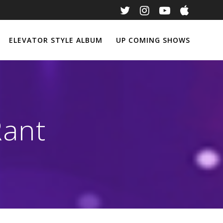
ELEVATOR STYLE ALBUM
UP COMING SHOWS
Rant