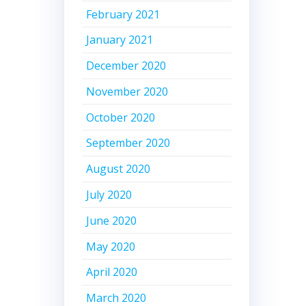
February 2021
January 2021
December 2020
November 2020
October 2020
September 2020
August 2020
July 2020
June 2020
May 2020
April 2020
March 2020