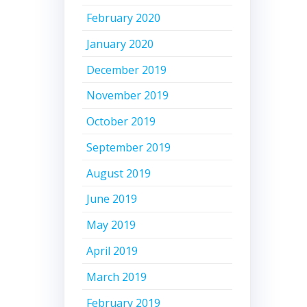
February 2020
January 2020
December 2019
November 2019
October 2019
September 2019
August 2019
June 2019
May 2019
April 2019
March 2019
February 2019