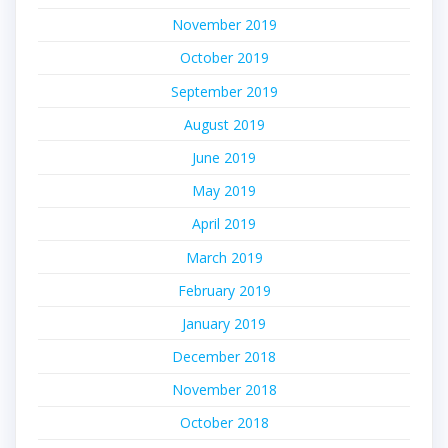
November 2019
October 2019
September 2019
August 2019
June 2019
May 2019
April 2019
March 2019
February 2019
January 2019
December 2018
November 2018
October 2018