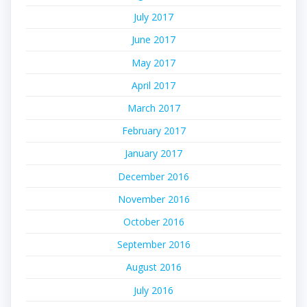
July 2017
June 2017
May 2017
April 2017
March 2017
February 2017
January 2017
December 2016
November 2016
October 2016
September 2016
August 2016
July 2016