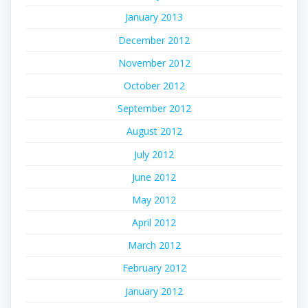
January 2013
December 2012
November 2012
October 2012
September 2012
August 2012
July 2012
June 2012
May 2012
April 2012
March 2012
February 2012
January 2012