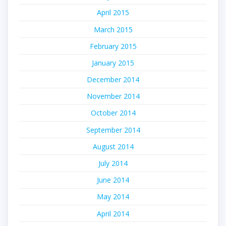
April 2015
March 2015
February 2015
January 2015
December 2014
November 2014
October 2014
September 2014
August 2014
July 2014
June 2014
May 2014
April 2014