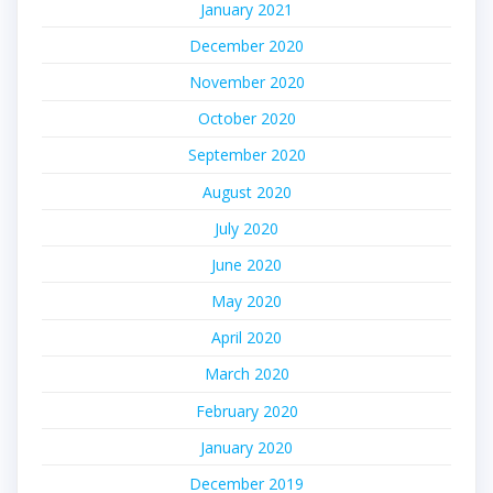
January 2021
December 2020
November 2020
October 2020
September 2020
August 2020
July 2020
June 2020
May 2020
April 2020
March 2020
February 2020
January 2020
December 2019