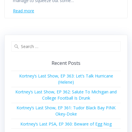
manage to squeeze out some…
Read more
Search
for:
Recent Posts
Kortney’s Last Show, EP 363: Let’s Talk Hurricane
(Helene)
Kortney’s Last Show, EP 362: Salute To Michigan and
College Football Is Drunk
Kortney’s Last Show, EP 361: Tudor Black Bay PINK
Okey-Doke
Kortney’s Last PSA, EP 360: Beware of Egg Nog