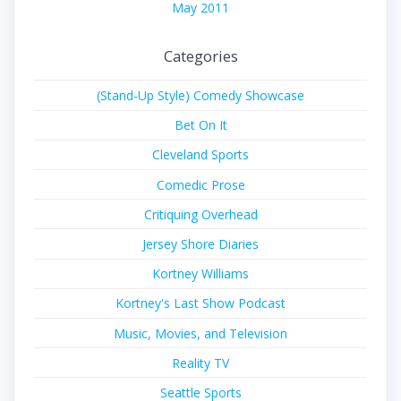
May 2011
Categories
(Stand-Up Style) Comedy Showcase
Bet On It
Cleveland Sports
Comedic Prose
Critiquing Overhead
Jersey Shore Diaries
Kortney Williams
Kortney's Last Show Podcast
Music, Movies, and Television
Reality TV
Seattle Sports