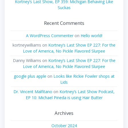
Kortney’s Last Show, EP 359: Michigan Behaving Like
Suckas
Recent Comments
A WordPress Commenter
on
Hello world!
kortneywilliams
on
Kortney’s Last Show EP 227: For the
Love of America, No Pickle Flavored Slurpee
Danny Williams
on
Kortney’s Last Show EP 227: For the
Love of America, No Pickle Flavored Slurpee
google plus apple
on
Looks like Rickie Fowler shops at
Lids
Dr. Vincent Malfitano
on
Kortney’s Last Show Podcast,
EP 10: Michael Pineda is using Hair Butter
Archives
October 2024