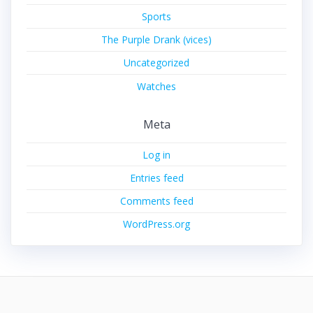
Sports
The Purple Drank (vices)
Uncategorized
Watches
Meta
Log in
Entries feed
Comments feed
WordPress.org