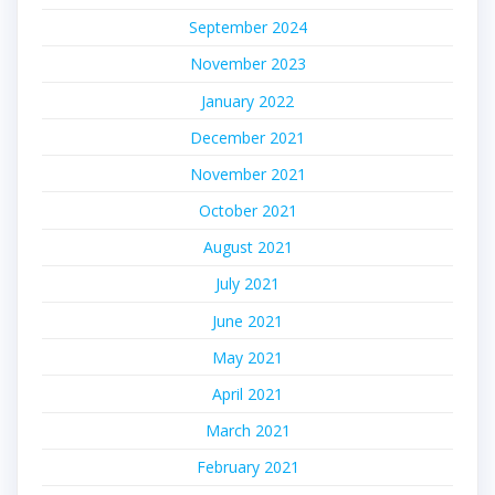
September 2024
November 2023
January 2022
December 2021
November 2021
October 2021
August 2021
July 2021
June 2021
May 2021
April 2021
March 2021
February 2021