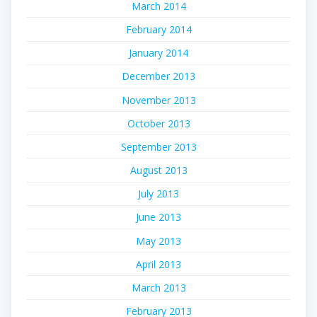
March 2014
February 2014
January 2014
December 2013
November 2013
October 2013
September 2013
August 2013
July 2013
June 2013
May 2013
April 2013
March 2013
February 2013