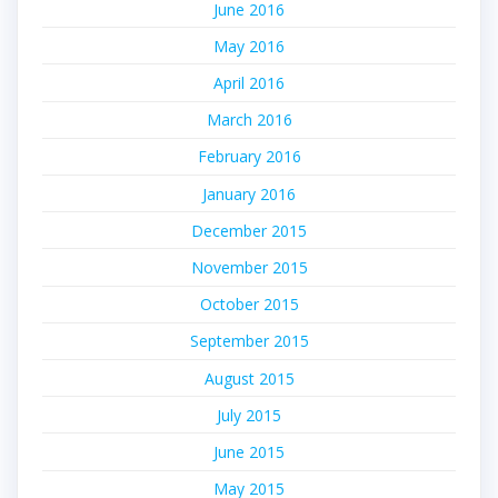
June 2016
May 2016
April 2016
March 2016
February 2016
January 2016
December 2015
November 2015
October 2015
September 2015
August 2015
July 2015
June 2015
May 2015