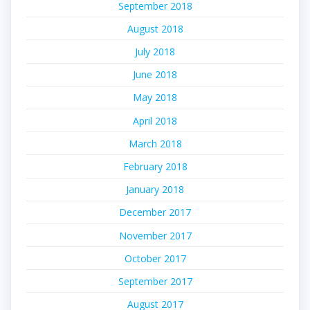
September 2018
August 2018
July 2018
June 2018
May 2018
April 2018
March 2018
February 2018
January 2018
December 2017
November 2017
October 2017
September 2017
August 2017