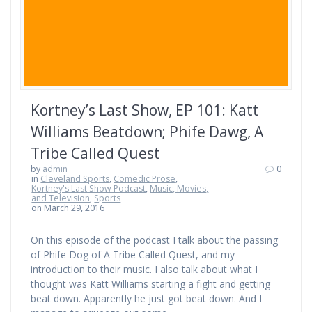
Kortney’s Last Show, EP 101: Katt
Williams Beatdown; Phife Dawg, A
Tribe Called Quest
by
admin
0
in
Cleveland Sports
,
Comedic Prose
,
Kortney's Last Show Podcast
,
Music, Movies,
and Television
,
Sports
on March 29, 2016
On this episode of the podcast I talk about the passing
of Phife Dog of A Tribe Called Quest, and my
introduction to their music. I also talk about what I
thought was Katt Williams starting a fight and getting
beat down. Apparently he just got beat down. And I