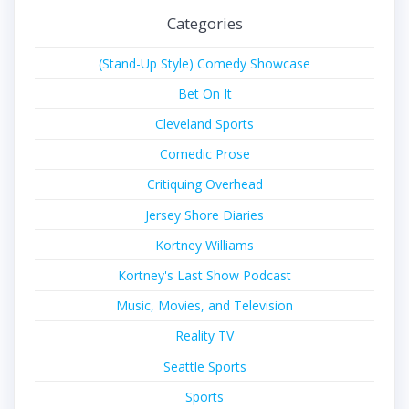
Categories
(Stand-Up Style) Comedy Showcase
Bet On It
Cleveland Sports
Comedic Prose
Critiquing Overhead
Jersey Shore Diaries
Kortney Williams
Kortney's Last Show Podcast
Music, Movies, and Television
Reality TV
Seattle Sports
Sports