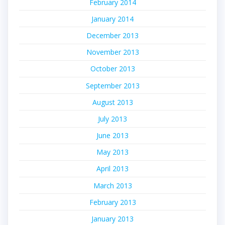
February 2014
January 2014
December 2013
November 2013
October 2013
September 2013
August 2013
July 2013
June 2013
May 2013
April 2013
March 2013
February 2013
January 2013