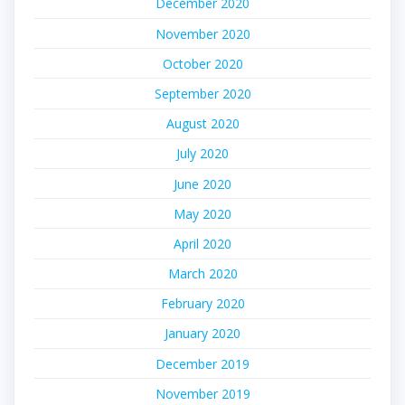
December 2020
November 2020
October 2020
September 2020
August 2020
July 2020
June 2020
May 2020
April 2020
March 2020
February 2020
January 2020
December 2019
November 2019