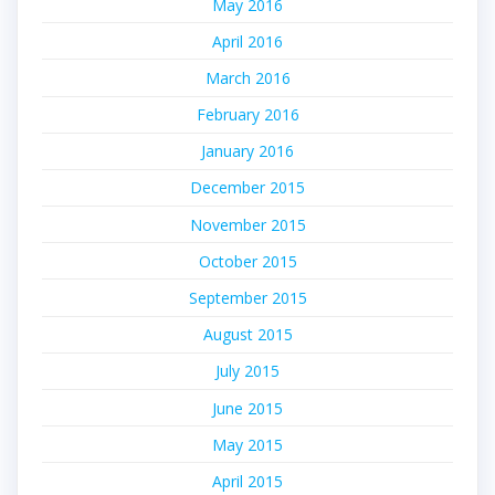
May 2016
April 2016
March 2016
February 2016
January 2016
December 2015
November 2015
October 2015
September 2015
August 2015
July 2015
June 2015
May 2015
April 2015