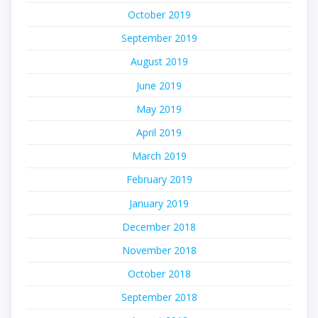
October 2019
September 2019
August 2019
June 2019
May 2019
April 2019
March 2019
February 2019
January 2019
December 2018
November 2018
October 2018
September 2018