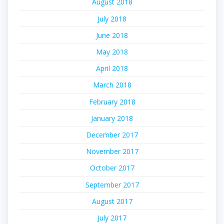
August 2018
July 2018
June 2018
May 2018
April 2018
March 2018
February 2018
January 2018
December 2017
November 2017
October 2017
September 2017
August 2017
July 2017