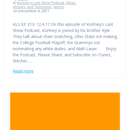
in
Kortney's Last Show Podcast
,
Music,
Movies, and Television
,
Sports
on December 4, 2017
KLS EP 213: 12.4.17 On this episode of Kortney’s Last
Show Podcast, Kortney is joined by his brother Kyle.
They talk about chain snatching, Ohio State not making
the College Football Playoff, the Grammys not
nominating any white dudes, and Matt Lauer. Enjoy
the Podcast, Please Share, and Subscribe on iTunes,
Stitcher,…
Read more