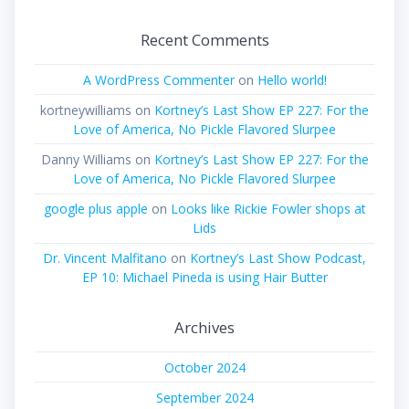
Recent Comments
A WordPress Commenter
on
Hello world!
kortneywilliams
on
Kortney’s Last Show EP 227: For the
Love of America, No Pickle Flavored Slurpee
Danny Williams
on
Kortney’s Last Show EP 227: For the
Love of America, No Pickle Flavored Slurpee
google plus apple
on
Looks like Rickie Fowler shops at
Lids
Dr. Vincent Malfitano
on
Kortney’s Last Show Podcast,
EP 10: Michael Pineda is using Hair Butter
Archives
October 2024
September 2024