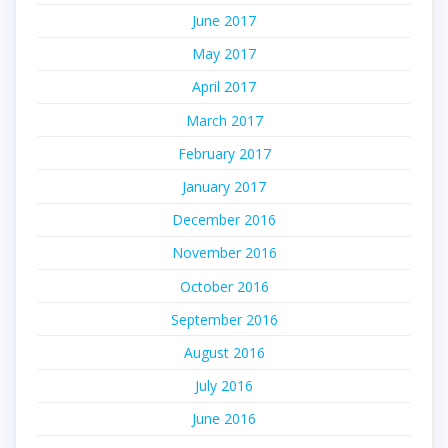
June 2017
May 2017
April 2017
March 2017
February 2017
January 2017
December 2016
November 2016
October 2016
September 2016
August 2016
July 2016
June 2016