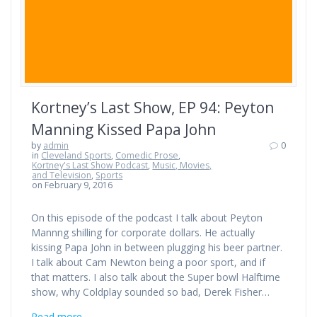
Kortney’s Last Show, EP 94: Peyton
Manning Kissed Papa John
by
admin
0
in
Cleveland Sports
,
Comedic Prose
,
Kortney's Last Show Podcast
,
Music, Movies,
and Television
,
Sports
on February 9, 2016
On this episode of the podcast I talk about Peyton
Mannng shilling for corporate dollars. He actually
kissing Papa John in between plugging his beer partner.
I talk about Cam Newton being a poor sport, and if
that matters. I also talk about the Super bowl Halftime
show, why Coldplay sounded so bad, Derek Fisher…
Read more