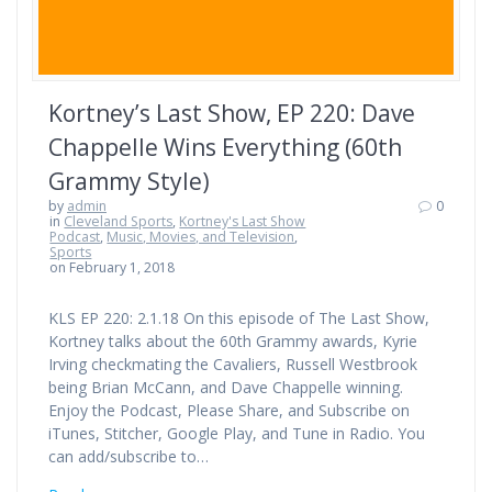
Kortney’s Last Show, EP 220: Dave
Chappelle Wins Everything (60th
Grammy Style)
by
admin
0
in
Cleveland Sports
,
Kortney's Last Show
Podcast
,
Music, Movies, and Television
,
Sports
on February 1, 2018
KLS EP 220: 2.1.18 On this episode of The Last Show,
Kortney talks about the 60th Grammy awards, Kyrie
Irving checkmating the Cavaliers, Russell Westbrook
being Brian McCann, and Dave Chappelle winning.
Enjoy the Podcast, Please Share, and Subscribe on
iTunes, Stitcher, Google Play, and Tune in Radio. You
can add/subscribe to…