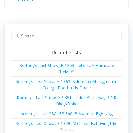
Search
for:
Recent Posts
Kortney’s Last Show, EP 363: Let’s Talk Hurricane
(Helene)
Kortney’s Last Show, EP 362: Salute To Michigan and
College Football Is Drunk
Kortney’s Last Show, EP 361: Tudor Black Bay PINK
Okey-Doke
Kortney’s Last PSA, EP 360: Beware of Egg Nog
Kortney’s Last Show, EP 359: Michigan Behaving Like
Suckas