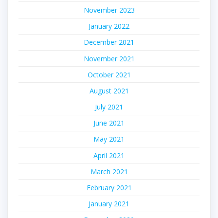
November 2023
January 2022
December 2021
November 2021
October 2021
August 2021
July 2021
June 2021
May 2021
April 2021
March 2021
February 2021
January 2021