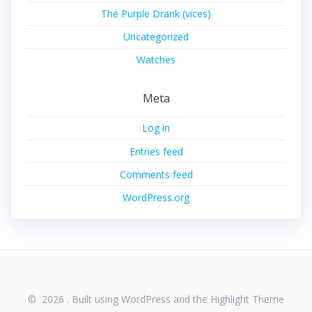
The Purple Drank (vices)
Uncategorized
Watches
Meta
Log in
Entries feed
Comments feed
WordPress.org
© 2026 . Built using WordPress and the
Highlight Theme