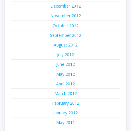
December 2012
November 2012
October 2012
September 2012
August 2012
July 2012
June 2012
May 2012
April 2012
March 2012
February 2012
January 2012
May 2011