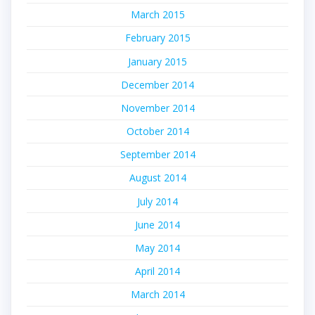
March 2015
February 2015
January 2015
December 2014
November 2014
October 2014
September 2014
August 2014
July 2014
June 2014
May 2014
April 2014
March 2014