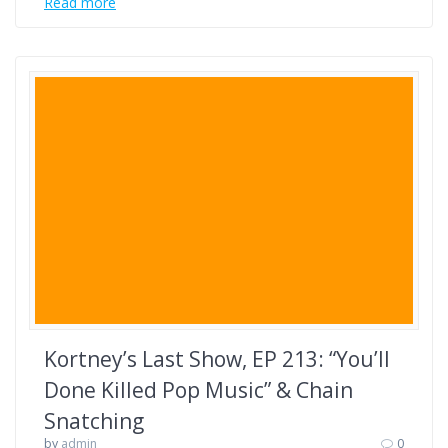
Read more
Kortney’s Last Show, EP 213: “You’ll
Done Killed Pop Music” & Chain
Snatching
by
admin
0