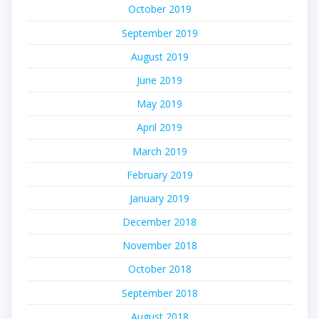
October 2019
September 2019
August 2019
June 2019
May 2019
April 2019
March 2019
February 2019
January 2019
December 2018
November 2018
October 2018
September 2018
August 2018