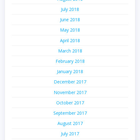
July 2018
June 2018
May 2018
April 2018
March 2018
February 2018
January 2018
December 2017
November 2017
October 2017
September 2017
August 2017
July 2017