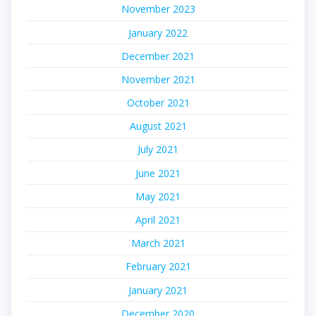
November 2023
January 2022
December 2021
November 2021
October 2021
August 2021
July 2021
June 2021
May 2021
April 2021
March 2021
February 2021
January 2021
December 2020