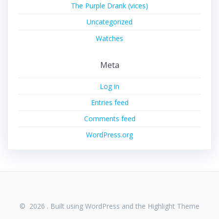
The Purple Drank (vices)
Uncategorized
Watches
Meta
Log in
Entries feed
Comments feed
WordPress.org
© 2026 . Built using WordPress and the
Highlight Theme