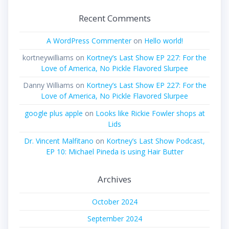
Recent Comments
A WordPress Commenter
on
Hello world!
kortneywilliams
on
Kortney’s Last Show EP 227: For the
Love of America, No Pickle Flavored Slurpee
Danny Williams
on
Kortney’s Last Show EP 227: For the
Love of America, No Pickle Flavored Slurpee
google plus apple
on
Looks like Rickie Fowler shops at
Lids
Dr. Vincent Malfitano
on
Kortney’s Last Show Podcast,
EP 10: Michael Pineda is using Hair Butter
Archives
October 2024
September 2024