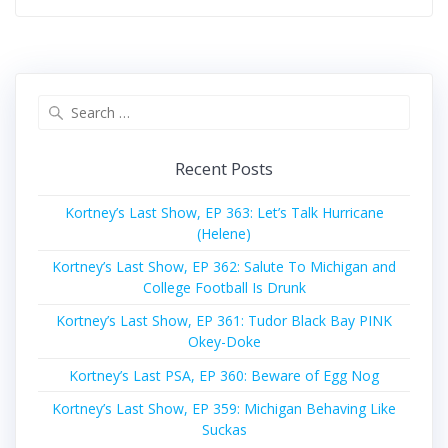
Search
for:
Recent Posts
Kortney’s Last Show, EP 363: Let’s Talk Hurricane
(Helene)
Kortney’s Last Show, EP 362: Salute To Michigan and
College Football Is Drunk
Kortney’s Last Show, EP 361: Tudor Black Bay PINK
Okey-Doke
Kortney’s Last PSA, EP 360: Beware of Egg Nog
Kortney’s Last Show, EP 359: Michigan Behaving Like
Suckas