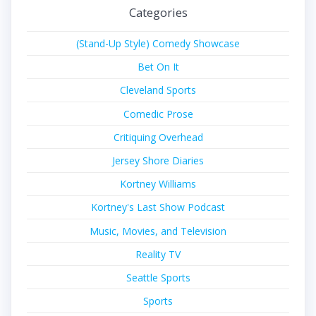
Categories
(Stand-Up Style) Comedy Showcase
Bet On It
Cleveland Sports
Comedic Prose
Critiquing Overhead
Jersey Shore Diaries
Kortney Williams
Kortney's Last Show Podcast
Music, Movies, and Television
Reality TV
Seattle Sports
Sports