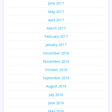
June 2017
May 2017
April 2017
March 2017
February 2017
January 2017
December 2016
November 2016
October 2016
September 2016
August 2016
July 2016
June 2016
May 2016