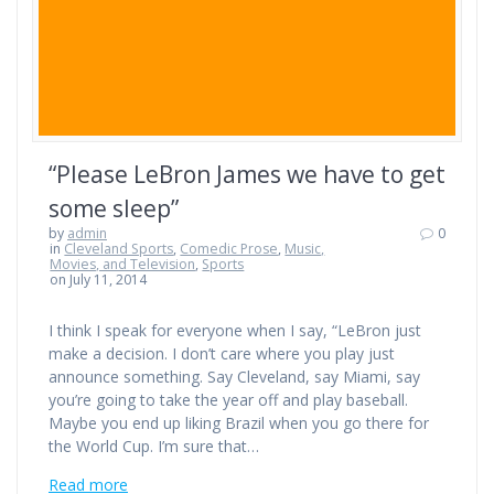
“Please LeBron James we have to get
some sleep”
by
admin
0
in
Cleveland Sports
,
Comedic Prose
,
Music,
Movies, and Television
,
Sports
on July 11, 2014
I think I speak for everyone when I say, “LeBron just
make a decision. I don’t care where you play just
announce something. Say Cleveland, say Miami, say
you’re going to take the year off and play baseball.
Maybe you end up liking Brazil when you go there for
the World Cup. I’m sure that…
Read more