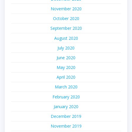
November 2020
October 2020
September 2020
August 2020
July 2020
June 2020
May 2020
April 2020
March 2020
February 2020
January 2020
December 2019
November 2019