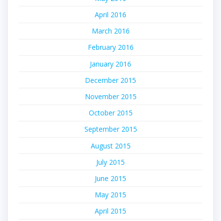
April 2016
March 2016
February 2016
January 2016
December 2015
November 2015
October 2015
September 2015
August 2015
July 2015
June 2015
May 2015
April 2015