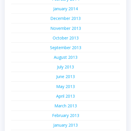
January 2014
December 2013
November 2013
October 2013
September 2013
August 2013
July 2013
June 2013
May 2013
April 2013
March 2013
February 2013
January 2013