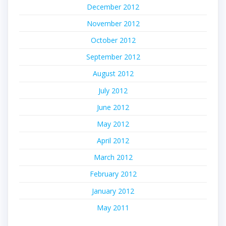
December 2012
November 2012
October 2012
September 2012
August 2012
July 2012
June 2012
May 2012
April 2012
March 2012
February 2012
January 2012
May 2011