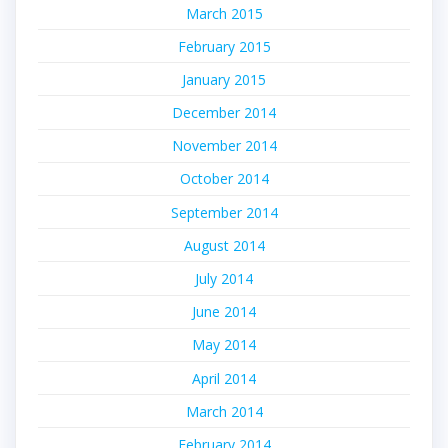
March 2015
February 2015
January 2015
December 2014
November 2014
October 2014
September 2014
August 2014
July 2014
June 2014
May 2014
April 2014
March 2014
February 2014