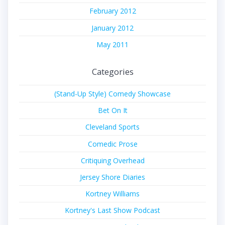
February 2012
January 2012
May 2011
Categories
(Stand-Up Style) Comedy Showcase
Bet On It
Cleveland Sports
Comedic Prose
Critiquing Overhead
Jersey Shore Diaries
Kortney Williams
Kortney's Last Show Podcast