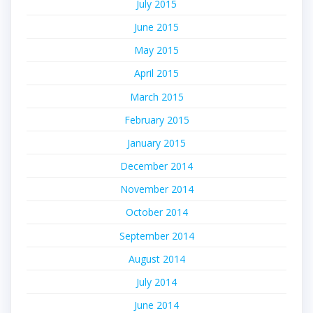
July 2015
June 2015
May 2015
April 2015
March 2015
February 2015
January 2015
December 2014
November 2014
October 2014
September 2014
August 2014
July 2014
June 2014