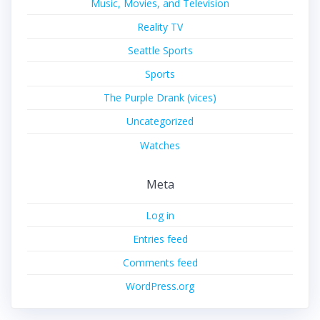
Music, Movies, and Television
Reality TV
Seattle Sports
Sports
The Purple Drank (vices)
Uncategorized
Watches
Meta
Log in
Entries feed
Comments feed
WordPress.org