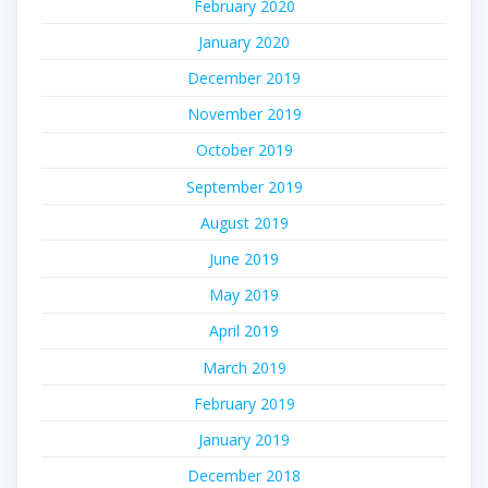
February 2020
January 2020
December 2019
November 2019
October 2019
September 2019
August 2019
June 2019
May 2019
April 2019
March 2019
February 2019
January 2019
December 2018