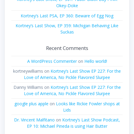
Okey-Doke
Kortney’s Last PSA, EP 360: Beware of Egg Nog
Kortney’s Last Show, EP 359: Michigan Behaving Like
Suckas
Recent Comments
A WordPress Commenter
on
Hello world!
kortneywilliams
on
Kortney’s Last Show EP 227: For the
Love of America, No Pickle Flavored Slurpee
Danny Williams
on
Kortney’s Last Show EP 227: For the
Love of America, No Pickle Flavored Slurpee
google plus apple
on
Looks like Rickie Fowler shops at
Lids
Dr. Vincent Malfitano
on
Kortney’s Last Show Podcast,
EP 10: Michael Pineda is using Hair Butter