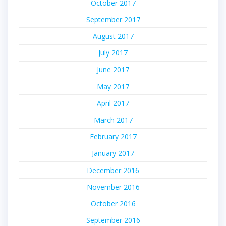
October 2017
September 2017
August 2017
July 2017
June 2017
May 2017
April 2017
March 2017
February 2017
January 2017
December 2016
November 2016
October 2016
September 2016