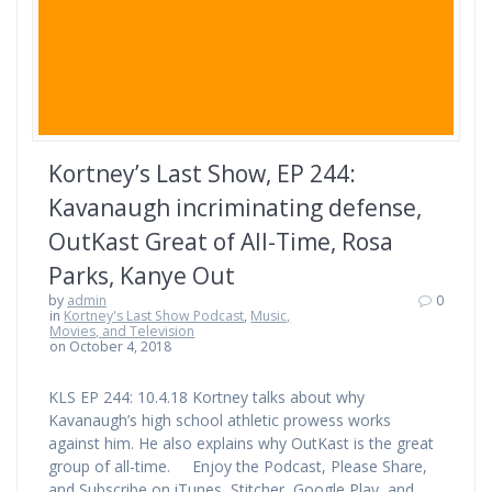
Kortney’s Last Show, EP 244:
Kavanaugh incriminating defense,
OutKast Great of All-Time, Rosa
Parks, Kanye Out
by
admin
0
in
Kortney's Last Show Podcast
,
Music,
Movies, and Television
on October 4, 2018
KLS EP 244: 10.4.18 Kortney talks about why
Kavanaugh’s high school athletic prowess works
against him. He also explains why OutKast is the great
group of all-time. Enjoy the Podcast, Please Share,
and Subscribe on iTunes, Stitcher, Google Play, and