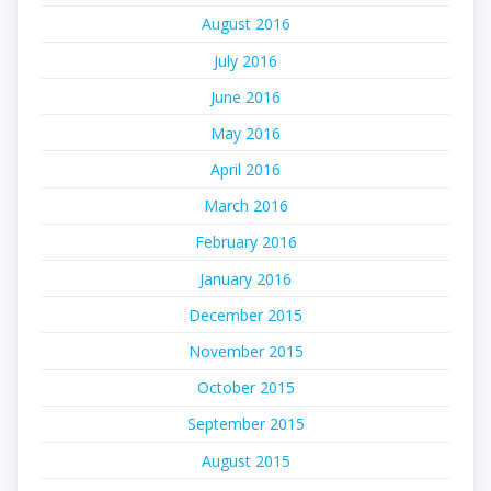
August 2016
July 2016
June 2016
May 2016
April 2016
March 2016
February 2016
January 2016
December 2015
November 2015
October 2015
September 2015
August 2015