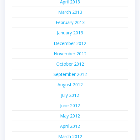
April 2013
March 2013
February 2013
January 2013
December 2012
November 2012
October 2012
September 2012
August 2012
July 2012
June 2012
May 2012
April 2012
March 2012