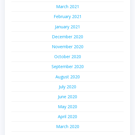
March 2021
February 2021
January 2021
December 2020
November 2020
October 2020
September 2020
August 2020
July 2020
June 2020
May 2020
April 2020
March 2020