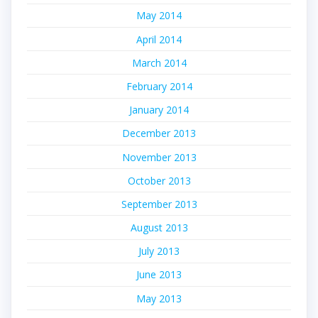
May 2014
April 2014
March 2014
February 2014
January 2014
December 2013
November 2013
October 2013
September 2013
August 2013
July 2013
June 2013
May 2013