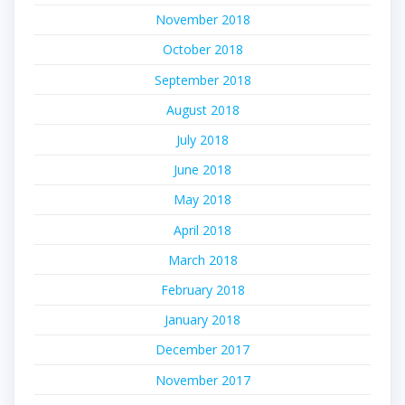
November 2018
October 2018
September 2018
August 2018
July 2018
June 2018
May 2018
April 2018
March 2018
February 2018
January 2018
December 2017
November 2017