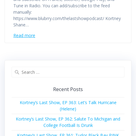
Tune in Radio. You can add/subscribe to the feed
manually:
https://www.blubrry.com/thelastshowpodcast/ Kortney
Shane…
Read more
Search
for:
Recent Posts
Kortney’s Last Show, EP 363: Let’s Talk Hurricane
(Helene)
Kortney’s Last Show, EP 362: Salute To Michigan and
College Football Is Drunk
Kortney’s Last Show, EP 361: Tudor Black Bay PINK