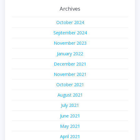
Archives
October 2024
September 2024
November 2023
January 2022
December 2021
November 2021
October 2021
August 2021
July 2021
June 2021
May 2021
April 2021