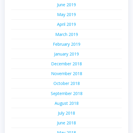
June 2019
May 2019
April 2019
March 2019
February 2019
January 2019
December 2018
November 2018
October 2018
September 2018
August 2018
July 2018
June 2018
May 2018