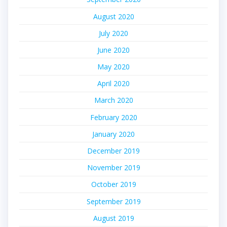
August 2020
July 2020
June 2020
May 2020
April 2020
March 2020
February 2020
January 2020
December 2019
November 2019
October 2019
September 2019
August 2019