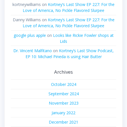
kortneywilliams
on
Kortney’s Last Show EP 227: For the
Love of America, No Pickle Flavored Slurpee
Danny Williams
on
Kortney’s Last Show EP 227: For the
Love of America, No Pickle Flavored Slurpee
google plus apple
on
Looks like Rickie Fowler shops at
Lids
Dr. Vincent Malfitano
on
Kortney’s Last Show Podcast,
EP 10: Michael Pineda is using Hair Butter
Archives
October 2024
September 2024
November 2023
January 2022
December 2021