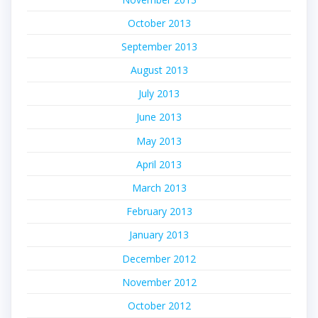
October 2013
September 2013
August 2013
July 2013
June 2013
May 2013
April 2013
March 2013
February 2013
January 2013
December 2012
November 2012
October 2012