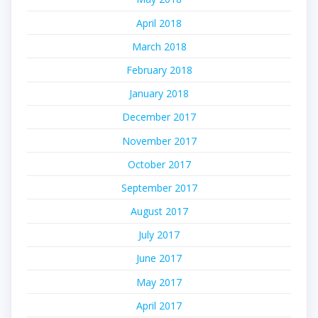
April 2018
March 2018
February 2018
January 2018
December 2017
November 2017
October 2017
September 2017
August 2017
July 2017
June 2017
May 2017
April 2017