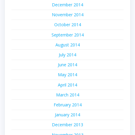
December 2014
November 2014
October 2014
September 2014
August 2014
July 2014
June 2014
May 2014
April 2014
March 2014
February 2014
January 2014
December 2013
November 2013