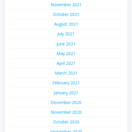
November 2021
October 2021
August 2021
July 2021
June 2021
May 2021
April 2021
March 2021
February 2021
January 2021
December 2020
November 2020
October 2020
September 2020