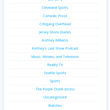
Cleveland Sports
Comedic Prose
Critiquing Overhead
Jersey Shore Diaries
Kortney Williams
Kortney's Last Show Podcast
Music, Movies, and Television
Reality TV
Seattle Sports
Sports
The Purple Drank (vices)
Uncategorized
Watches