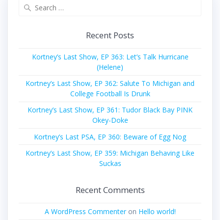
Search
for:
Recent Posts
Kortney’s Last Show, EP 363: Let’s Talk Hurricane
(Helene)
Kortney’s Last Show, EP 362: Salute To Michigan and
College Football Is Drunk
Kortney’s Last Show, EP 361: Tudor Black Bay PINK
Okey-Doke
Kortney’s Last PSA, EP 360: Beware of Egg Nog
Kortney’s Last Show, EP 359: Michigan Behaving Like
Suckas
Recent Comments
A WordPress Commenter
on
Hello world!