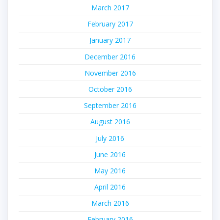
March 2017
February 2017
January 2017
December 2016
November 2016
October 2016
September 2016
August 2016
July 2016
June 2016
May 2016
April 2016
March 2016
February 2016