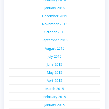
January 2016
December 2015
November 2015
October 2015
September 2015
August 2015
July 2015
June 2015
May 2015
April 2015
March 2015
February 2015
January 2015