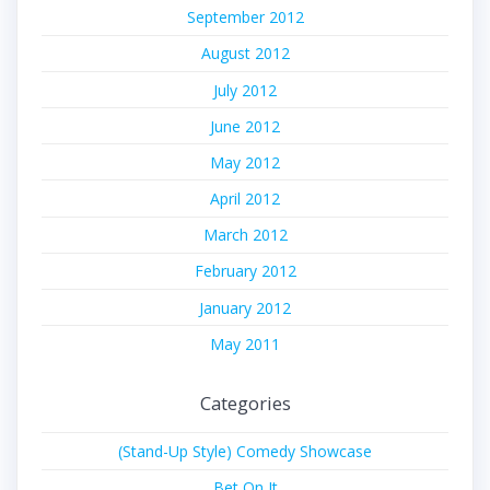
September 2012
August 2012
July 2012
June 2012
May 2012
April 2012
March 2012
February 2012
January 2012
May 2011
Categories
(Stand-Up Style) Comedy Showcase
Bet On It