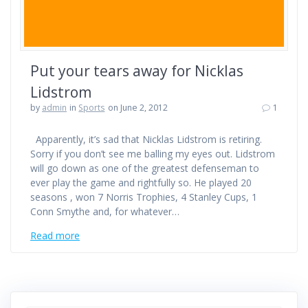
Put your tears away for Nicklas
Lidstrom
by
admin
in
Sports
on June 2, 2012
1
Apparently, it’s sad that Nicklas Lidstrom is retiring.
Sorry if you don’t see me balling my eyes out. Lidstrom
will go down as one of the greatest defenseman to
ever play the game and rightfully so. He played 20
seasons , won 7 Norris Trophies, 4 Stanley Cups, 1
Conn Smythe and, for whatever…
Read more