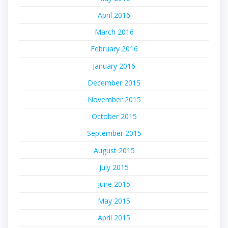
April 2016
March 2016
February 2016
January 2016
December 2015
November 2015
October 2015
September 2015
August 2015
July 2015
June 2015
May 2015
April 2015