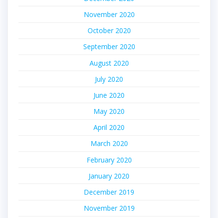
November 2020
October 2020
September 2020
August 2020
July 2020
June 2020
May 2020
April 2020
March 2020
February 2020
January 2020
December 2019
November 2019