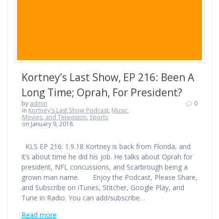
Kortney’s Last Show, EP 216: Been A
Long Time; Oprah, For President?
by
admin
0
in
Kortney's Last Show Podcast
,
Music,
Movies, and Television
,
Sports
on January 9, 2018
KLS EP 216: 1.9.18 Kortney is back from Florida, and
it’s about time he did his job. He talks about Oprah for
president, NFL concussions, and Scarbrough being a
grown man name. Enjoy the Podcast, Please Share,
and Subscribe on iTunes, Stitcher, Google Play, and
Tune in Radio. You can add/subscribe…
Read more