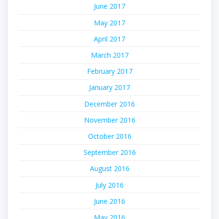
June 2017
May 2017
April 2017
March 2017
February 2017
January 2017
December 2016
November 2016
October 2016
September 2016
August 2016
July 2016
June 2016
May 2016