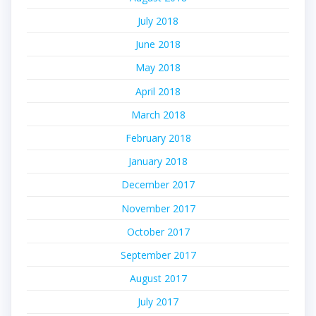
July 2018
June 2018
May 2018
April 2018
March 2018
February 2018
January 2018
December 2017
November 2017
October 2017
September 2017
August 2017
July 2017