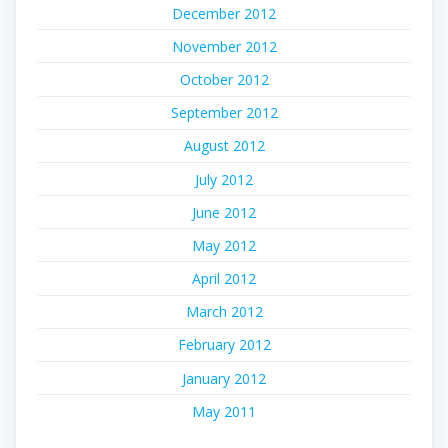
December 2012
November 2012
October 2012
September 2012
August 2012
July 2012
June 2012
May 2012
April 2012
March 2012
February 2012
January 2012
May 2011