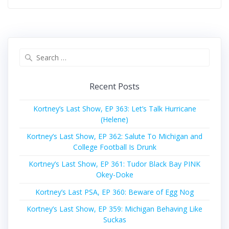
Search
for:
Recent Posts
Kortney’s Last Show, EP 363: Let’s Talk Hurricane
(Helene)
Kortney’s Last Show, EP 362: Salute To Michigan and
College Football Is Drunk
Kortney’s Last Show, EP 361: Tudor Black Bay PINK
Okey-Doke
Kortney’s Last PSA, EP 360: Beware of Egg Nog
Kortney’s Last Show, EP 359: Michigan Behaving Like
Suckas