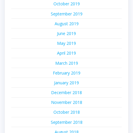
October 2019
September 2019
August 2019
June 2019
May 2019
April 2019
March 2019
February 2019
January 2019
December 2018
November 2018
October 2018
September 2018
August 2018