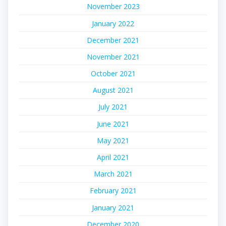
November 2023
January 2022
December 2021
November 2021
October 2021
August 2021
July 2021
June 2021
May 2021
April 2021
March 2021
February 2021
January 2021
December 2020