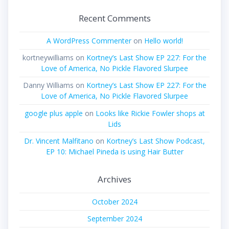
Recent Comments
A WordPress Commenter
on
Hello world!
kortneywilliams
on
Kortney’s Last Show EP 227: For the
Love of America, No Pickle Flavored Slurpee
Danny Williams
on
Kortney’s Last Show EP 227: For the
Love of America, No Pickle Flavored Slurpee
google plus apple
on
Looks like Rickie Fowler shops at
Lids
Dr. Vincent Malfitano
on
Kortney’s Last Show Podcast,
EP 10: Michael Pineda is using Hair Butter
Archives
October 2024
September 2024