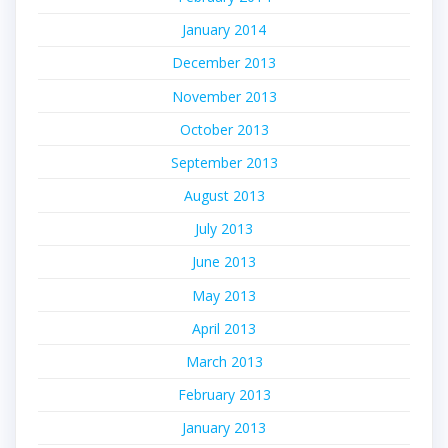
January 2014
December 2013
November 2013
October 2013
September 2013
August 2013
July 2013
June 2013
May 2013
April 2013
March 2013
February 2013
January 2013