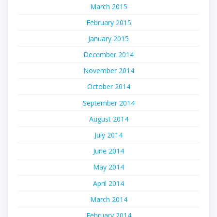
March 2015
February 2015
January 2015
December 2014
November 2014
October 2014
September 2014
August 2014
July 2014
June 2014
May 2014
April 2014
March 2014
February 2014