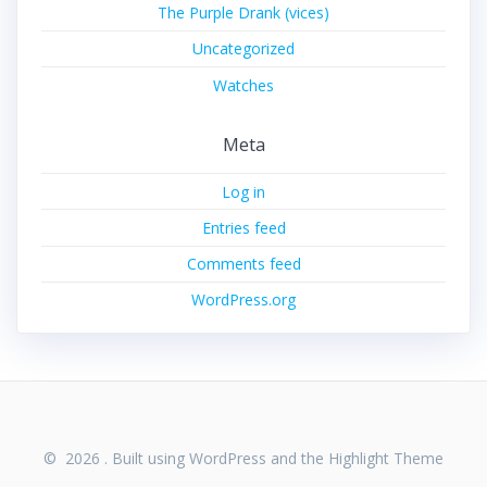
The Purple Drank (vices)
Uncategorized
Watches
Meta
Log in
Entries feed
Comments feed
WordPress.org
© 2026 . Built using WordPress and the
Highlight Theme