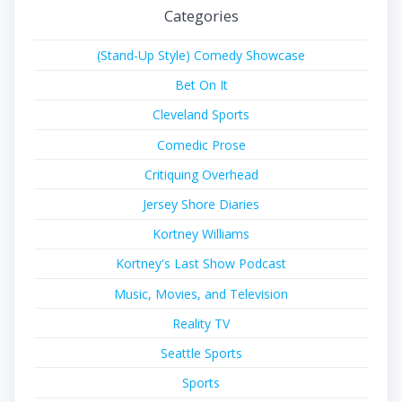
Categories
(Stand-Up Style) Comedy Showcase
Bet On It
Cleveland Sports
Comedic Prose
Critiquing Overhead
Jersey Shore Diaries
Kortney Williams
Kortney's Last Show Podcast
Music, Movies, and Television
Reality TV
Seattle Sports
Sports