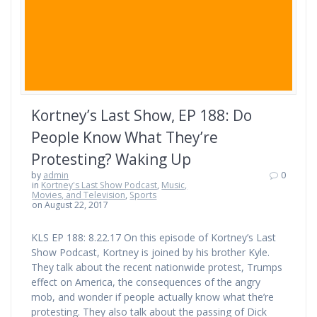
Kortney’s Last Show, EP 188: Do
People Know What They’re
Protesting? Waking Up
by
admin
0
in
Kortney's Last Show Podcast
,
Music,
Movies, and Television
,
Sports
on August 22, 2017
KLS EP 188: 8.22.17 On this episode of Kortney’s Last
Show Podcast, Kortney is joined by his brother Kyle.
They talk about the recent nationwide protest, Trumps
effect on America, the consequences of the angry
mob, and wonder if people actually know what the’re
protesting. They also talk about the passing of Dick