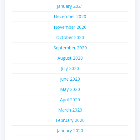
January 2021
December 2020
November 2020
October 2020
September 2020
August 2020
July 2020
June 2020
May 2020
April 2020
March 2020
February 2020
January 2020