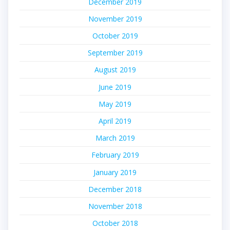
December 2019
November 2019
October 2019
September 2019
August 2019
June 2019
May 2019
April 2019
March 2019
February 2019
January 2019
December 2018
November 2018
October 2018