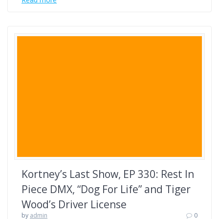
Kortney’s Last Show, EP 330: Rest In
Piece DMX, “Dog For Life” and Tiger
Wood’s Driver License
by
admin
0