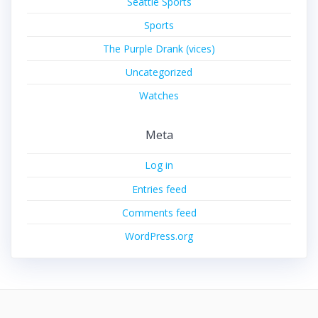
Seattle Sports
Sports
The Purple Drank (vices)
Uncategorized
Watches
Meta
Log in
Entries feed
Comments feed
WordPress.org