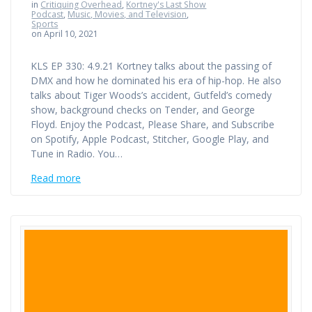
in
Critiquing Overhead
,
Kortney's Last Show
Podcast
,
Music, Movies, and Television
,
Sports
on April 10, 2021
KLS EP 330: 4.9.21 Kortney talks about the passing of
DMX and how he dominated his era of hip-hop. He also
talks about Tiger Woods’s accident, Gutfeld’s comedy
show, background checks on Tender, and George
Floyd. Enjoy the Podcast, Please Share, and Subscribe
on Spotify, Apple Podcast, Stitcher, Google Play, and
Tune in Radio. You…
Read more