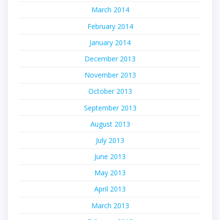
March 2014
February 2014
January 2014
December 2013
November 2013
October 2013
September 2013
August 2013
July 2013
June 2013
May 2013
April 2013
March 2013