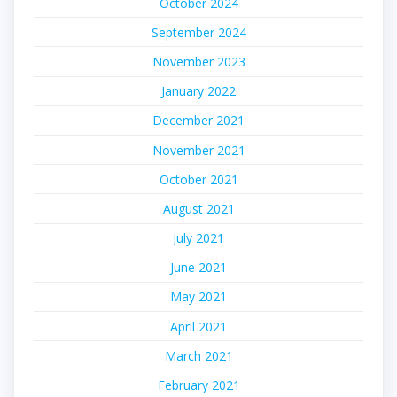
October 2024
September 2024
November 2023
January 2022
December 2021
November 2021
October 2021
August 2021
July 2021
June 2021
May 2021
April 2021
March 2021
February 2021