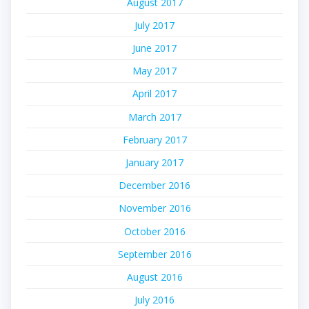
August 2017
July 2017
June 2017
May 2017
April 2017
March 2017
February 2017
January 2017
December 2016
November 2016
October 2016
September 2016
August 2016
July 2016