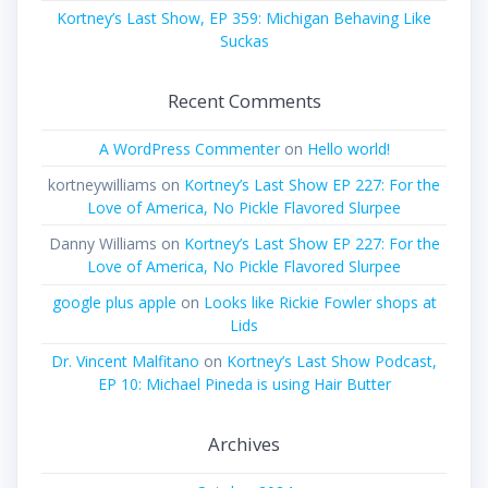
Kortney’s Last Show, EP 359: Michigan Behaving Like
Suckas
Recent Comments
A WordPress Commenter
on
Hello world!
kortneywilliams
on
Kortney’s Last Show EP 227: For the
Love of America, No Pickle Flavored Slurpee
Danny Williams
on
Kortney’s Last Show EP 227: For the
Love of America, No Pickle Flavored Slurpee
google plus apple
on
Looks like Rickie Fowler shops at
Lids
Dr. Vincent Malfitano
on
Kortney’s Last Show Podcast,
EP 10: Michael Pineda is using Hair Butter
Archives