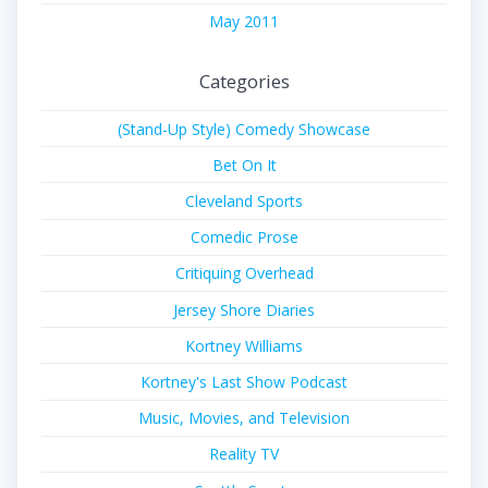
May 2011
Categories
(Stand-Up Style) Comedy Showcase
Bet On It
Cleveland Sports
Comedic Prose
Critiquing Overhead
Jersey Shore Diaries
Kortney Williams
Kortney's Last Show Podcast
Music, Movies, and Television
Reality TV