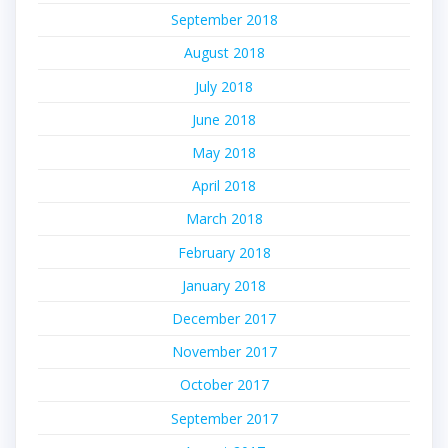
September 2018
August 2018
July 2018
June 2018
May 2018
April 2018
March 2018
February 2018
January 2018
December 2017
November 2017
October 2017
September 2017