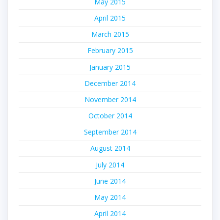
May 2015
April 2015
March 2015
February 2015
January 2015
December 2014
November 2014
October 2014
September 2014
August 2014
July 2014
June 2014
May 2014
April 2014