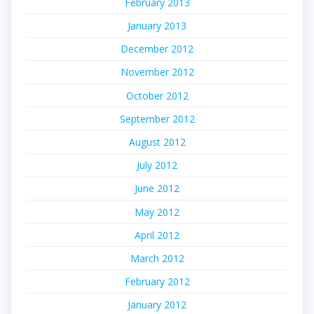
February 2013
January 2013
December 2012
November 2012
October 2012
September 2012
August 2012
July 2012
June 2012
May 2012
April 2012
March 2012
February 2012
January 2012