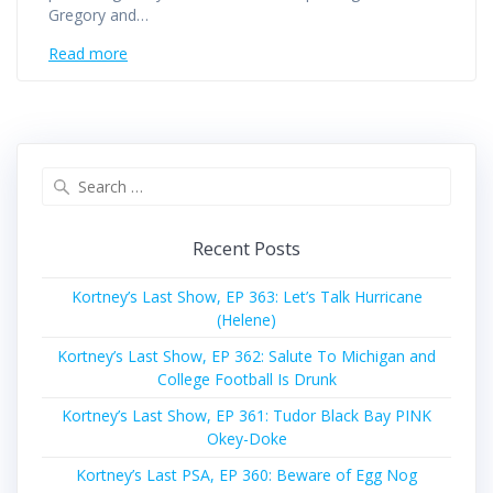
Gregory and…
Read more
Search
for:
Recent Posts
Kortney’s Last Show, EP 363: Let’s Talk Hurricane
(Helene)
Kortney’s Last Show, EP 362: Salute To Michigan and
College Football Is Drunk
Kortney’s Last Show, EP 361: Tudor Black Bay PINK
Okey-Doke
Kortney’s Last PSA, EP 360: Beware of Egg Nog