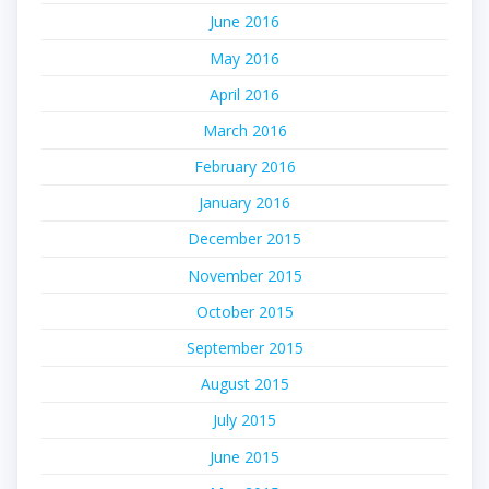
June 2016
May 2016
April 2016
March 2016
February 2016
January 2016
December 2015
November 2015
October 2015
September 2015
August 2015
July 2015
June 2015