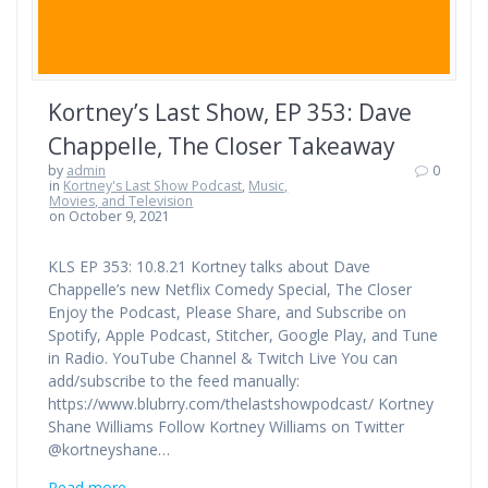
Kortney’s Last Show, EP 353: Dave
Chappelle, The Closer Takeaway
by
admin
0
in
Kortney's Last Show Podcast
,
Music,
Movies, and Television
on October 9, 2021
KLS EP 353: 10.8.21 Kortney talks about Dave
Chappelle’s new Netflix Comedy Special, The Closer
Enjoy the Podcast, Please Share, and Subscribe on
Spotify, Apple Podcast, Stitcher, Google Play, and Tune
in Radio. YouTube Channel & Twitch Live You can
add/subscribe to the feed manually:
https://www.blubrry.com/thelastshowpodcast/ Kortney
Shane Williams Follow Kortney Williams on Twitter
@kortneyshane…
Read more