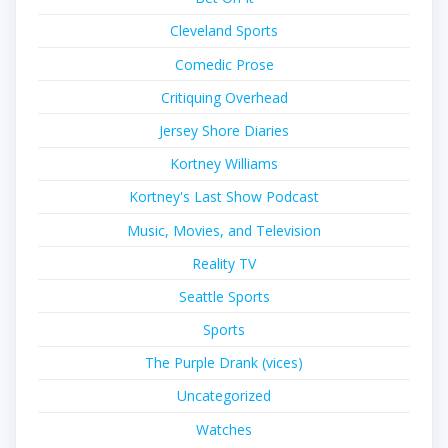
Cleveland Sports
Comedic Prose
Critiquing Overhead
Jersey Shore Diaries
Kortney Williams
Kortney's Last Show Podcast
Music, Movies, and Television
Reality TV
Seattle Sports
Sports
The Purple Drank (vices)
Uncategorized
Watches