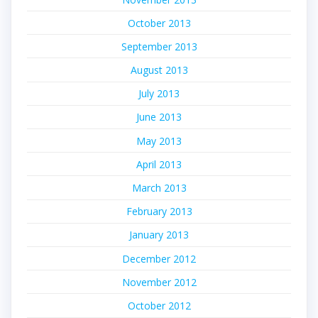
October 2013
September 2013
August 2013
July 2013
June 2013
May 2013
April 2013
March 2013
February 2013
January 2013
December 2012
November 2012
October 2012