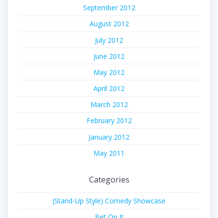
September 2012
August 2012
July 2012
June 2012
May 2012
April 2012
March 2012
February 2012
January 2012
May 2011
Categories
(Stand-Up Style) Comedy Showcase
Bet On It