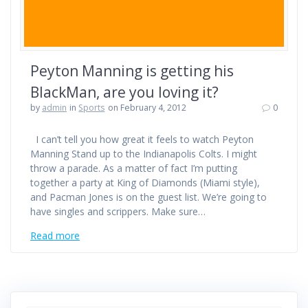
Peyton Manning is getting his
BlackMan, are you loving it?
by
admin
in
Sports
on February 4, 2012
0
I can’t tell you how great it feels to watch Peyton
Manning Stand up to the Indianapolis Colts. I might
throw a parade. As a matter of fact I’m putting
together a party at King of Diamonds (Miami style),
and Pacman Jones is on the guest list. We’re going to
have singles and scrippers. Make sure…
Read more