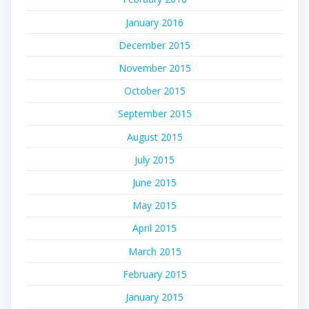
January 2016
December 2015
November 2015
October 2015
September 2015
August 2015
July 2015
June 2015
May 2015
April 2015
March 2015
February 2015
January 2015