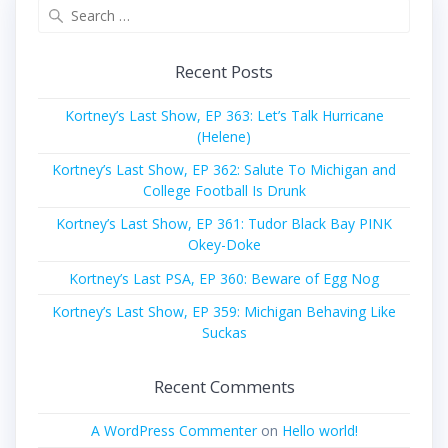
Search
for:
Recent Posts
Kortney’s Last Show, EP 363: Let’s Talk Hurricane
(Helene)
Kortney’s Last Show, EP 362: Salute To Michigan and
College Football Is Drunk
Kortney’s Last Show, EP 361: Tudor Black Bay PINK
Okey-Doke
Kortney’s Last PSA, EP 360: Beware of Egg Nog
Kortney’s Last Show, EP 359: Michigan Behaving Like
Suckas
Recent Comments
A WordPress Commenter
on
Hello world!