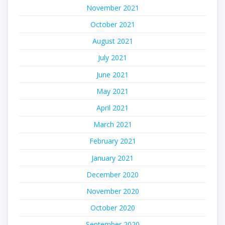
November 2021
October 2021
August 2021
July 2021
June 2021
May 2021
April 2021
March 2021
February 2021
January 2021
December 2020
November 2020
October 2020
September 2020