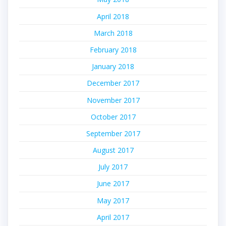
April 2018
March 2018
February 2018
January 2018
December 2017
November 2017
October 2017
September 2017
August 2017
July 2017
June 2017
May 2017
April 2017