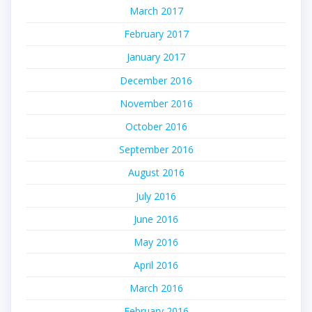
March 2017
February 2017
January 2017
December 2016
November 2016
October 2016
September 2016
August 2016
July 2016
June 2016
May 2016
April 2016
March 2016
February 2016