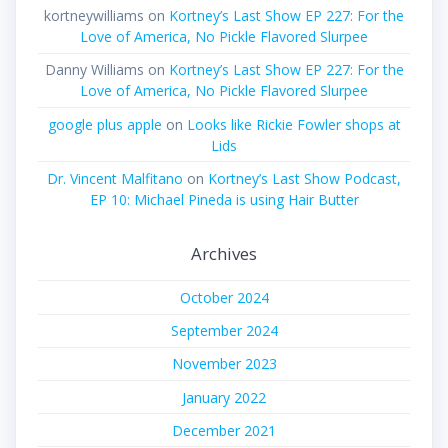
kortneywilliams
on
Kortney’s Last Show EP 227: For the
Love of America, No Pickle Flavored Slurpee
Danny Williams
on
Kortney’s Last Show EP 227: For the
Love of America, No Pickle Flavored Slurpee
google plus apple
on
Looks like Rickie Fowler shops at
Lids
Dr. Vincent Malfitano
on
Kortney’s Last Show Podcast,
EP 10: Michael Pineda is using Hair Butter
Archives
October 2024
September 2024
November 2023
January 2022
December 2021