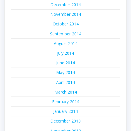
December 2014
November 2014
October 2014
September 2014
August 2014
July 2014
June 2014
May 2014
April 2014
March 2014
February 2014
January 2014
December 2013
November 2013