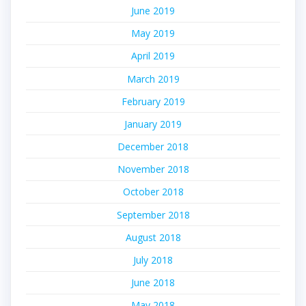
June 2019
May 2019
April 2019
March 2019
February 2019
January 2019
December 2018
November 2018
October 2018
September 2018
August 2018
July 2018
June 2018
May 2018