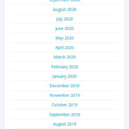
August 2020
July 2020
June 2020
May 2020
April 2020
March 2020
February 2020
January 2020
December 2019
November 2019
October 2019
September 2019
August 2019