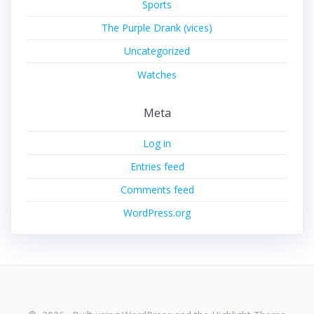
Sports
The Purple Drank (vices)
Uncategorized
Watches
Meta
Log in
Entries feed
Comments feed
WordPress.org