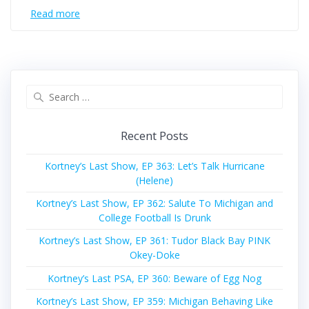
Read more
Search
for:
Recent Posts
Kortney’s Last Show, EP 363: Let’s Talk Hurricane
(Helene)
Kortney’s Last Show, EP 362: Salute To Michigan and
College Football Is Drunk
Kortney’s Last Show, EP 361: Tudor Black Bay PINK
Okey-Doke
Kortney’s Last PSA, EP 360: Beware of Egg Nog
Kortney’s Last Show, EP 359: Michigan Behaving Like