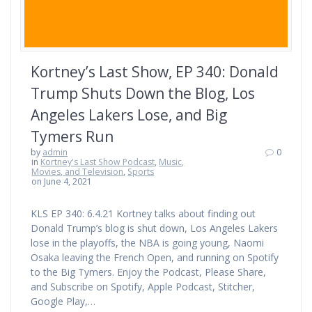
Kortney’s Last Show, EP 340: Donald
Trump Shuts Down the Blog, Los
Angeles Lakers Lose, and Big
Tymers Run
by
admin
0
in
Kortney's Last Show Podcast
,
Music,
Movies, and Television
,
Sports
on June 4, 2021
KLS EP 340: 6.4.21 Kortney talks about finding out
Donald Trump’s blog is shut down, Los Angeles Lakers
lose in the playoffs, the NBA is going young, Naomi
Osaka leaving the French Open, and running on Spotify
to the Big Tymers. Enjoy the Podcast, Please Share,
and Subscribe on Spotify, Apple Podcast, Stitcher,
Google Play,…