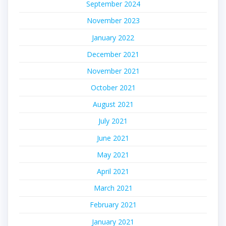
September 2024
November 2023
January 2022
December 2021
November 2021
October 2021
August 2021
July 2021
June 2021
May 2021
April 2021
March 2021
February 2021
January 2021