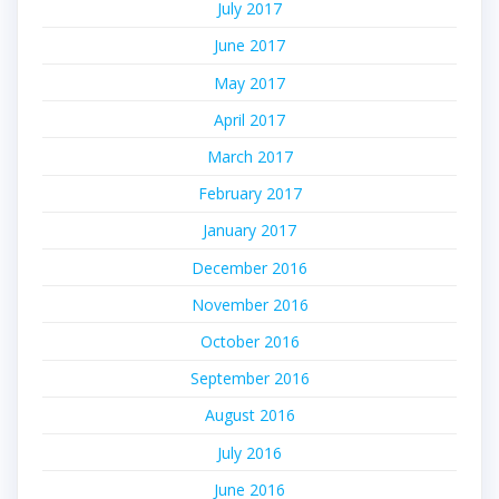
July 2017
June 2017
May 2017
April 2017
March 2017
February 2017
January 2017
December 2016
November 2016
October 2016
September 2016
August 2016
July 2016
June 2016