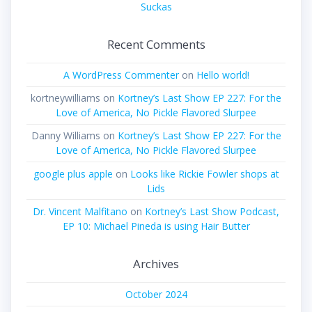
Suckas
Recent Comments
A WordPress Commenter
on
Hello world!
kortneywilliams
on
Kortney’s Last Show EP 227: For the
Love of America, No Pickle Flavored Slurpee
Danny Williams
on
Kortney’s Last Show EP 227: For the
Love of America, No Pickle Flavored Slurpee
google plus apple
on
Looks like Rickie Fowler shops at
Lids
Dr. Vincent Malfitano
on
Kortney’s Last Show Podcast,
EP 10: Michael Pineda is using Hair Butter
Archives
October 2024