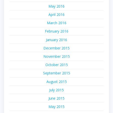
May 2016
April 2016
March 2016
February 2016
January 2016
December 2015
November 2015
October 2015
September 2015
August 2015
July 2015
June 2015
May 2015