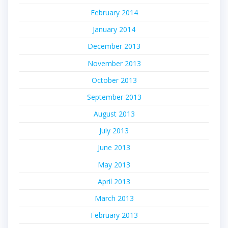
February 2014
January 2014
December 2013
November 2013
October 2013
September 2013
August 2013
July 2013
June 2013
May 2013
April 2013
March 2013
February 2013