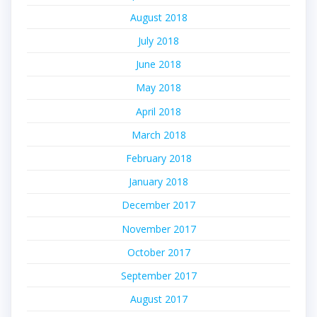
August 2018
July 2018
June 2018
May 2018
April 2018
March 2018
February 2018
January 2018
December 2017
November 2017
October 2017
September 2017
August 2017