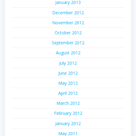
January 2013
December 2012
November 2012
October 2012
September 2012
August 2012
July 2012
June 2012
May 2012
April 2012
March 2012
February 2012
January 2012
May 2011