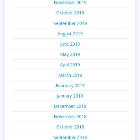
November 2019
October 2019
September 2019
August 2019
June 2019
May 2019
April 2019
March 2019
February 2019
January 2019
December 2018
November 2018
October 2018
September 2018