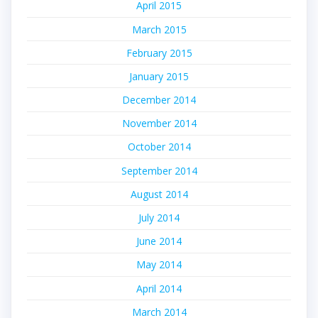
April 2015
March 2015
February 2015
January 2015
December 2014
November 2014
October 2014
September 2014
August 2014
July 2014
June 2014
May 2014
April 2014
March 2014