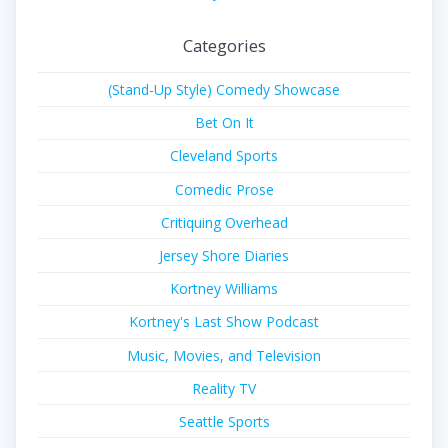
Categories
(Stand-Up Style) Comedy Showcase
Bet On It
Cleveland Sports
Comedic Prose
Critiquing Overhead
Jersey Shore Diaries
Kortney Williams
Kortney's Last Show Podcast
Music, Movies, and Television
Reality TV
Seattle Sports