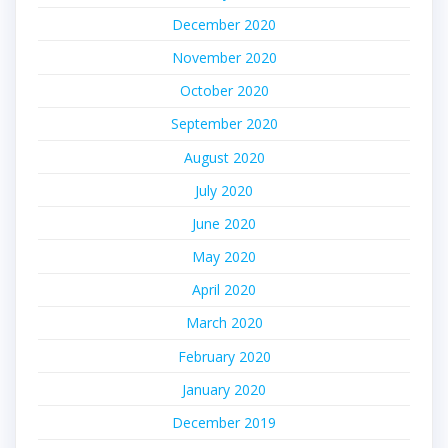
December 2020
November 2020
October 2020
September 2020
August 2020
July 2020
June 2020
May 2020
April 2020
March 2020
February 2020
January 2020
December 2019