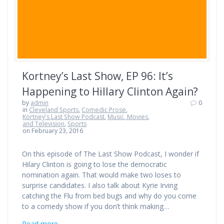
Kortney’s Last Show, EP 96: It’s
Happening to Hillary Clinton Again?
by
admin
0
in
Cleveland Sports
,
Comedic Prose
,
Kortney's Last Show Podcast
,
Music, Movies,
and Television
,
Sports
on February 23, 2016
On this episode of The Last Show Podcast, I wonder if
Hilary Clinton is going to lose the democratic
nomination again. That would make two loses to
surprise candidates. I also talk about Kyrie Irving
catching the Flu from bed bugs and why do you come
to a comedy show if you don’t think making…
Read more