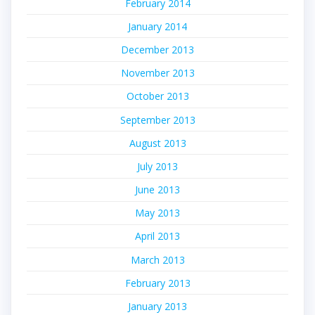
February 2014
January 2014
December 2013
November 2013
October 2013
September 2013
August 2013
July 2013
June 2013
May 2013
April 2013
March 2013
February 2013
January 2013