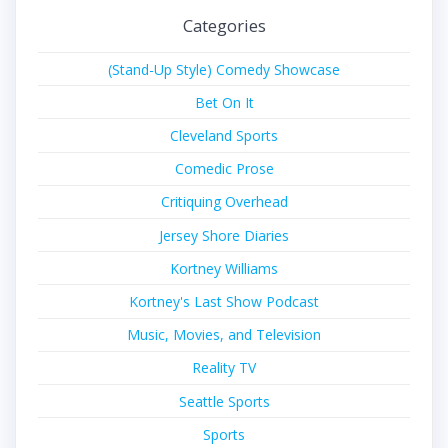
Categories
(Stand-Up Style) Comedy Showcase
Bet On It
Cleveland Sports
Comedic Prose
Critiquing Overhead
Jersey Shore Diaries
Kortney Williams
Kortney's Last Show Podcast
Music, Movies, and Television
Reality TV
Seattle Sports
Sports