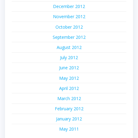
December 2012
November 2012
October 2012
September 2012
August 2012
July 2012
June 2012
May 2012
April 2012
March 2012
February 2012
January 2012
May 2011