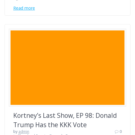
Read more
Kortney’s Last Show, EP 98: Donald
Trump Has the KKK Vote
by
admin
0