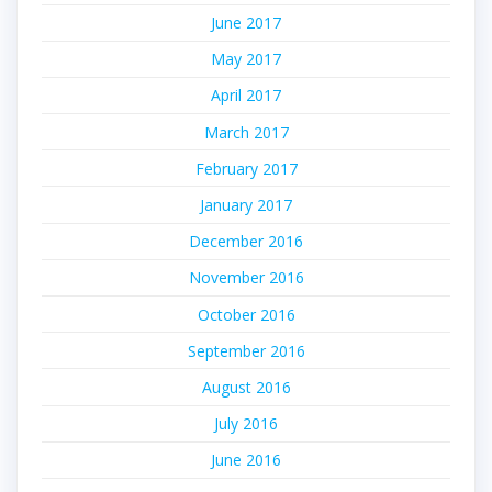
June 2017
May 2017
April 2017
March 2017
February 2017
January 2017
December 2016
November 2016
October 2016
September 2016
August 2016
July 2016
June 2016