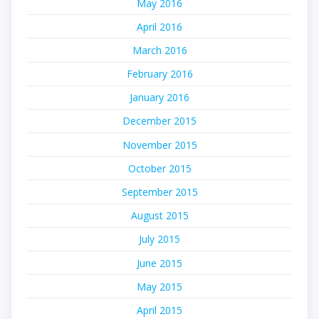
May 2016
April 2016
March 2016
February 2016
January 2016
December 2015
November 2015
October 2015
September 2015
August 2015
July 2015
June 2015
May 2015
April 2015