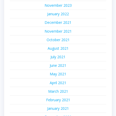
November 2023
January 2022
December 2021
November 2021
October 2021
August 2021
July 2021
June 2021
May 2021
April 2021
March 2021
February 2021
January 2021