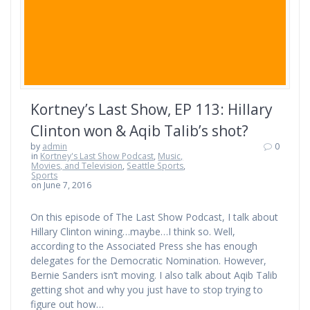
Kortney’s Last Show, EP 113: Hillary
Clinton won & Aqib Talib’s shot?
by
admin
0
in
Kortney's Last Show Podcast
,
Music,
Movies, and Television
,
Seattle Sports
,
Sports
on June 7, 2016
On this episode of The Last Show Podcast, I talk about
Hillary Clinton wining…maybe…I think so. Well,
according to the Associated Press she has enough
delegates for the Democratic Nomination. However,
Bernie Sanders isn’t moving. I also talk about Aqib Talib
getting shot and why you just have to stop trying to
figure out how…