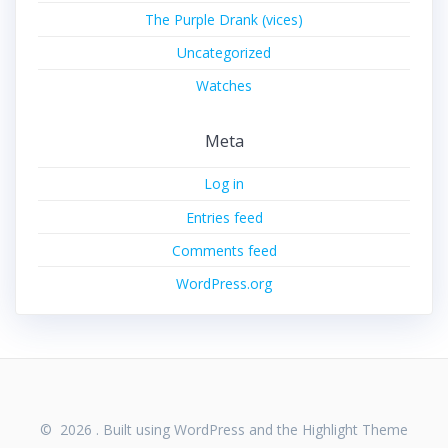
The Purple Drank (vices)
Uncategorized
Watches
Meta
Log in
Entries feed
Comments feed
WordPress.org
© 2026 . Built using WordPress and the
Highlight Theme