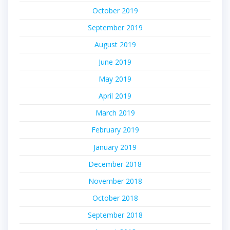
October 2019
September 2019
August 2019
June 2019
May 2019
April 2019
March 2019
February 2019
January 2019
December 2018
November 2018
October 2018
September 2018