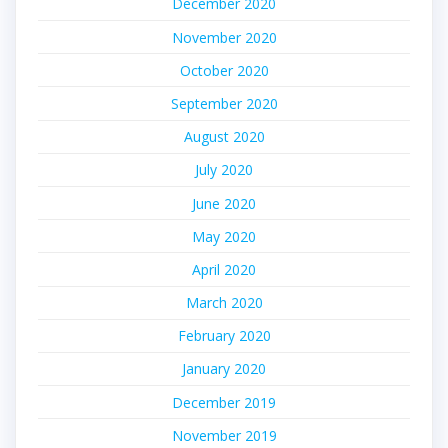
December 2020
November 2020
October 2020
September 2020
August 2020
July 2020
June 2020
May 2020
April 2020
March 2020
February 2020
January 2020
December 2019
November 2019