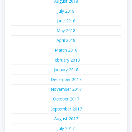
August 2018
July 2018
June 2018
May 2018
April 2018
March 2018
February 2018
January 2018
December 2017
November 2017
October 2017
September 2017
August 2017
July 2017