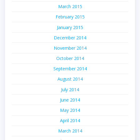
March 2015
February 2015
January 2015
December 2014
November 2014
October 2014
September 2014
August 2014
July 2014
June 2014
May 2014
April 2014
March 2014