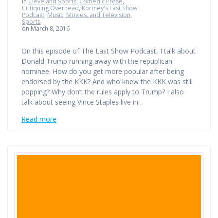
in
Cleveland Sports
,
Comedic Prose
,
Critiquing Overhead
,
Kortney's Last Show
Podcast
,
Music, Movies, and Television
,
Sports
on March 8, 2016
On this episode of The Last Show Podcast, I talk about
Donald Trump running away with the republican
nominee. How do you get more popular after being
endorsed by the KKK? And who knew the KKK was still
popping? Why don’t the rules apply to Trump? I also
talk about seeing Vince Staples live in…
Read more