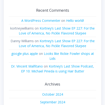
Recent Comments
A WordPress Commenter
on
Hello world!
kortneywilliams
on
Kortney’s Last Show EP 227: For the
Love of America, No Pickle Flavored Slurpee
Danny Williams
on
Kortney’s Last Show EP 227: For the
Love of America, No Pickle Flavored Slurpee
google plus apple
on
Looks like Rickie Fowler shops at
Lids
Dr. Vincent Malfitano
on
Kortney’s Last Show Podcast,
EP 10: Michael Pineda is using Hair Butter
Archives
October 2024
September 2024