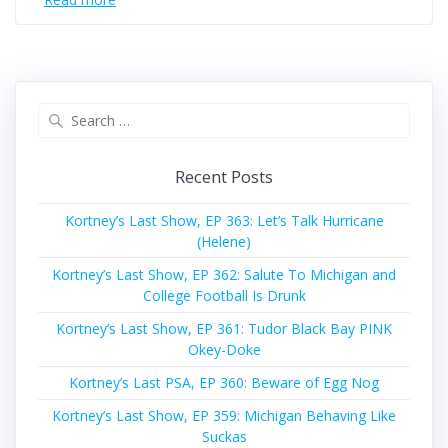
Search
for:
Recent Posts
Kortney’s Last Show, EP 363: Let’s Talk Hurricane
(Helene)
Kortney’s Last Show, EP 362: Salute To Michigan and
College Football Is Drunk
Kortney’s Last Show, EP 361: Tudor Black Bay PINK
Okey-Doke
Kortney’s Last PSA, EP 360: Beware of Egg Nog
Kortney’s Last Show, EP 359: Michigan Behaving Like
Suckas