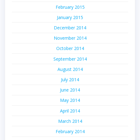
February 2015
January 2015
December 2014
November 2014
October 2014
September 2014
August 2014
July 2014
June 2014
May 2014
April 2014
March 2014
February 2014