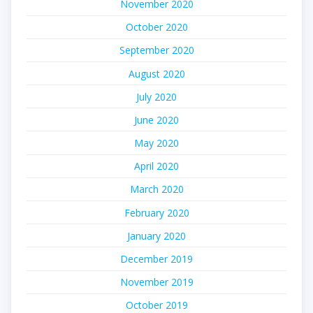
November 2020
October 2020
September 2020
August 2020
July 2020
June 2020
May 2020
April 2020
March 2020
February 2020
January 2020
December 2019
November 2019
October 2019