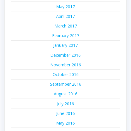
May 2017
April 2017
March 2017
February 2017
January 2017
December 2016
November 2016
October 2016
September 2016
August 2016
July 2016
June 2016
May 2016