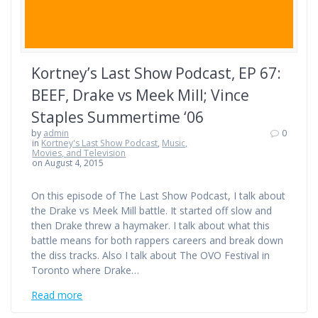
Kortney’s Last Show Podcast, EP 67:
BEEF, Drake vs Meek Mill; Vince
Staples Summertime ‘06
by
admin
0
in
Kortney's Last Show Podcast
,
Music,
Movies, and Television
on August 4, 2015
On this episode of The Last Show Podcast, I talk about
the Drake vs Meek Mill battle. It started off slow and
then Drake threw a haymaker. I talk about what this
battle means for both rappers careers and break down
the diss tracks. Also I talk about The OVO Festival in
Toronto where Drake…
Read more