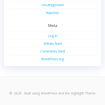
Uncategorized
Watches
Meta
Log in
Entries feed
Comments feed
WordPress.org
© 2026 . Built using WordPress and the
Highlight Theme