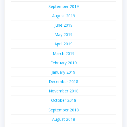
September 2019
August 2019
June 2019
May 2019
April 2019
March 2019
February 2019
January 2019
December 2018
November 2018
October 2018
September 2018
August 2018