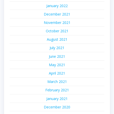
January 2022
December 2021
November 2021
October 2021
August 2021
July 2021
June 2021
May 2021
April 2021
March 2021
February 2021
January 2021
December 2020