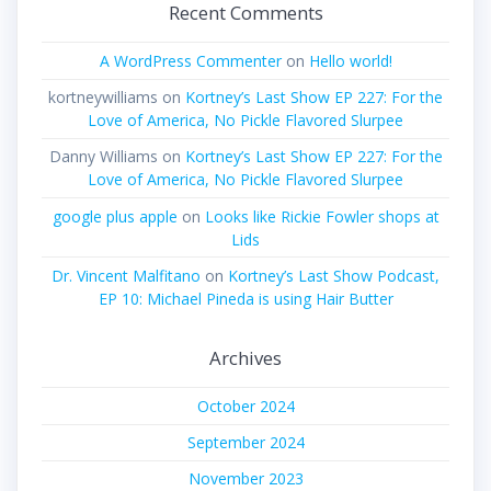
Recent Comments
A WordPress Commenter
on
Hello world!
kortneywilliams
on
Kortney’s Last Show EP 227: For the
Love of America, No Pickle Flavored Slurpee
Danny Williams
on
Kortney’s Last Show EP 227: For the
Love of America, No Pickle Flavored Slurpee
google plus apple
on
Looks like Rickie Fowler shops at
Lids
Dr. Vincent Malfitano
on
Kortney’s Last Show Podcast,
EP 10: Michael Pineda is using Hair Butter
Archives
October 2024
September 2024
November 2023