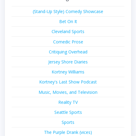
(Stand-Up Style) Comedy Showcase
Bet On It
Cleveland Sports
Comedic Prose
Critiquing Overhead
Jersey Shore Diaries
Kortney Williams
Kortney's Last Show Podcast
Music, Movies, and Television
Reality TV
Seattle Sports
Sports
The Purple Drank (vices)