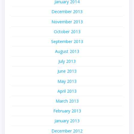
January 2014
December 2013
November 2013
October 2013
September 2013
August 2013
July 2013
June 2013
May 2013
April 2013
March 2013
February 2013
January 2013
December 2012