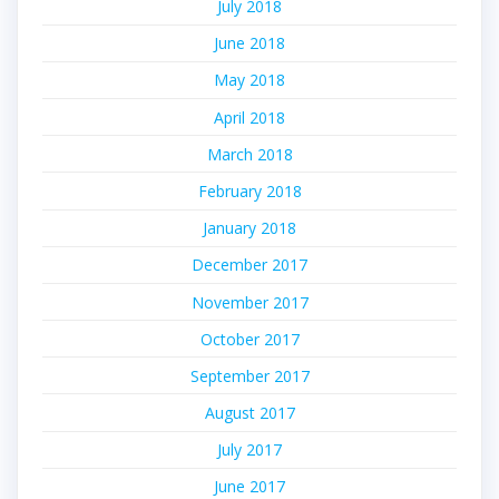
July 2018
June 2018
May 2018
April 2018
March 2018
February 2018
January 2018
December 2017
November 2017
October 2017
September 2017
August 2017
July 2017
June 2017