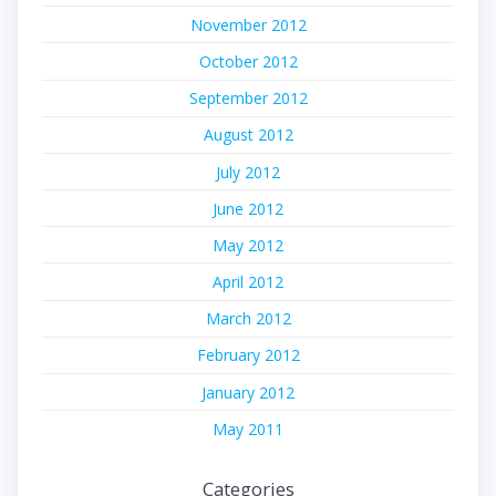
November 2012
October 2012
September 2012
August 2012
July 2012
June 2012
May 2012
April 2012
March 2012
February 2012
January 2012
May 2011
Categories