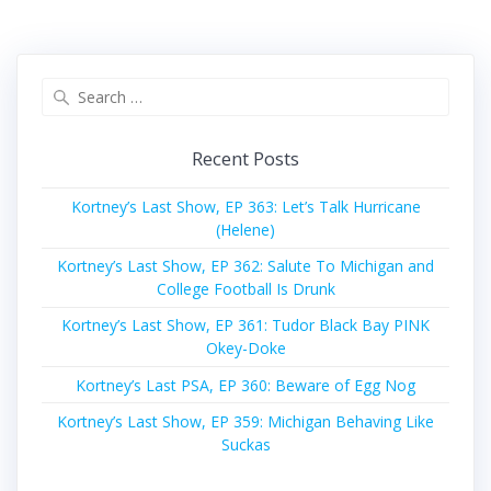
Search
for:
Recent Posts
Kortney’s Last Show, EP 363: Let’s Talk Hurricane
(Helene)
Kortney’s Last Show, EP 362: Salute To Michigan and
College Football Is Drunk
Kortney’s Last Show, EP 361: Tudor Black Bay PINK
Okey-Doke
Kortney’s Last PSA, EP 360: Beware of Egg Nog
Kortney’s Last Show, EP 359: Michigan Behaving Like
Suckas