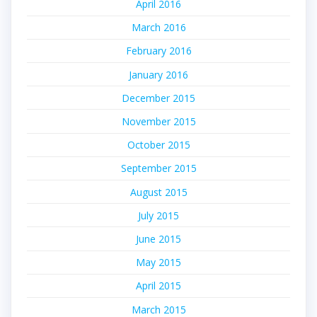
April 2016
March 2016
February 2016
January 2016
December 2015
November 2015
October 2015
September 2015
August 2015
July 2015
June 2015
May 2015
April 2015
March 2015