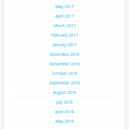
May 2017
April 2017
March 2017
February 2017
January 2017
December 2016
November 2016
October 2016
September 2016
August 2016
July 2016
June 2016
May 2016