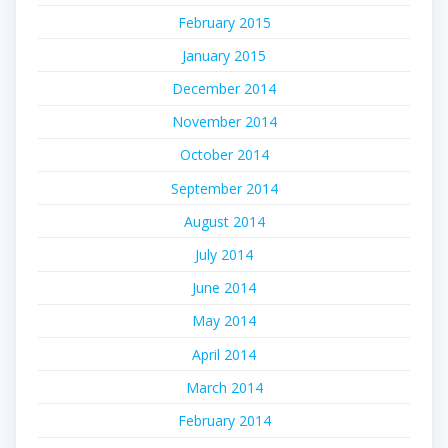
February 2015
January 2015
December 2014
November 2014
October 2014
September 2014
August 2014
July 2014
June 2014
May 2014
April 2014
March 2014
February 2014