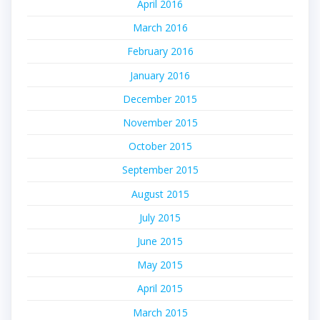
April 2016
March 2016
February 2016
January 2016
December 2015
November 2015
October 2015
September 2015
August 2015
July 2015
June 2015
May 2015
April 2015
March 2015