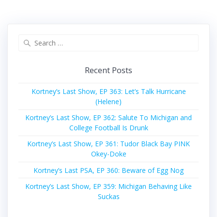
Search
for:
Recent Posts
Kortney’s Last Show, EP 363: Let’s Talk Hurricane
(Helene)
Kortney’s Last Show, EP 362: Salute To Michigan and
College Football Is Drunk
Kortney’s Last Show, EP 361: Tudor Black Bay PINK
Okey-Doke
Kortney’s Last PSA, EP 360: Beware of Egg Nog
Kortney’s Last Show, EP 359: Michigan Behaving Like
Suckas