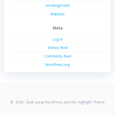
Uncategorized
Watches
Meta
Log in
Entries feed
Comments feed
WordPress.org
© 2026 . Built using WordPress and the
Highlight Theme