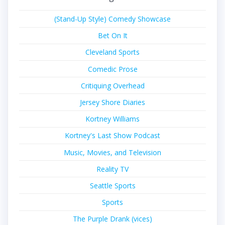
(Stand-Up Style) Comedy Showcase
Bet On It
Cleveland Sports
Comedic Prose
Critiquing Overhead
Jersey Shore Diaries
Kortney Williams
Kortney's Last Show Podcast
Music, Movies, and Television
Reality TV
Seattle Sports
Sports
The Purple Drank (vices)