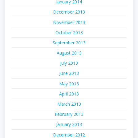
January 2014
December 2013
November 2013
October 2013
September 2013
August 2013
July 2013
June 2013
May 2013
April 2013
March 2013
February 2013
January 2013
December 2012