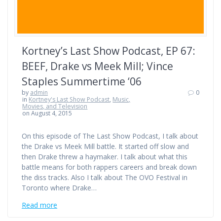
Kortney’s Last Show Podcast, EP 67:
BEEF, Drake vs Meek Mill; Vince
Staples Summertime ‘06
by
admin
0
in
Kortney's Last Show Podcast
,
Music,
Movies, and Television
on August 4, 2015
On this episode of The Last Show Podcast, I talk about
the Drake vs Meek Mill battle. It started off slow and
then Drake threw a haymaker. I talk about what this
battle means for both rappers careers and break down
the diss tracks. Also I talk about The OVO Festival in
Toronto where Drake…
Read more