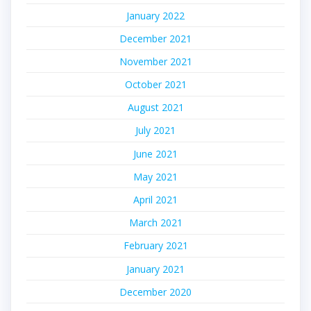
January 2022
December 2021
November 2021
October 2021
August 2021
July 2021
June 2021
May 2021
April 2021
March 2021
February 2021
January 2021
December 2020