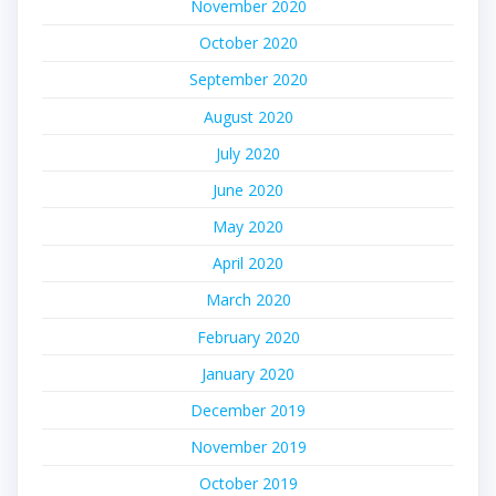
November 2020
October 2020
September 2020
August 2020
July 2020
June 2020
May 2020
April 2020
March 2020
February 2020
January 2020
December 2019
November 2019
October 2019