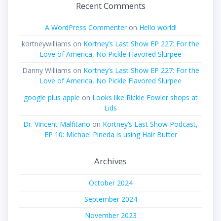
Recent Comments
A WordPress Commenter
on
Hello world!
kortneywilliams
on
Kortney’s Last Show EP 227: For the
Love of America, No Pickle Flavored Slurpee
Danny Williams
on
Kortney’s Last Show EP 227: For the
Love of America, No Pickle Flavored Slurpee
google plus apple
on
Looks like Rickie Fowler shops at
Lids
Dr. Vincent Malfitano
on
Kortney’s Last Show Podcast,
EP 10: Michael Pineda is using Hair Butter
Archives
October 2024
September 2024
November 2023