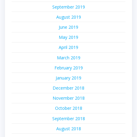
September 2019
August 2019
June 2019
May 2019
April 2019
March 2019
February 2019
January 2019
December 2018
November 2018
October 2018
September 2018
August 2018