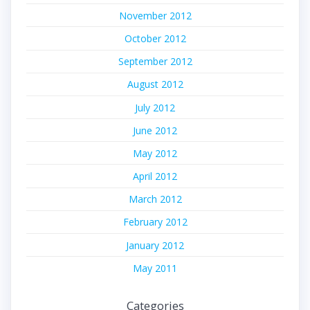
November 2012
October 2012
September 2012
August 2012
July 2012
June 2012
May 2012
April 2012
March 2012
February 2012
January 2012
May 2011
Categories