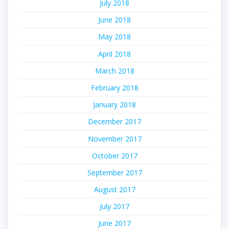
July 2018
June 2018
May 2018
April 2018
March 2018
February 2018
January 2018
December 2017
November 2017
October 2017
September 2017
August 2017
July 2017
June 2017