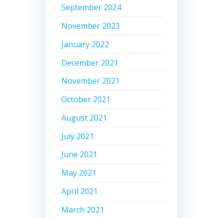
September 2024
November 2023
January 2022
December 2021
November 2021
October 2021
August 2021
July 2021
June 2021
May 2021
April 2021
March 2021