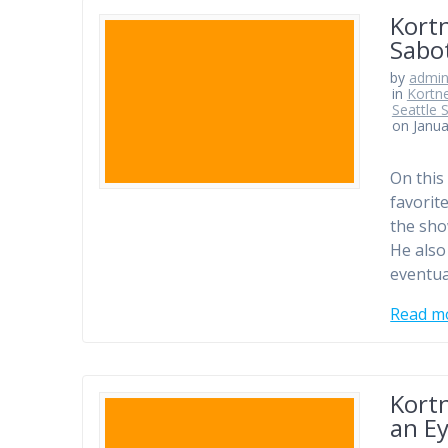
Kortn
Sabo
by
admi
in
Kortn
Seattle 
on Janua
On this
favorit
the sho
He also
eventua
Read m
Kortn
an E