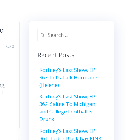
ed
Search
for:
0
Recent Posts
Kortney’s Last Show, EP
363: Let’s Talk Hurricane
(Helene)
ng,
ot
Kortney’s Last Show, EP
362: Salute To Michigan
and College Football Is
Drunk
Kortney’s Last Show, EP
361: Tudor Black Bay PINK