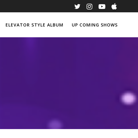
ELEVATOR STYLE ALBUM
UP COMING SHOWS