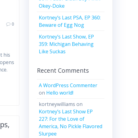
Okey-Doke
Kortney’s Last PSA, EP 360:
0
Beware of Egg Nog
Kortney’s Last Show, EP
359: Michigan Behaving
Like Suckas
t his
 opens
Recent Comments
nce.
A WordPress Commenter
on
Hello world!
kortneywilliams
on
Kortney’s Last Show EP
227: For the Love of
ps,
America, No Pickle Flavored
Slurpee