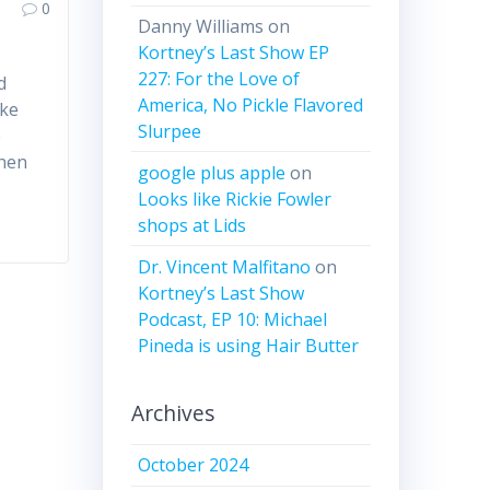
0
Danny Williams
on
Kortney’s Last Show EP
227: For the Love of
d
America, No Pickle Flavored
ake
Slurpee
e
when
google plus apple
on
Looks like Rickie Fowler
shops at Lids
Dr. Vincent Malfitano
on
Kortney’s Last Show
Podcast, EP 10: Michael
Pineda is using Hair Butter
Archives
October 2024