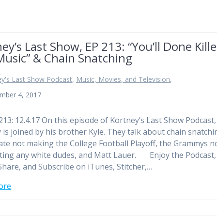
ey’s Last Show, EP 213: “You’ll Done Kill
Music” & Chain Snatching
n
ey's Last Show Podcast
,
Music, Movies, and Television
,
mber 4, 2017
213: 12.4.17 On this episode of Kortney’s Last Show Podcast,
 is joined by his brother Kyle. They talk about chain snatchi
ate not making the College Football Playoff, the Grammys n
ing any white dudes, and Matt Lauer. Enjoy the Podcast,
Share, and Subscribe on iTunes, Stitcher,…
ore