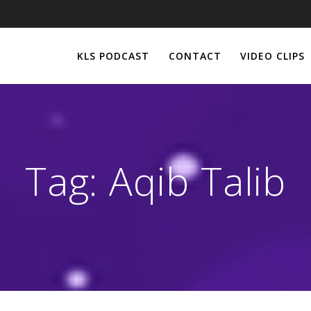
KLS PODCAST
CONTACT
VIDEO CLIPS
Tag:
Aqib Talib