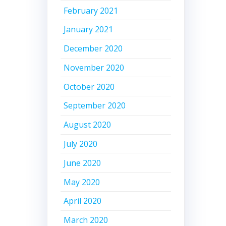
February 2021
January 2021
December 2020
November 2020
October 2020
September 2020
August 2020
July 2020
June 2020
May 2020
April 2020
March 2020