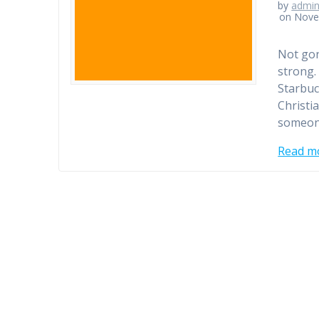
by
admi
on Nove
Not gonn
strong.
Starbuc
Christi
someon
Read m