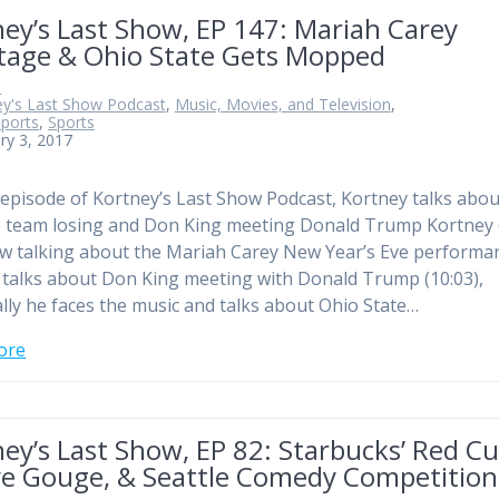
ey’s Last Show, EP 147: Mariah Carey
tage & Ohio State Gets Mopped
n
ey's Last Show Podcast
,
Music, Movies, and Television
,
Sports
,
Sports
ry 3, 2017
 episode of Kortney’s Last Show Podcast, Kortney talks abou
e team losing and Don King meeting Donald Trump Kortney
w talking about the Mariah Carey New Year’s Eve performa
 talks about Don King meeting with Donald Trump (10:03),
lly he faces the music and talks about Ohio State…
ore
ey’s Last Show, EP 82: Starbucks’ Red Cu
ye Gouge, & Seattle Comedy Competition