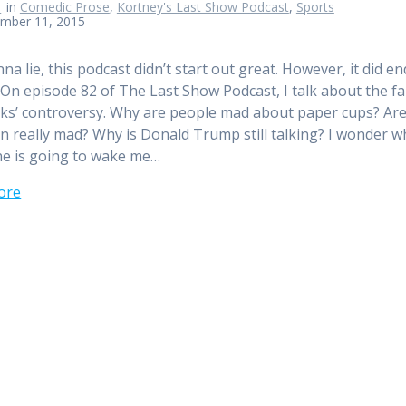
n
in
Comedic Prose
,
Kortney's Last Show Podcast
,
Sports
mber 11, 2015
a lie, this podcast didn’t start out great. However, it did en
 On episode 82 of The Last Show Podcast, I talk about the f
ks’ controversy. Why are people mad about paper cups? Ar
an really mad? Why is Donald Trump still talking? I wonder 
e is going to wake me…
ore