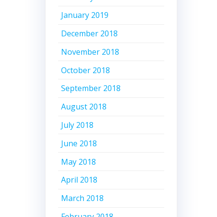
January 2019
December 2018
November 2018
October 2018
September 2018
August 2018
July 2018
June 2018
May 2018
April 2018
March 2018
February 2018