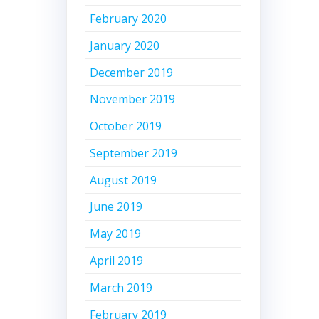
February 2020
January 2020
December 2019
November 2019
October 2019
September 2019
August 2019
June 2019
May 2019
April 2019
March 2019
February 2019