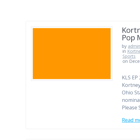
Kortn
Pop 
by
admi
in
Kortn
Sports
on Dece
KLS EP 
Kortney
Ohio St
nominat
Please 
Read m