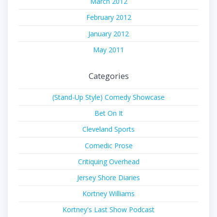
March 2012
February 2012
January 2012
May 2011
Categories
(Stand-Up Style) Comedy Showcase
Bet On It
Cleveland Sports
Comedic Prose
Critiquing Overhead
Jersey Shore Diaries
Kortney Williams
Kortney's Last Show Podcast