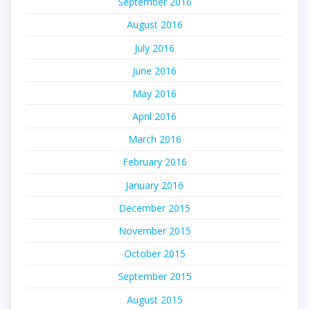
September 2016
August 2016
July 2016
June 2016
May 2016
April 2016
March 2016
February 2016
January 2016
December 2015
November 2015
October 2015
September 2015
August 2015