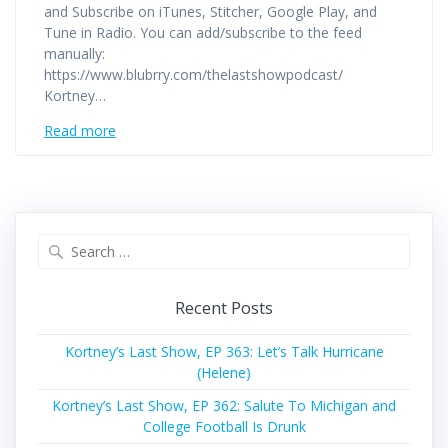
and Subscribe on iTunes, Stitcher, Google Play, and
Tune in Radio. You can add/subscribe to the feed
manually:
https://www.blubrry.com/thelastshowpodcast/
Kortney…
Read more
Search
for:
Recent Posts
Kortney’s Last Show, EP 363: Let’s Talk Hurricane
(Helene)
Kortney’s Last Show, EP 362: Salute To Michigan and
College Football Is Drunk