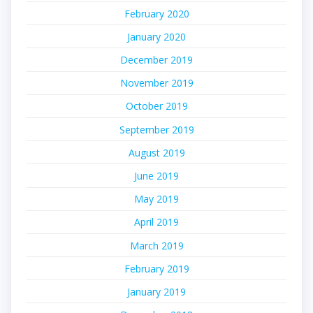
February 2020
January 2020
December 2019
November 2019
October 2019
September 2019
August 2019
June 2019
May 2019
April 2019
March 2019
February 2019
January 2019