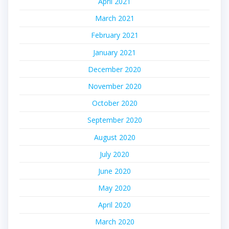
April 2021
March 2021
February 2021
January 2021
December 2020
November 2020
October 2020
September 2020
August 2020
July 2020
June 2020
May 2020
April 2020
March 2020