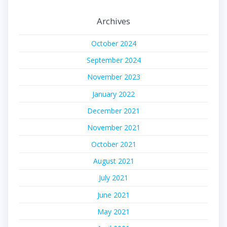
Archives
October 2024
September 2024
November 2023
January 2022
December 2021
November 2021
October 2021
August 2021
July 2021
June 2021
May 2021