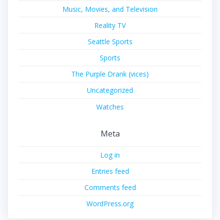
Music, Movies, and Television
Reality TV
Seattle Sports
Sports
The Purple Drank (vices)
Uncategorized
Watches
Meta
Log in
Entries feed
Comments feed
WordPress.org