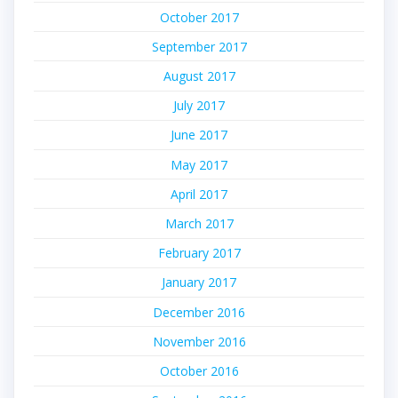
October 2017
September 2017
August 2017
July 2017
June 2017
May 2017
April 2017
March 2017
February 2017
January 2017
December 2016
November 2016
October 2016