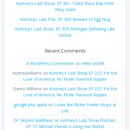
Kortney’s Last Show, EP 361: Tudor Black Bay PINK
Okey-Doke
Kortney’s Last PSA, EP 360: Beware of Egg Nog
Kortney’s Last Show, EP 359: Michigan Behaving Like
Suckas
Recent Comments
A WordPress Commenter
on
Hello world!
kortneywilliams
on
Kortney’s Last Show EP 227: For the
Love of America, No Pickle Flavored Slurpee
Danny Williams
on
Kortney’s Last Show EP 227: For the
Love of America, No Pickle Flavored Slurpee
google plus apple
on
Looks like Rickie Fowler shops at
Lids
Dr. Vincent Malfitano
on
Kortney’s Last Show Podcast,
EP 10: Michael Pineda is using Hair Butter