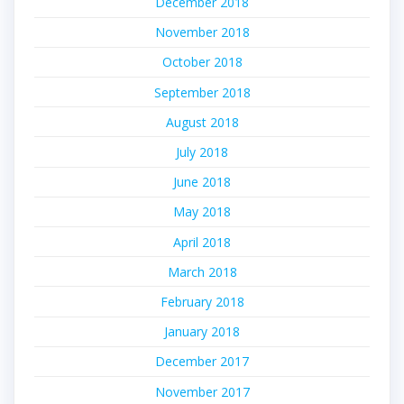
December 2018
November 2018
October 2018
September 2018
August 2018
July 2018
June 2018
May 2018
April 2018
March 2018
February 2018
January 2018
December 2017
November 2017