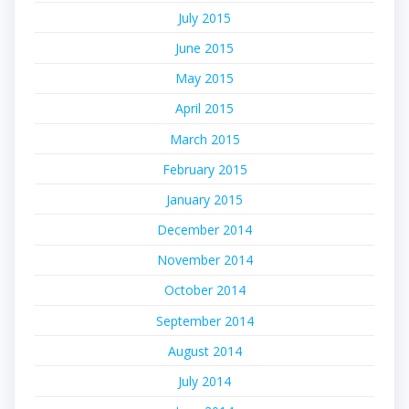
July 2015
June 2015
May 2015
April 2015
March 2015
February 2015
January 2015
December 2014
November 2014
October 2014
September 2014
August 2014
July 2014