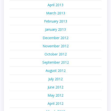
April 2013
March 2013
February 2013
January 2013
December 2012
November 2012
October 2012
September 2012
August 2012
July 2012
June 2012
May 2012
April 2012