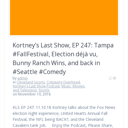
Kortney’s Last Show, EP 247: Tampa
#FallFestival, Election déjà vu,
Bunny Ranch Wins, and back in
#Seattle #Comedy
by
admin
0
in
Cleveland Sports
,
Critiquing Overhead
,
Kortney's Last Show Podcast
,
Music, Movies,
and Television
,
Sports
on November 10, 2018
KLS EP 247: 11.10.18 Kortney talks about the Fox News
election night experience, United Hearts Annual Fall
Festival, the NFL being BACK?, and the Cleveland
Cavaliers tank job. Enjoy the Podcast, Please Share,