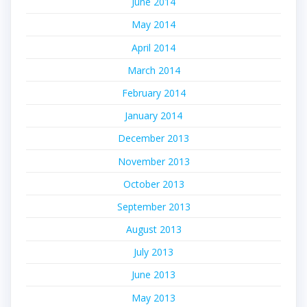
June 2014
May 2014
April 2014
March 2014
February 2014
January 2014
December 2013
November 2013
October 2013
September 2013
August 2013
July 2013
June 2013
May 2013