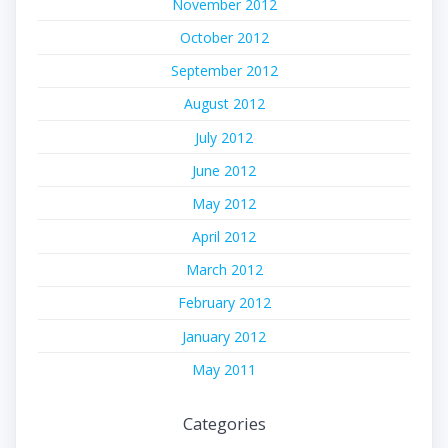
November 2012
October 2012
September 2012
August 2012
July 2012
June 2012
May 2012
April 2012
March 2012
February 2012
January 2012
May 2011
Categories