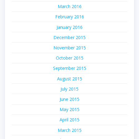
March 2016
February 2016
January 2016
December 2015
November 2015
October 2015
September 2015
August 2015
July 2015
June 2015
May 2015
April 2015
March 2015