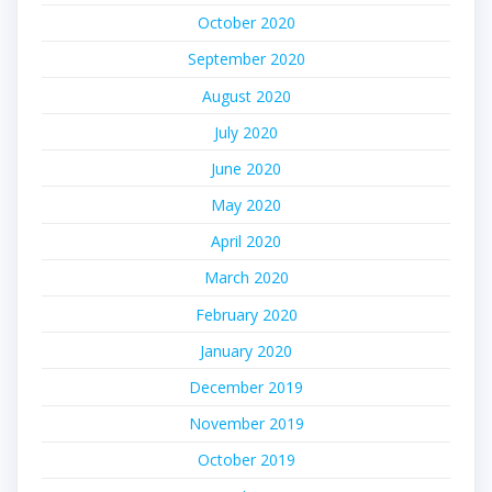
October 2020
September 2020
August 2020
July 2020
June 2020
May 2020
April 2020
March 2020
February 2020
January 2020
December 2019
November 2019
October 2019