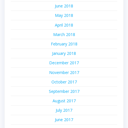
June 2018
May 2018
April 2018
March 2018
February 2018
January 2018
December 2017
November 2017
October 2017
September 2017
August 2017
July 2017
June 2017