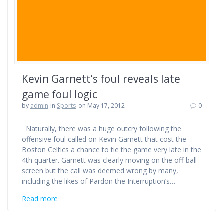
Kevin Garnett’s foul reveals late
game foul logic
by
admin
in
Sports
on May 17, 2012
0
Naturally, there was a huge outcry following the
offensive foul called on Kevin Garnett that cost the
Boston Celtics a chance to tie the game very late in the
4th quarter. Garnett was clearly moving on the off-ball
screen but the call was deemed wrong by many,
including the likes of Pardon the Interruption’s…
Read more