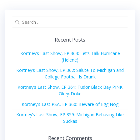
Search
for:
Recent Posts
Kortney’s Last Show, EP 363: Let’s Talk Hurricane
(Helene)
Kortney’s Last Show, EP 362: Salute To Michigan and
College Football Is Drunk
Kortney’s Last Show, EP 361: Tudor Black Bay PINK
Okey-Doke
Kortney’s Last PSA, EP 360: Beware of Egg Nog
Kortney’s Last Show, EP 359: Michigan Behaving Like
Suckas
Recent Comments