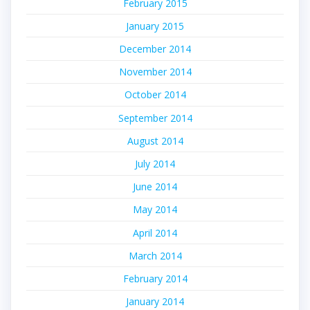
February 2015
January 2015
December 2014
November 2014
October 2014
September 2014
August 2014
July 2014
June 2014
May 2014
April 2014
March 2014
February 2014
January 2014