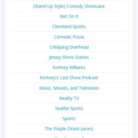
(Stand-Up Style) Comedy Showcase
Bet On It
Cleveland Sports
Comedic Prose
Critiquing Overhead
Jersey Shore Diaries
Kortney Williams
Kortney's Last Show Podcast
Music, Movies, and Television
Reality TV
Seattle Sports
Sports
The Purple Drank (vices)