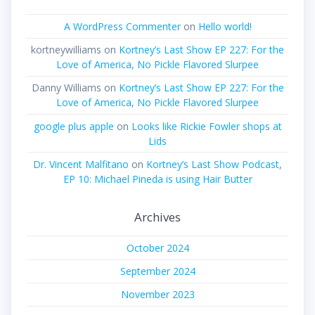
A WordPress Commenter
on
Hello world!
kortneywilliams
on
Kortney’s Last Show EP 227: For the
Love of America, No Pickle Flavored Slurpee
Danny Williams
on
Kortney’s Last Show EP 227: For the
Love of America, No Pickle Flavored Slurpee
google plus apple
on
Looks like Rickie Fowler shops at
Lids
Dr. Vincent Malfitano
on
Kortney’s Last Show Podcast,
EP 10: Michael Pineda is using Hair Butter
Archives
October 2024
September 2024
November 2023