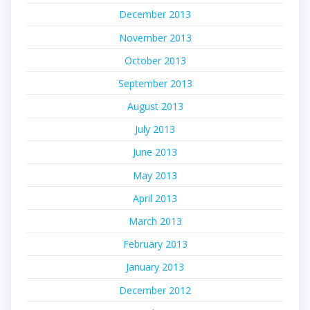
December 2013
November 2013
October 2013
September 2013
August 2013
July 2013
June 2013
May 2013
April 2013
March 2013
February 2013
January 2013
December 2012