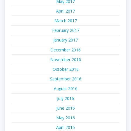
May 2017
April 2017
March 2017
February 2017
January 2017
December 2016
November 2016
October 2016
September 2016
August 2016
July 2016
June 2016
May 2016
April 2016