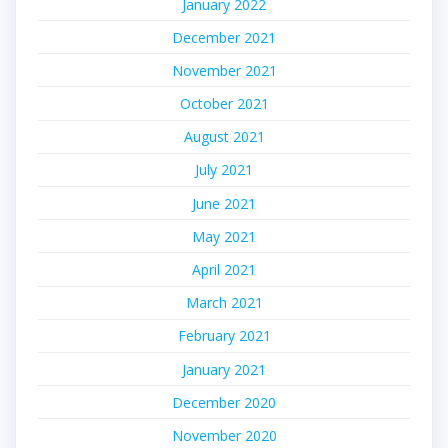
January 2022
December 2021
November 2021
October 2021
August 2021
July 2021
June 2021
May 2021
April 2021
March 2021
February 2021
January 2021
December 2020
November 2020