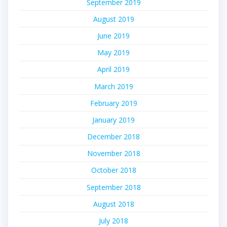
September 2019
August 2019
June 2019
May 2019
April 2019
March 2019
February 2019
January 2019
December 2018
November 2018
October 2018
September 2018
August 2018
July 2018