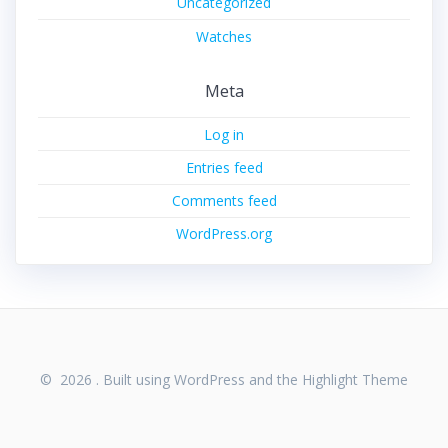
Uncategorized
Watches
Meta
Log in
Entries feed
Comments feed
WordPress.org
© 2026 . Built using WordPress and the
Highlight Theme