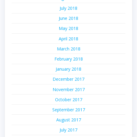
July 2018
June 2018
May 2018
April 2018
March 2018
February 2018
January 2018
December 2017
November 2017
October 2017
September 2017
August 2017
July 2017