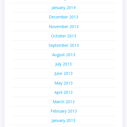
January 2014
December 2013
November 2013
October 2013
September 2013
August 2013
July 2013
June 2013
May 2013
April 2013
March 2013
February 2013
January 2013