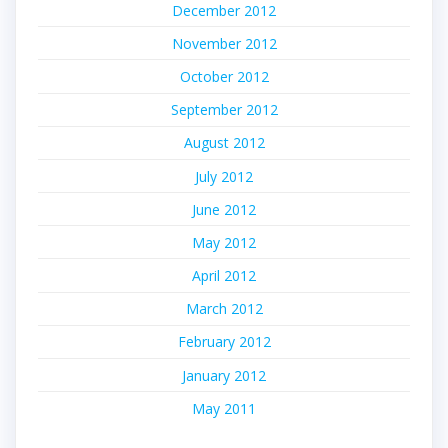
December 2012
November 2012
October 2012
September 2012
August 2012
July 2012
June 2012
May 2012
April 2012
March 2012
February 2012
January 2012
May 2011