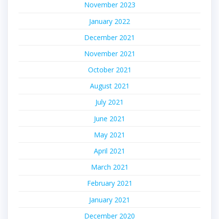
November 2023
January 2022
December 2021
November 2021
October 2021
August 2021
July 2021
June 2021
May 2021
April 2021
March 2021
February 2021
January 2021
December 2020