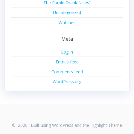
The Purple Drank (vices)
Uncategorized
Watches
Meta
Log in
Entries feed
Comments feed
WordPress.org
© 2026 . Built using WordPress and the
Highlight Theme