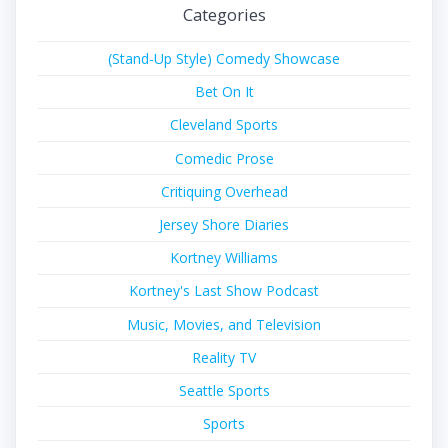
Categories
(Stand-Up Style) Comedy Showcase
Bet On It
Cleveland Sports
Comedic Prose
Critiquing Overhead
Jersey Shore Diaries
Kortney Williams
Kortney's Last Show Podcast
Music, Movies, and Television
Reality TV
Seattle Sports
Sports