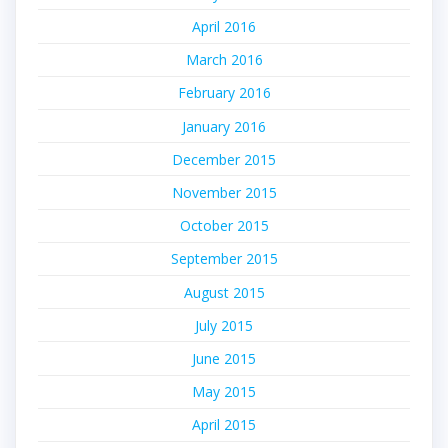
April 2016
March 2016
February 2016
January 2016
December 2015
November 2015
October 2015
September 2015
August 2015
July 2015
June 2015
May 2015
April 2015