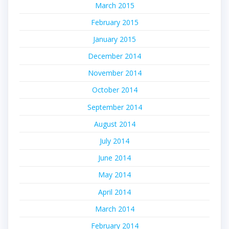
March 2015
February 2015
January 2015
December 2014
November 2014
October 2014
September 2014
August 2014
July 2014
June 2014
May 2014
April 2014
March 2014
February 2014