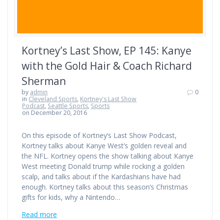
Kortney’s Last Show, EP 145: Kanye
with the Gold Hair & Coach Richard
Sherman
by
admin
0
in
Cleveland Sports
,
Kortney's Last Show
Podcast
,
Seattle Sports
,
Sports
on December 20, 2016
On this episode of Kortney’s Last Show Podcast,
Kortney talks about Kanye West’s golden reveal and
the NFL. Kortney opens the show talking about Kanye
West meeting Donald trump while rocking a golden
scalp, and talks about if the Kardashians have had
enough. Kortney talks about this season’s Christmas
gifts for kids, why a Nintendo…
Read more