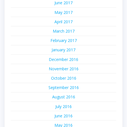
June 2017
May 2017
April 2017
March 2017
February 2017
January 2017
December 2016
November 2016
October 2016
September 2016
August 2016
July 2016
June 2016
May 2016