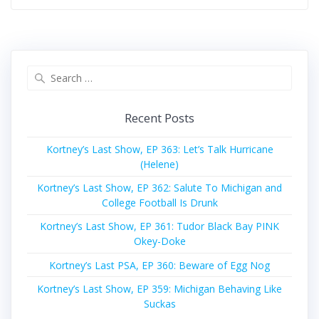
Search
for:
Recent Posts
Kortney’s Last Show, EP 363: Let’s Talk Hurricane
(Helene)
Kortney’s Last Show, EP 362: Salute To Michigan and
College Football Is Drunk
Kortney’s Last Show, EP 361: Tudor Black Bay PINK
Okey-Doke
Kortney’s Last PSA, EP 360: Beware of Egg Nog
Kortney’s Last Show, EP 359: Michigan Behaving Like
Suckas