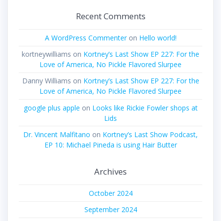
Recent Comments
A WordPress Commenter
on
Hello world!
kortneywilliams
on
Kortney’s Last Show EP 227: For the
Love of America, No Pickle Flavored Slurpee
Danny Williams
on
Kortney’s Last Show EP 227: For the
Love of America, No Pickle Flavored Slurpee
google plus apple
on
Looks like Rickie Fowler shops at
Lids
Dr. Vincent Malfitano
on
Kortney’s Last Show Podcast,
EP 10: Michael Pineda is using Hair Butter
Archives
October 2024
September 2024