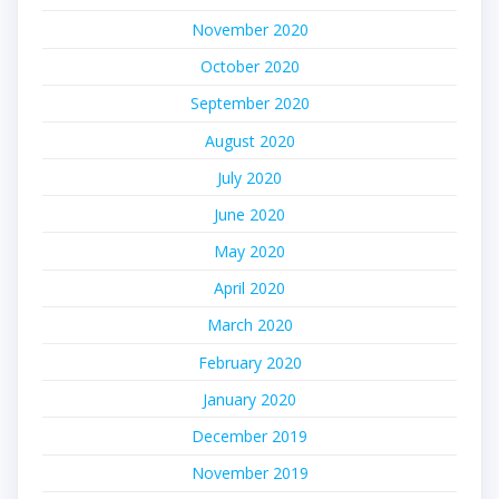
November 2020
October 2020
September 2020
August 2020
July 2020
June 2020
May 2020
April 2020
March 2020
February 2020
January 2020
December 2019
November 2019