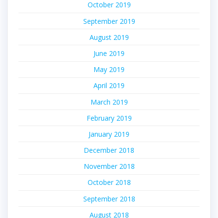
October 2019
September 2019
August 2019
June 2019
May 2019
April 2019
March 2019
February 2019
January 2019
December 2018
November 2018
October 2018
September 2018
August 2018