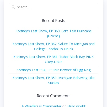
Search
for:
Recent Posts
Kortney’s Last Show, EP 363: Let’s Talk Hurricane
(Helene)
Kortney’s Last Show, EP 362: Salute To Michigan and
College Football Is Drunk
Kortney’s Last Show, EP 361: Tudor Black Bay PINK
Okey-Doke
Kortney’s Last PSA, EP 360: Beware of Egg Nog
Kortney’s Last Show, EP 359: Michigan Behaving Like
Suckas
Recent Comments
A WordPress Commenter
on
Hello world!