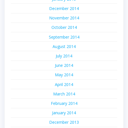
December 2014
November 2014
October 2014
September 2014
August 2014
July 2014
June 2014
May 2014
April 2014
March 2014
February 2014
January 2014
December 2013