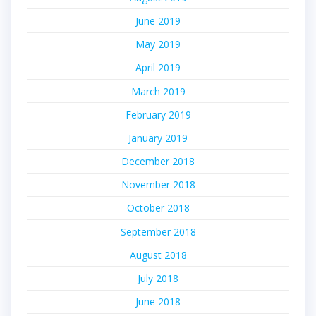
June 2019
May 2019
April 2019
March 2019
February 2019
January 2019
December 2018
November 2018
October 2018
September 2018
August 2018
July 2018
June 2018