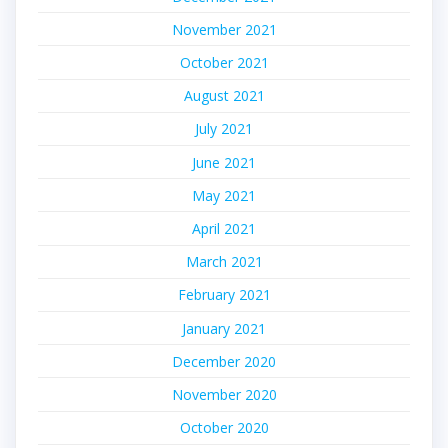
November 2021
October 2021
August 2021
July 2021
June 2021
May 2021
April 2021
March 2021
February 2021
January 2021
December 2020
November 2020
October 2020