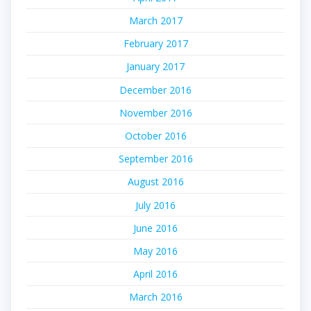
March 2017
February 2017
January 2017
December 2016
November 2016
October 2016
September 2016
August 2016
July 2016
June 2016
May 2016
April 2016
March 2016