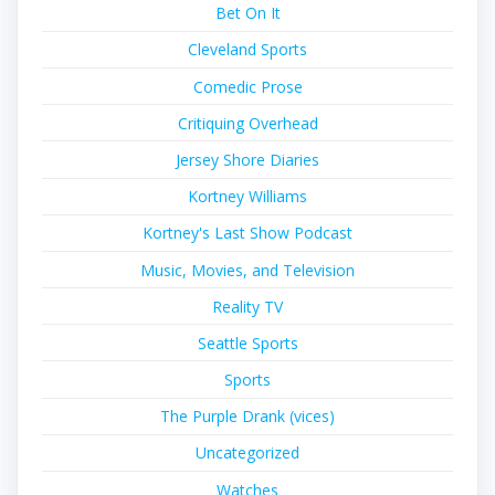
Bet On It
Cleveland Sports
Comedic Prose
Critiquing Overhead
Jersey Shore Diaries
Kortney Williams
Kortney's Last Show Podcast
Music, Movies, and Television
Reality TV
Seattle Sports
Sports
The Purple Drank (vices)
Uncategorized
Watches