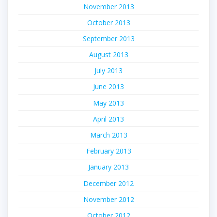
November 2013
October 2013
September 2013
August 2013
July 2013
June 2013
May 2013
April 2013
March 2013
February 2013
January 2013
December 2012
November 2012
October 2012