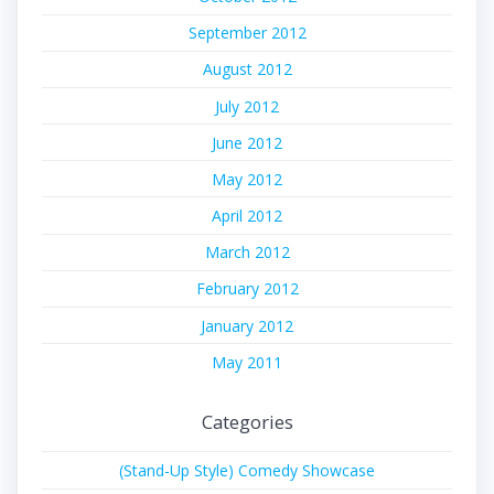
September 2012
August 2012
July 2012
June 2012
May 2012
April 2012
March 2012
February 2012
January 2012
May 2011
Categories
(Stand-Up Style) Comedy Showcase