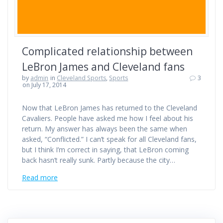
Complicated relationship between
LeBron James and Cleveland fans
by
admin
in
Cleveland Sports
,
Sports
3
on July 17, 2014
Now that LeBron James has returned to the Cleveland
Cavaliers. People have asked me how I feel about his
return. My answer has always been the same when
asked, “Conflicted.” I can’t speak for all Cleveland fans,
but I think I’m correct in saying, that LeBron coming
back hasn’t really sunk. Partly because the city…
Read more