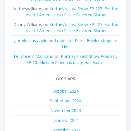
kortneywilliams
on
Kortney’s Last Show EP 227: For the
Love of America, No Pickle Flavored Slurpee
Danny Williams
on
Kortney’s Last Show EP 227: For the
Love of America, No Pickle Flavored Slurpee
google plus apple
on
Looks like Rickie Fowler shops at
Lids
Dr. Vincent Malfitano
on
Kortney’s Last Show Podcast,
EP 10: Michael Pineda is using Hair Butter
Archives
October 2024
September 2024
November 2023
January 2022
December 2021