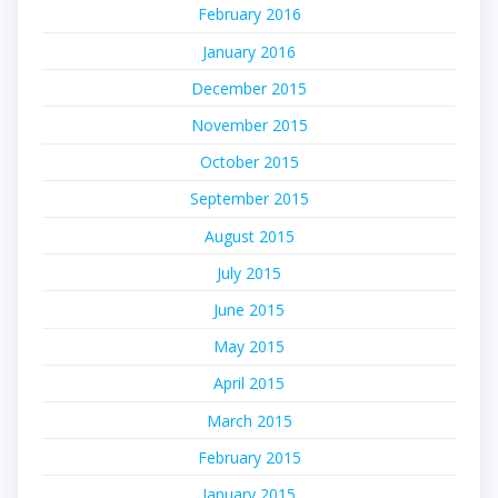
February 2016
January 2016
December 2015
November 2015
October 2015
September 2015
August 2015
July 2015
June 2015
May 2015
April 2015
March 2015
February 2015
January 2015