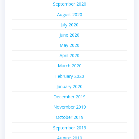
September 2020
August 2020
July 2020
June 2020
May 2020
April 2020
March 2020
February 2020
January 2020
December 2019
November 2019
October 2019
September 2019
August 2019