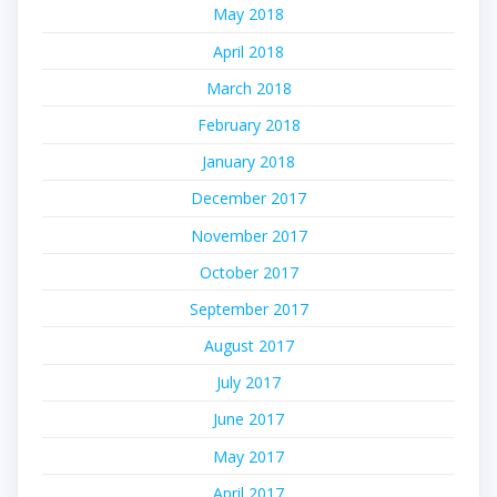
May 2018
April 2018
March 2018
February 2018
January 2018
December 2017
November 2017
October 2017
September 2017
August 2017
July 2017
June 2017
May 2017
April 2017