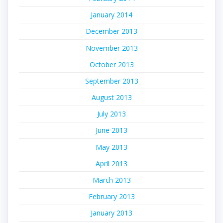
January 2014
December 2013
November 2013
October 2013
September 2013
August 2013
July 2013
June 2013
May 2013
April 2013
March 2013
February 2013
January 2013