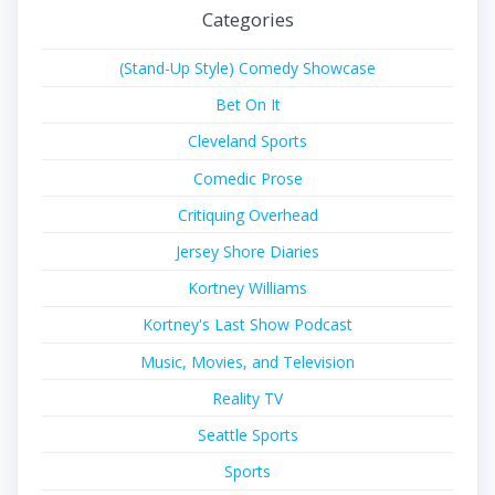
Categories
(Stand-Up Style) Comedy Showcase
Bet On It
Cleveland Sports
Comedic Prose
Critiquing Overhead
Jersey Shore Diaries
Kortney Williams
Kortney's Last Show Podcast
Music, Movies, and Television
Reality TV
Seattle Sports
Sports