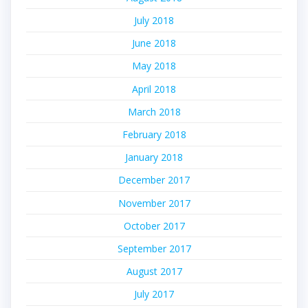
July 2018
June 2018
May 2018
April 2018
March 2018
February 2018
January 2018
December 2017
November 2017
October 2017
September 2017
August 2017
July 2017