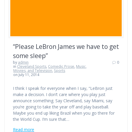
“Please LeBron James we have to get
some sleep”
by
admin
0
in
Cleveland Sports
,
Comedic Prose
,
Music,
Movies, and Television
,
Sports
on July 11, 2014
I think I speak for everyone when I say, “LeBron just
make a decision. I don’t care where you play just
announce something. Say Cleveland, say Miami, say
you’re going to take the year off and play baseball.
Maybe you end up liking Brazil when you go there for
the World Cup. I’m sure that…
Read more