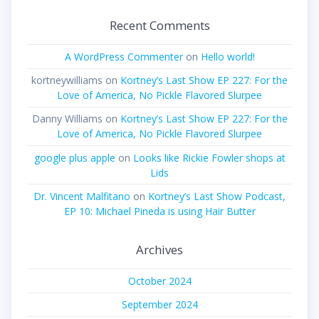
Recent Comments
A WordPress Commenter
on
Hello world!
kortneywilliams
on
Kortney’s Last Show EP 227: For the
Love of America, No Pickle Flavored Slurpee
Danny Williams
on
Kortney’s Last Show EP 227: For the
Love of America, No Pickle Flavored Slurpee
google plus apple
on
Looks like Rickie Fowler shops at
Lids
Dr. Vincent Malfitano
on
Kortney’s Last Show Podcast,
EP 10: Michael Pineda is using Hair Butter
Archives
October 2024
September 2024