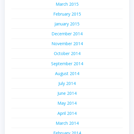
March 2015
February 2015
January 2015
December 2014
November 2014
October 2014
September 2014
August 2014
July 2014
June 2014
May 2014
April 2014
March 2014
February 2014