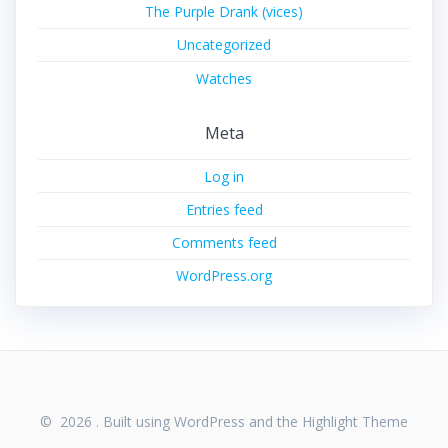
The Purple Drank (vices)
Uncategorized
Watches
Meta
Log in
Entries feed
Comments feed
WordPress.org
© 2026 . Built using WordPress and the
Highlight Theme