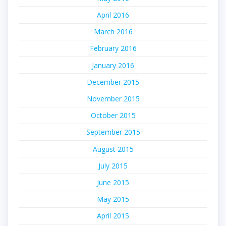
April 2016
March 2016
February 2016
January 2016
December 2015
November 2015
October 2015
September 2015
August 2015
July 2015
June 2015
May 2015
April 2015