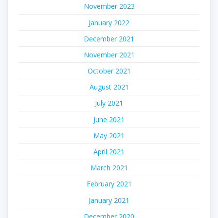
November 2023
January 2022
December 2021
November 2021
October 2021
August 2021
July 2021
June 2021
May 2021
April 2021
March 2021
February 2021
January 2021
December 2020