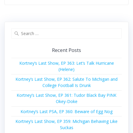
Search
for:
Recent Posts
Kortney’s Last Show, EP 363: Let’s Talk Hurricane
(Helene)
Kortney’s Last Show, EP 362: Salute To Michigan and
College Football Is Drunk
Kortney’s Last Show, EP 361: Tudor Black Bay PINK
Okey-Doke
Kortney’s Last PSA, EP 360: Beware of Egg Nog
Kortney’s Last Show, EP 359: Michigan Behaving Like
Suckas