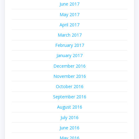
June 2017
May 2017
April 2017
March 2017
February 2017
January 2017
December 2016
November 2016
October 2016
September 2016
August 2016
July 2016
June 2016
May 2016