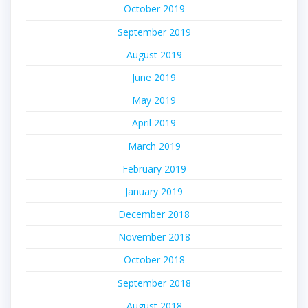
October 2019
September 2019
August 2019
June 2019
May 2019
April 2019
March 2019
February 2019
January 2019
December 2018
November 2018
October 2018
September 2018
August 2018