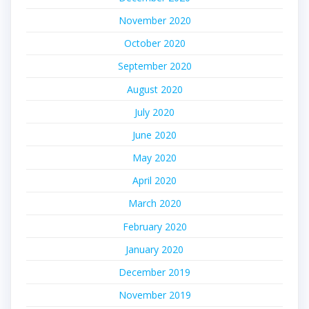
November 2020
October 2020
September 2020
August 2020
July 2020
June 2020
May 2020
April 2020
March 2020
February 2020
January 2020
December 2019
November 2019