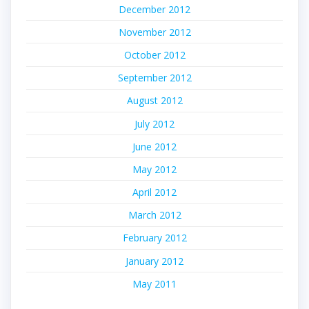
December 2012
November 2012
October 2012
September 2012
August 2012
July 2012
June 2012
May 2012
April 2012
March 2012
February 2012
January 2012
May 2011