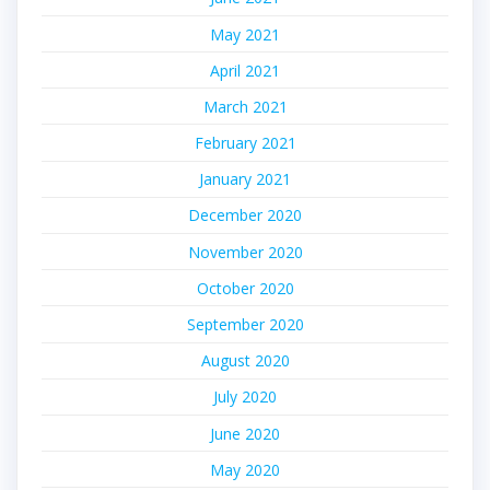
May 2021
April 2021
March 2021
February 2021
January 2021
December 2020
November 2020
October 2020
September 2020
August 2020
July 2020
June 2020
May 2020