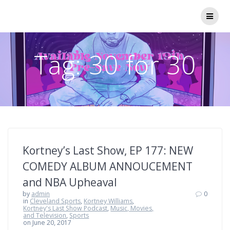
Skip
to
content
Tag:
30 for 30
Kortney’s Last Show, EP 177: NEW
COMEDY ALBUM ANNOUCEMENT
and NBA Upheaval
by
admin
0
in
Cleveland Sports
,
Kortney Williams
,
Kortney's Last Show Podcast
,
Music, Movies,
and Television
,
Sports
on June 20, 2017