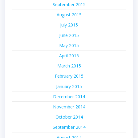
September 2015
August 2015
July 2015
June 2015
May 2015
April 2015
March 2015
February 2015
January 2015
December 2014
November 2014
October 2014
September 2014
August 2014