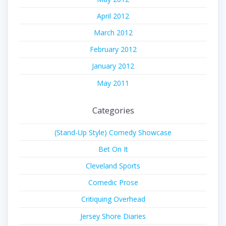
April 2012
March 2012
February 2012
January 2012
May 2011
Categories
(Stand-Up Style) Comedy Showcase
Bet On It
Cleveland Sports
Comedic Prose
Critiquing Overhead
Jersey Shore Diaries