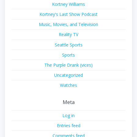
Kortney Williams
Kortney's Last Show Podcast
Music, Movies, and Television
Reality TV
Seattle Sports
Sports
The Purple Drank (vices)
Uncategorized
Watches
Meta
Log in
Entries feed
Comments feed