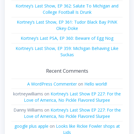
Kortney’s Last Show, EP 362: Salute To Michigan and
College Football Is Drunk
Kortney’s Last Show, EP 361: Tudor Black Bay PINK
Okey-Doke
Kortney’s Last PSA, EP 360: Beware of Egg Nog
Kortney’s Last Show, EP 359: Michigan Behaving Like
Suckas
Recent Comments
A WordPress Commenter
on
Hello world!
kortneywilliams
on
Kortney’s Last Show EP 227: For the
Love of America, No Pickle Flavored Slurpee
Danny Williams
on
Kortney’s Last Show EP 227: For the
Love of America, No Pickle Flavored Slurpee
google plus apple
on
Looks like Rickie Fowler shops at
Lids