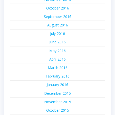
October 2016
September 2016
August 2016
July 2016
June 2016
May 2016
April 2016
March 2016
February 2016
January 2016
December 2015
November 2015
October 2015