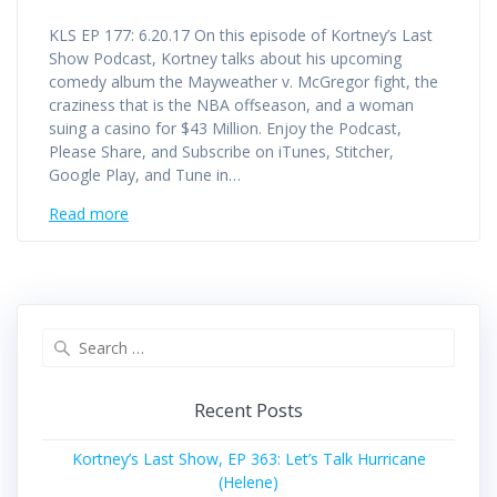
KLS EP 177: 6.20.17 On this episode of Kortney’s Last
Show Podcast, Kortney talks about his upcoming
comedy album the Mayweather v. McGregor fight, the
craziness that is the NBA offseason, and a woman
suing a casino for $43 Million. Enjoy the Podcast,
Please Share, and Subscribe on iTunes, Stitcher,
Google Play, and Tune in…
Read more
Search
for:
Recent Posts
Kortney’s Last Show, EP 363: Let’s Talk Hurricane
(Helene)