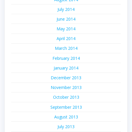
July 2014
June 2014
May 2014
April 2014
March 2014
February 2014
January 2014
December 2013
November 2013
October 2013
September 2013
August 2013
July 2013