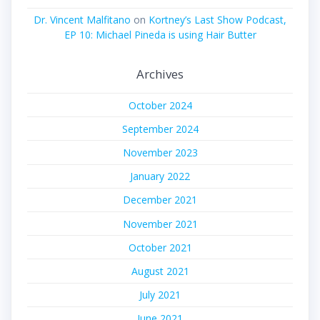
Dr. Vincent Malfitano
on
Kortney’s Last Show Podcast,
EP 10: Michael Pineda is using Hair Butter
Archives
October 2024
September 2024
November 2023
January 2022
December 2021
November 2021
October 2021
August 2021
July 2021
June 2021