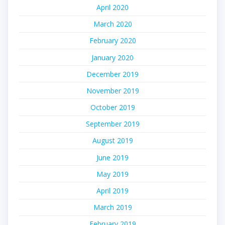
April 2020
March 2020
February 2020
January 2020
December 2019
November 2019
October 2019
September 2019
August 2019
June 2019
May 2019
April 2019
March 2019
February 2019