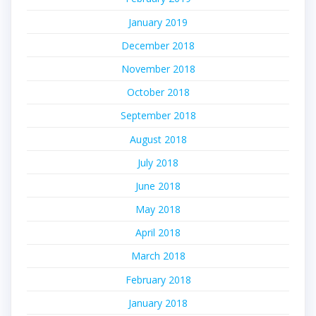
January 2019
December 2018
November 2018
October 2018
September 2018
August 2018
July 2018
June 2018
May 2018
April 2018
March 2018
February 2018
January 2018