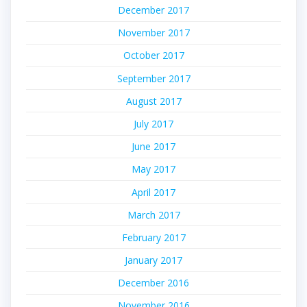
December 2017
November 2017
October 2017
September 2017
August 2017
July 2017
June 2017
May 2017
April 2017
March 2017
February 2017
January 2017
December 2016
November 2016