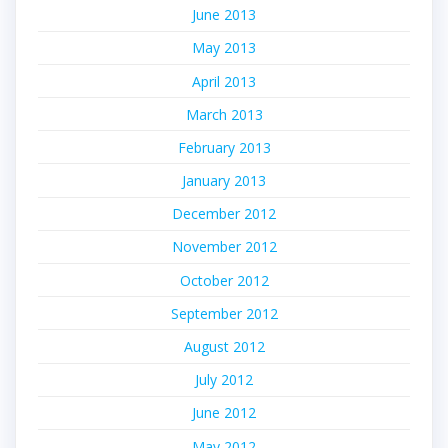
June 2013
May 2013
April 2013
March 2013
February 2013
January 2013
December 2012
November 2012
October 2012
September 2012
August 2012
July 2012
June 2012
May 2012