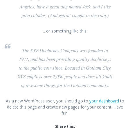
Angeles, have a great dog named Jack, and I like
piña coladas. (And gettin’ caught in the rain.)
…or something like this:
The XYZ Doohickey Company was founded in
1971, and has been providing quality doohickeys
to the public ever since. Located in Gotham City,
XYZ employs over 2,000 people and does all kinds
of awesome things for the Gotham community.
As a new WordPress user, you should go to
your dashboard
to
delete this page and create new pages for your content. Have
fun!
Share this: