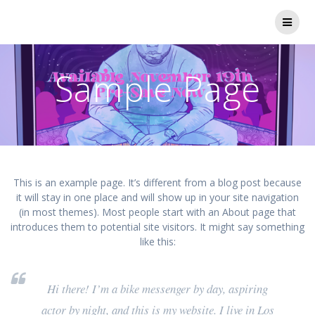
Skip
to
content
Sample Page
This is an example page. It’s different from a blog post because
it will stay in one place and will show up in your site navigation
(in most themes). Most people start with an About page that
introduces them to potential site visitors. It might say something
like this:
Hi there! I’m a bike messenger by day, aspiring
actor by night, and this is my website. I live in Los